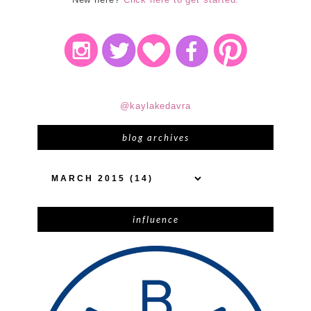
@kaylakedavra
blog archives
influence