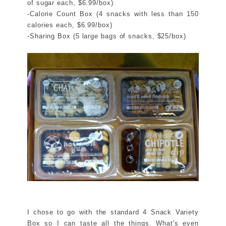
of sugar each, $6.99/box)
-Calorie Count Box (4 snacks with less than 150
calories each, $6.99/box)
-Sharing Box (5 large bags of snacks, $25/box)
I chose to go with the standard 4 Snack Variety
Box so I can taste all the things. What's even