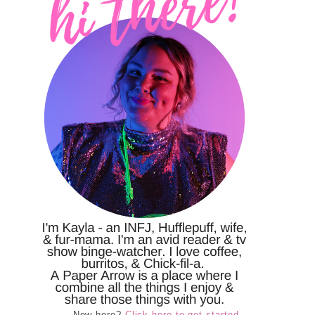
New here?
Click here to get started.