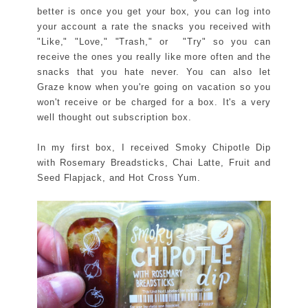
better is once you get your box, you can log into
your account a rate the snacks you received with
"Like," "Love," "Trash," or "Try" so you can
receive the ones you really like more often and the
snacks that you hate never. You can also let
Graze know when you're going on vacation so you
won't receive or be charged for a box. It's a very
well thought out subscription box.
In my first box, I received Smoky Chipotle Dip
with Rosemary Breadsticks, Chai Latte, Fruit and
Seed Flapjack, and Hot Cross Yum.