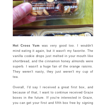
Hot Cross Yum
was very good too. I wouldn't
mind eating it again, but it wasn't my favorite. The
vanilla cookie drops just melted in your mouth like
shortbread, and the cinnamon honey almonds were
superb. I wasn't a huge fan of the orange raisins.
They weren't nasty, they just weren't my cup of
tea.
Overall, I'd say I received a great first box, and
because of that, I want to continue received Graze
boxes in the future. If you're interested in Graze,
you can get your first and fifth box free by signing