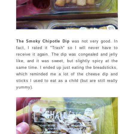
The Smoky Chipotle Dip
was not very good. In
fact, I rated it "Trash" so I will never have to
receive it again. The dip was congealed and jelly
like, and it was sweet, but slightly spicy at the
same time. I ended up just eating the breadsticks,
which reminded me a lot of the cheese dip and
sticks I used to eat as a child (but are still really
yummy).