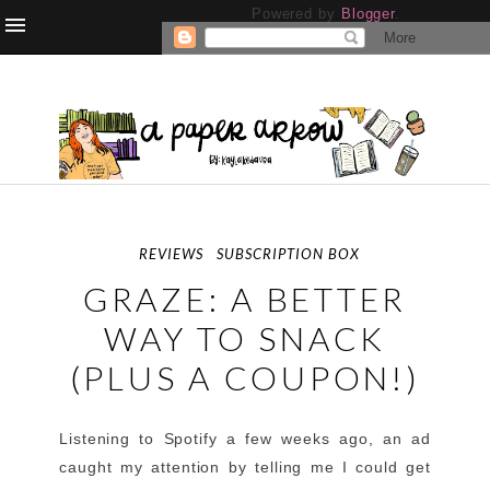
Powered by
Blogger
.
REVIEWS
SUBSCRIPTION BOX
GRAZE: A BETTER
WAY TO SNACK
(PLUS A COUPON!)
Listening to Spotify a few weeks ago, an ad
caught my attention by telling me I could get