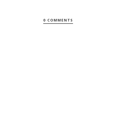
0 COMMENTS