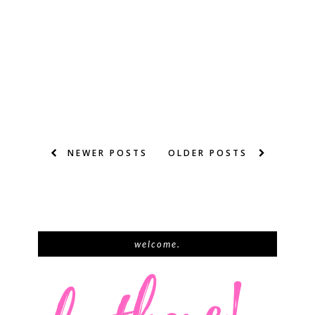
NEWER POSTS
OLDER POSTS
welcome.