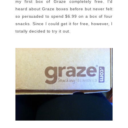
my first box of Graze completely free. I'd
heard about Graze boxes before but never felt
so persuaded to spend $6.99 on a box of four
snacks. Since I could get it for free, however, I
totally decided to try it out.