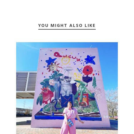
YOU MIGHT ALSO LIKE