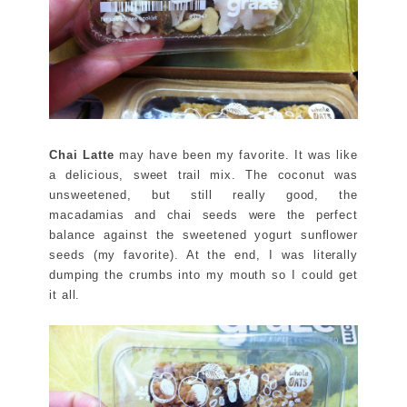
Chai Latte
may have been my favorite. It was like
a delicious, sweet trail mix. The coconut was
unsweetened, but still really good, the
macadamias and chai seeds were the perfect
balance against the sweetened yogurt sunflower
seeds (my favorite). At the end, I was literally
dumping the crumbs into my mouth so I could get
it all.