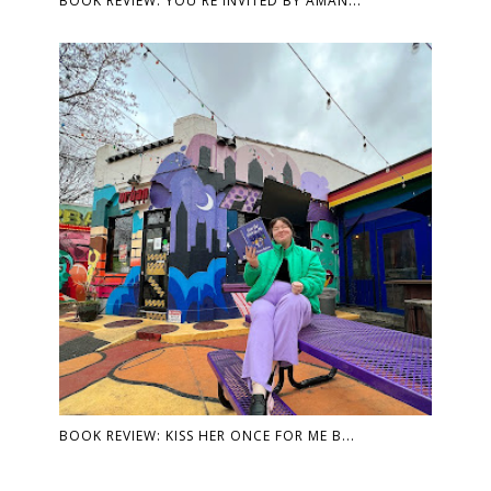
BOOK REVIEW: YOU'RE INVITED BY AMAN...
BOOK REVIEW: KISS HER ONCE FOR ME B...