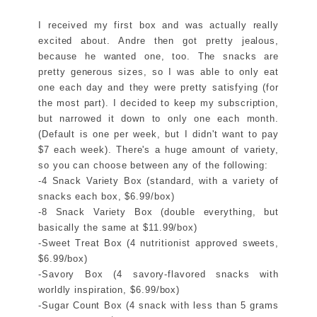
I received my first box and was actually really
excited about. Andre then got pretty jealous,
because he wanted one, too. The snacks are
pretty generous sizes, so I was able to only eat
one each day and they were pretty satisfying (for
the most part). I decided to keep my subscription,
but narrowed it down to only one each month.
(Default is one per week, but I didn't want to pay
$7 each week). There's a huge amount of variety,
so you can choose between any of the following:
-4 Snack Variety Box (standard, with a variety of
snacks each box, $6.99/box)
-8 Snack Variety Box (double everything, but
basically the same at $11.99/box)
-Sweet Treat Box (4 nutritionist approved sweets,
$6.99/box)
-Savory Box (4 savory-flavored snacks with
worldly inspiration, $6.99/box)
-Sugar Count Box (4 snack with less than 5 grams