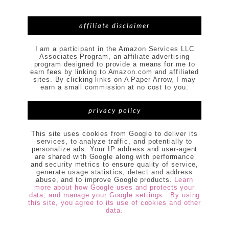
affiliate disclaimer
I am a participant in the Amazon Services LLC
Associates Program, an affiliate advertising
program designed to provide a means for me to
earn fees by linking to Amazon.com and affiliated
sites. By clicking links on A Paper Arrow, I may
earn a small commission at no cost to you.
privacy policy
This site uses cookies from Google to deliver its
services, to analyze traffic, and potentially to
personalize ads. Your IP address and user-agent
are shared with Google along with performance
and security metrics to ensure quality of service,
generate usage statistics, detect and address
abuse, and to improve Google products.
Learn
more about how Google uses and protects your
data, and manage your Google settings . By using
this site, you agree to its use of cookies and other
data.