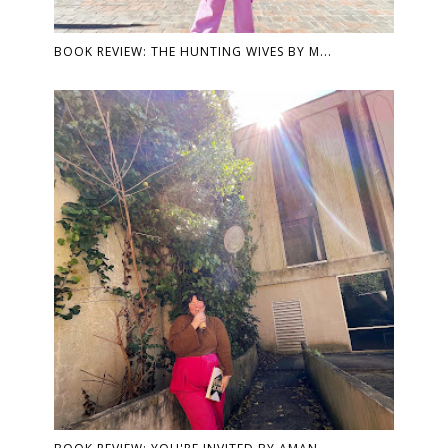
BOOK REVIEW: THE HUNTING WIVES BY M...