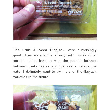
The Fruit & Seed Flapjack
were surprisingly
good. They were actually very soft, unlike other
oat and seed bars. It was the perfect balance
between fruity tastes and the seeds versus the
oats. I definitely want to try more of the flapjack
varieties in the future.