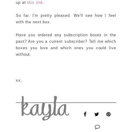
up at
this link
.
So far, I'm pretty pleased. We'll see how I feel
with the next box.
Have you ordered any subscription boxes in the
past? Are you a current subscriber? Tell me which
boxes you love and which ones you could live
without.
xx,