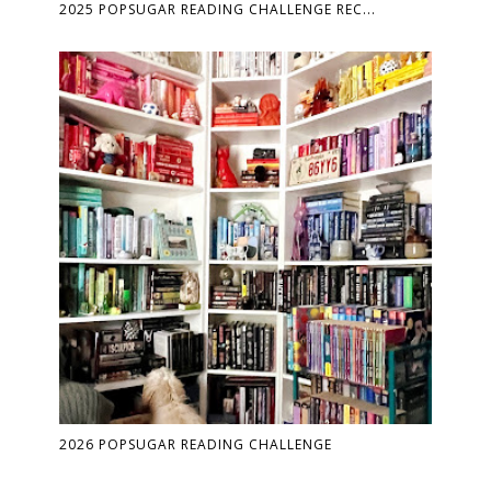
2025 POPSUGAR READING CHALLENGE REC...
2026 POPSUGAR READING CHALLENGE