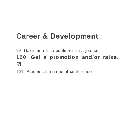
Career & Development
99. Have an article published in a journal.
100. Get a promotion and/or raise.
☑
101. Present at a national conference.