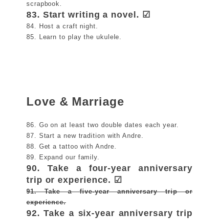
scrapbook.
83. Start writing a novel. ☑
84. Host a craft night.
85. Learn to play the ukulele.
Love & Marriage
86. Go on at least two double dates each year.
87. Start a new tradition with Andre.
88. Get a tattoo with Andre.
89. Expand our family.
90. Take a four-year anniversary
trip or experience. ☑
91. Take a five-year anniversary trip or
experience.
92. Take a six-year anniversary trip