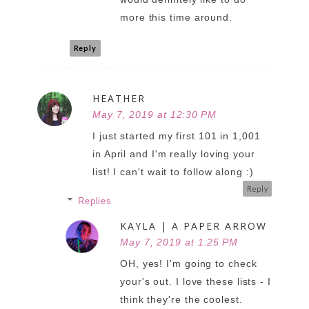
more this time around.
Reply
HEATHER
May 7, 2019 at 12:30 PM
I just started my first 101 in 1,001
in April and I'm really loving your
list! I can't wait to follow along :)
Reply
Replies
KAYLA | A PAPER ARROW
May 7, 2019 at 1:25 PM
OH, yes! I'm going to check
your's out. I love these lists - I
think they're the coolest.