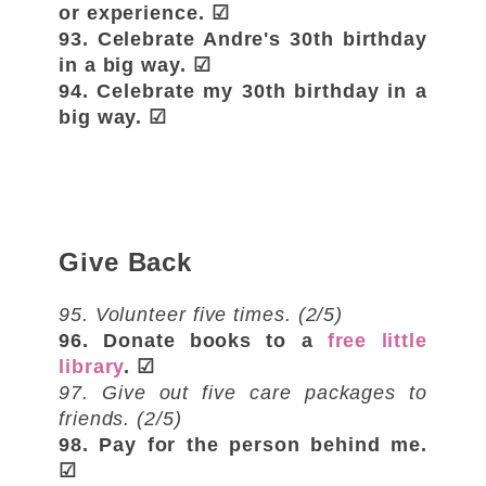
or experience. ☑
93. Celebrate Andre's 30th birthday
in a big way. ☑
94. Celebrate my 30th birthday in a
big way. ☑
Give Back
95. Volunteer five times. (2/5)
96. Donate books to a
free little
library
. ☑
97. Give out five care packages to
friends. (2/5)
98. Pay for the person behind me.
☑