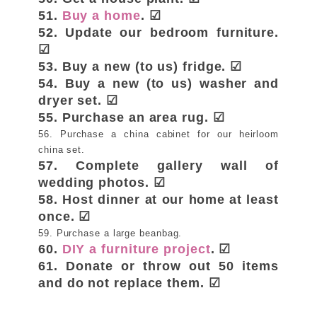
51.
Buy a home
. ☑
52. Update our bedroom furniture.
☑
53. Buy a new (to us) fridge. ☑
54. Buy a new (to us) washer and
dryer set. ☑
55. Purchase an area rug. ☑
56. Purchase a china cabinet for our heirloom
china set.
57. Complete gallery wall of
wedding photos. ☑
58. Host dinner at our home at least
once. ☑
59. Purchase a large beanbag.
60.
DIY a furniture project
. ☑
61. Donate or throw out 50 items
and do not replace them. ☑