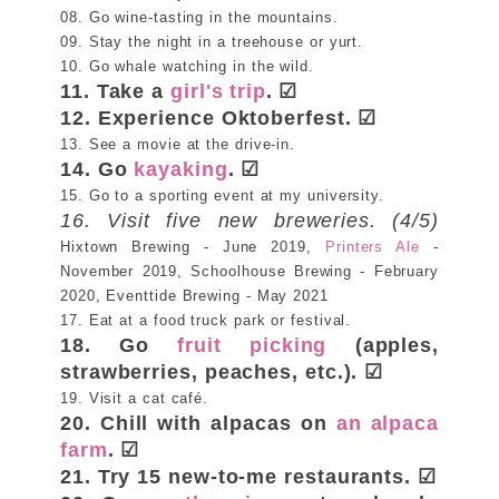
08. Go wine-tasting in the mountains.
09. Stay the night in a treehouse or yurt.
10. Go whale watching in the wild.
11. Take a
girl's trip
.
☑
12. Experience Oktoberfest. ☑
13. See a movie at the drive-in.
14. Go
kayaking
. ☑
15. Go to a sporting event at my university.
16. Visit five new breweries. (4/5)
Hixtown Brewing - June 2019,
Printers Ale
-
November 2019, Schoolhouse Brewing - February
2020, Eventtide Brewing - May 2021
17. Eat at a food truck park or festival.
18. Go
fruit picking
(apples,
strawberries, peaches, etc.). ☑
19. Visit a cat café.
20. Chill with alpacas on
an alpaca
farm
. ☑
21. Try 15 new-to-me restaurants. ☑