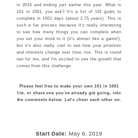
in 2016 and ending just earlier this year. What is
101 in 1001, you ask? It's a list of 101 goals to
complete in 1001 days (about 2.75 years). This is
such a fun process because it's really interesting
to see how many things you can complete when
you set your mind to it (it's almost like a game!),
but it's also really cool to see how your priorities
and interests change over time, too. This is
round
two
for me, and I'm excited to see the growth that
comes from this challenge.
Please feel free to make your own 101 in 1001
list, or share one you've already got going, into
the comments below. Let's cheer each other on.
Start Date:
May 6, 2019