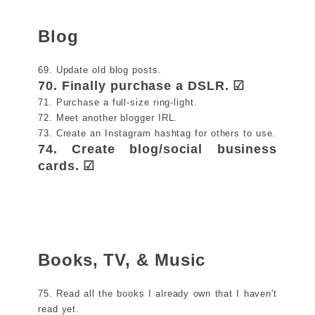
Blog
69. Update old blog posts.
70. Finally purchase a DSLR. ☑
71. Purchase a full-size ring-light.
72. Meet another blogger IRL.
73. Create an Instagram hashtag for others to use.
74. Create blog/social business
cards. ☑
Books, TV, & Music
75. Read all the books I already own that I haven't
read yet.