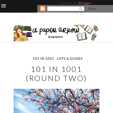
Powered by
Blogger
.
101 IN 1001
LISTS & GUIDES
101 IN 1001
(ROUND TWO)