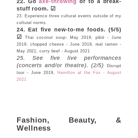
22. Go
axe-throwing
or to a break-
stuff room. ☑
23. Experience three cultural events outside of my
cultural norms.
24. Eat five new-to-me foods. (5/5)
☑
Thai coconut soup- May 2019, pâté - June
2019, chopped cheese - June 2019, real ramen -
May 2021, curry beef - August 2021
25. See five live performances
(concerts and/or theatre). (2/5)
Disrupt
tour - June 2019,
Hamilton at the Fox - August
2021
Fashion, Beauty, &
Wellness