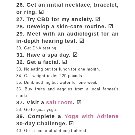
26. Get an initial necklace, bracelet,
or ring. ☑
27. Try CBD for my anxiety. ☑
28. Develop a skin-care routine. ☑
29. Meet with an audiologist for an
in-depth hearing test. ☑
30. Get DNA testing.
31. Have a spa day. ☑
32. Get a facial. ☑
33. No eating out for lunch for one month.
34. Get weight under 220 pounds.
35. Drink nothing but water for one week.
36. Buy fruits and veggies from a local farmer's
market.
37. Visit a
salt room
. ☑
38. Go to goat yoga.
39. Complete a
Yoga with Adriene
30-day Challenge. ☑
40. Get a piece of clothing tailored.