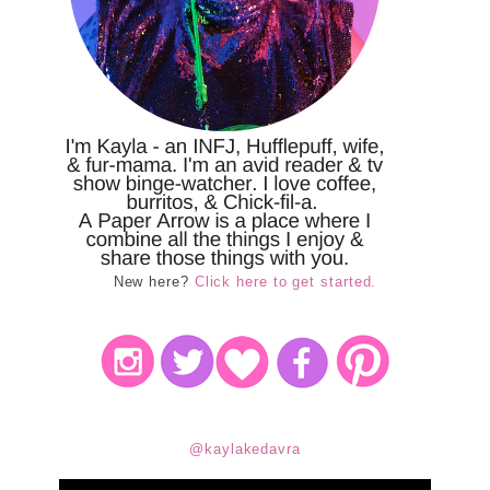
New here?
Click here to get started.
@kaylakedavra