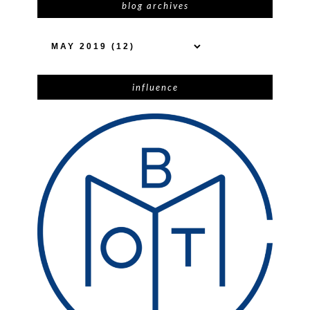
blog archives
influence