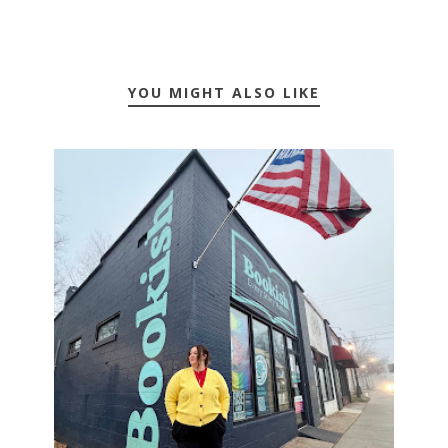
YOU MIGHT ALSO LIKE