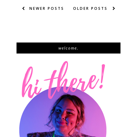
NEWER POSTS
OLDER POSTS
welcome.