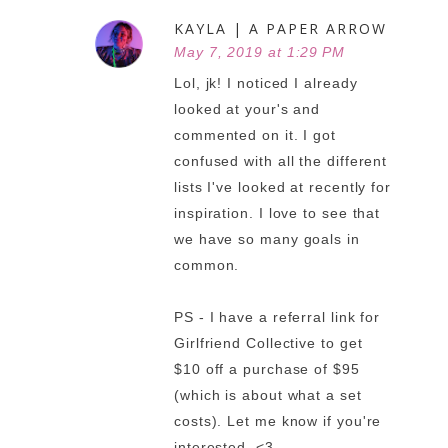
KAYLA | A PAPER ARROW
May 7, 2019 at 1:29 PM
Lol, jk! I noticed I already
looked at your's and
commented on it. I got
confused with all the different
lists I've looked at recently for
inspiration. I love to see that
we have so many goals in
common.
PS - I have a referral link for
Girlfriend Collective to get
$10 off a purchase of $95
(which is about what a set
costs). Let me know if you're
interested. <3