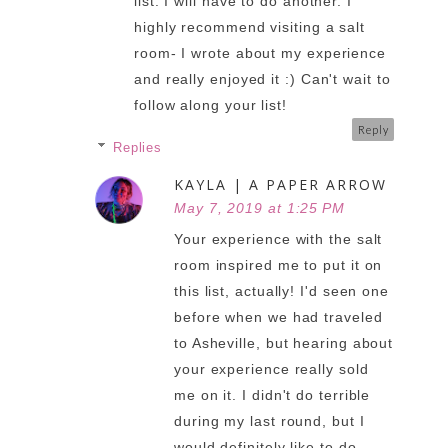
list. I will have to do another. I
highly recommend visiting a salt
room- I wrote about my experience
and really enjoyed it :) Can't wait to
follow along your list!
Reply
Replies
KAYLA | A PAPER ARROW
May 7, 2019 at 1:25 PM
Your experience with the salt
room inspired me to put it on
this list, actually! I'd seen one
before when we had traveled
to Asheville, but hearing about
your experience really sold
me on it. I didn't do terrible
during my last round, but I
would definitely like to do