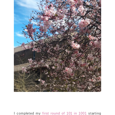
I completed my
first round of 101 in 1001
starting