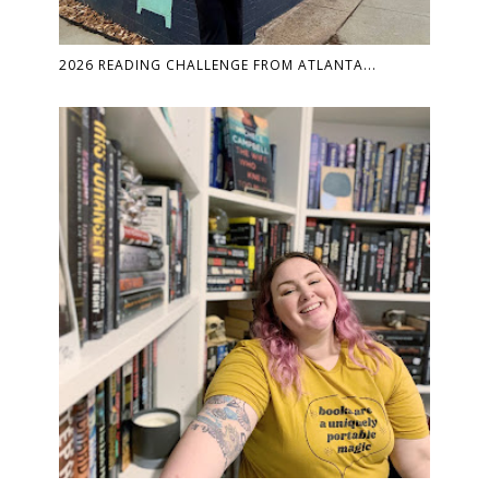
2026 READING CHALLENGE FROM ATLANTA...