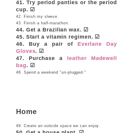
41. Try period panties or the period
cup. ☑
42. Finish my sleeve.
43. Finish a half-marathon.
44. Get a Brazilian wax. ☑
45. Start a vitamin regimen. ☑
46. Buy a pair of
Everlane Day
Gloves
. ☑
47. Purchase a
leather Madewell
bag
. ☑
48. Spend a weekend "un-plugged."
Home
49. Create an outside space we can enjoy.
50. Get a house plant. ☑