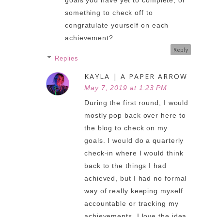
goals you have yet to complete, or
something to check off to
congratulate yourself on each
achievement?
Reply
Replies
KAYLA | A PAPER ARROW
May 7, 2019 at 1:23 PM
During the first round, I would
mostly pop back over here to
the blog to check on my
goals. I would do a quarterly
check-in where I would think
back to the things I had
achieved, but I had no formal
way of really keeping myself
accountable or tracking my
achievements. I love the idea