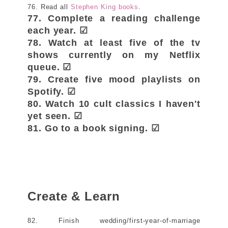
76. Read all
Stephen King books
.
77. Complete a reading challenge
each year. ☑
78. Watch at least five of the tv
shows currently on my Netflix
queue. ☑
79. Create five mood playlists on
Spotify. ☑
80. Watch 10 cult classics I haven't
yet seen. ☑
81. Go to a book signing. ☑
Create & Learn
82. Finish wedding/first-year-of-marriage