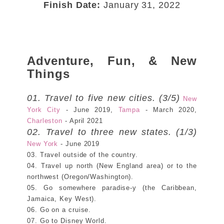
Finish Date:
January 31, 2022
Adventure, Fun, & New
Things
01. Travel to five new cities. (3/5)
New
York City
- June 2019,
Tampa
- March 2020,
Charleston
- April 2021
02. Travel to three new states. (1/3)
New York
- June 2019
03. Travel outside of the country.
04. Travel up north (New England area) or to the
northwest (Oregon/Washington).
05. Go somewhere paradise-y (the Caribbean,
Jamaica, Key West).
06. Go on a cruise.
07. Go to Disney World.