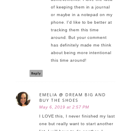
of keeping them in a journal
or maybe in a notepad on my
phone. I'd like to be better at
tracking them this time
around. But your comment
has definitely made me think
about being more intentional
this time around!
Reply
EMELIA @ DREAM BIG AND
BUY THE SHOES
May 6, 2019 at 2:57 PM
I LOVE this, I never finished my last
one but really want to start another