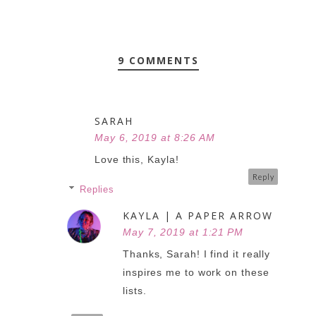
9 COMMENTS
SARAH
May 6, 2019 at 8:26 AM
Love this, Kayla!
Reply
Replies
KAYLA | A PAPER ARROW
May 7, 2019 at 1:21 PM
Thanks, Sarah! I find it really
inspires me to work on these
lists.