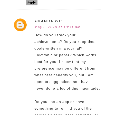
Reply
AMANDA WEST
May 6, 2019 at 10:31 AM
How do you track your
achievements? Do you keep these
goals written in a journal?
Electronic or paper? Which works
best for you. I know that my
preference may be different from
what best benefits you, but I am
open to suggestions as I have
never done a log of this magnitude.
Do you use an app or have
something to remind you of the