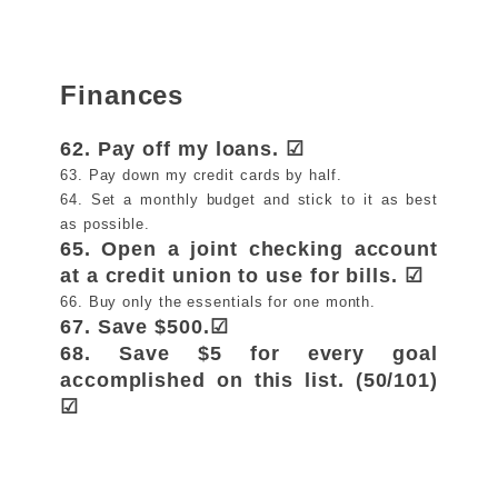
Finances
62. Pay off my loans. ☑
63. Pay down my credit cards by half.
64. Set a monthly budget and stick to it as best
as possible.
65. Open a joint checking account
at a credit union to use for bills. ☑
66. Buy only the essentials for one month.
67. Save $500.☑
68. Save $5 for every goal
accomplished on this list. (50/101)
☑