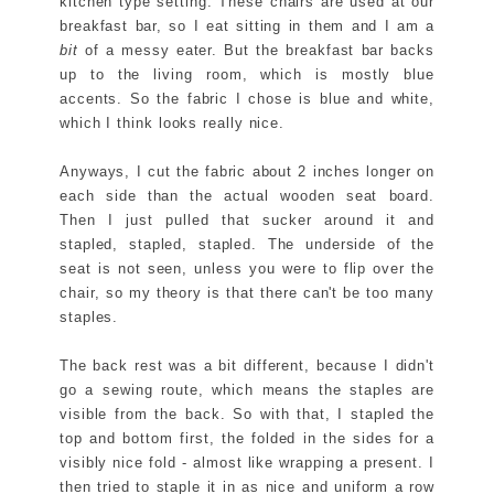
kitchen type setting. These chairs are used at our
breakfast bar, so I eat sitting in them and I am a
bit
of a messy eater. But the breakfast bar backs
up to the living room, which is mostly blue
accents. So the fabric I chose is blue and white,
which I think looks really nice.
Anyways, I cut the fabric about 2 inches longer on
each side than the actual wooden seat board.
Then I just pulled that sucker around it and
stapled, stapled, stapled. The underside of the
seat is not seen, unless you were to flip over the
chair, so my theory is that there can't be too many
staples.
The back rest was a bit different, because I didn't
go a sewing route, which means the staples are
visible from the back. So with that, I stapled the
top and bottom first, the folded in the sides for a
visibly nice fold - almost like wrapping a present. I
then tried to staple it in as nice and uniform a row