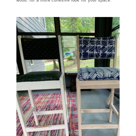
wood. for a more cohesive look for your space.