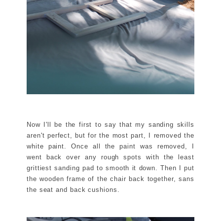
Now I'll be the first to say that my sanding skills
aren't perfect, but for the most part, I removed the
white paint. Once all the paint was removed, I
went back over any rough spots with the least
grittiest sanding pad to smooth it down. Then I put
the wooden frame of the chair back together, sans
the seat and back cushions.