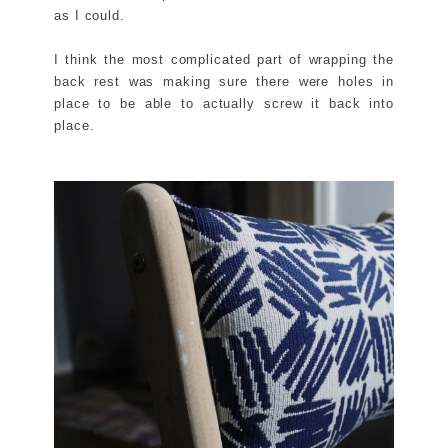
as I could.
I think the most complicated part of wrapping the
back rest was making sure there were holes in
place to be able to actually screw it back into
place.