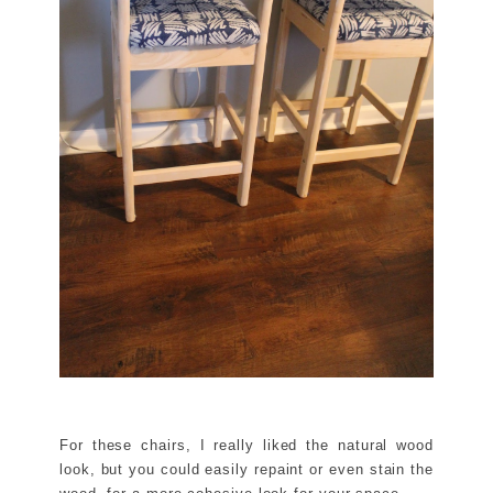
For these chairs, I really liked the natural wood
look, but you could easily repaint or even stain the