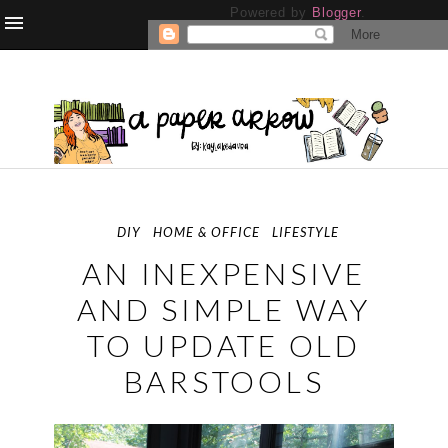
Powered by
Blogger
.
DIY
HOME & OFFICE
LIFESTYLE
AN INEXPENSIVE
AND SIMPLE WAY
TO UPDATE OLD
BARSTOOLS