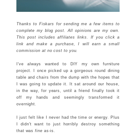
Thanks to Fiskars for sending me a few items to
complete my blog post. All opinions are my own.
This post includes affiliates links. If you click a
link and make a purchase, I will earn a small
commission at no cost to you.
I've always wanted to DIY my own furniture
project. I once picked up a gorgeous round dining
table and chairs from the dump with the hopes that
I was going to update it. It sat around our house,
in the way, for years, until a friend finally took it
off my hands and seemingly transformed it
overnight.
I just felt like I never had the time or energy. Plus
I didn't want to just horribly destroy something
that was
fine
as-is.