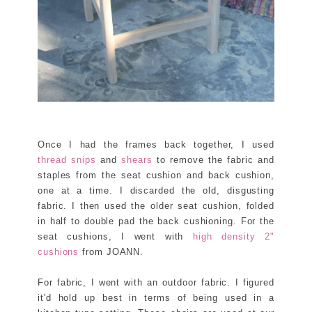
Once I had the frames back together, I used
thread snips
and
shears
to remove the fabric and
staples from the seat cushion and back cushion,
one at a time. I discarded the old, disgusting
fabric. I then used the older seat cushion, folded
in half to double pad the back cushioning. For the
seat cushions, I went with
high density 2"
cushions
from JOANN.
For fabric, I went with an outdoor fabric. I figured
it'd hold up best in terms of being used in a