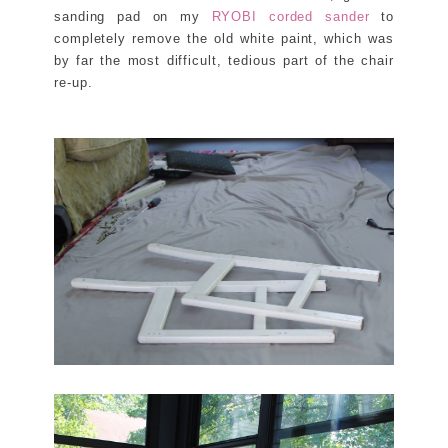
sanding pad on my
RYOBI corded sander
to
completely remove the old white paint, which was
by far the most difficult, tedious part of the chair
re-up.