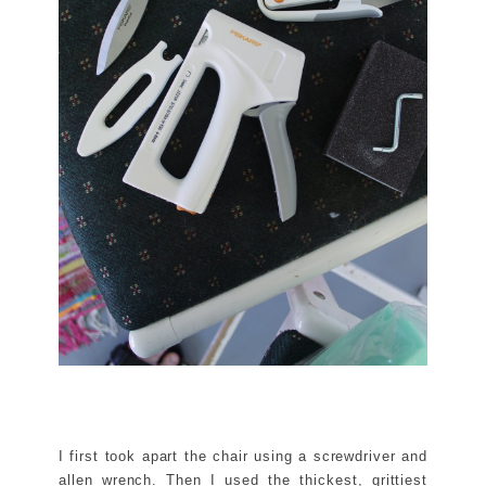
I first took apart the chair using a screwdriver and
allen wrench. Then I used the thickest, grittiest