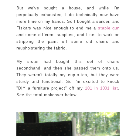
But we've bought a house, and while I'm
perpetually exhausted, I do technically now have
more time on my hands. So I bought a sander, and
Fiskars was nice enough to end me a
staple gun
and some different supplies, and I set to work on
stripping the paint off some old chairs and
reupholstering the fabric.
My sister had bought this set of chairs
secondhand, and then she passed them onto us.
They weren't totally my cup-o-tea, but they were
sturdy and functional. So I'm excited to knock
"DIY a furniture project" off my
101 in 1001 list
.
See the total makeover below.