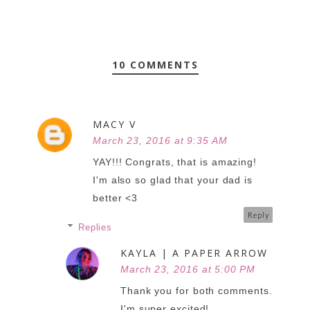
10 COMMENTS
MACY V
March 23, 2016 at 9:35 AM
YAY!!! Congrats, that is amazing!
I'm also so glad that your dad is
better <3
Reply
Replies
KAYLA | A PAPER ARROW
March 23, 2016 at 5:00 PM
Thank you for both comments.
I'm super excited!