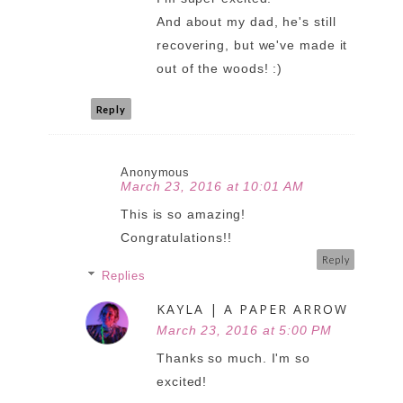
And about my dad, he's still
recovering, but we've made it
out of the woods! :)
Reply
Anonymous
March 23, 2016 at 10:01 AM
This is so amazing!
Congratulations!!
Reply
Replies
KAYLA | A PAPER ARROW
March 23, 2016 at 5:00 PM
Thanks so much. I'm so
excited!