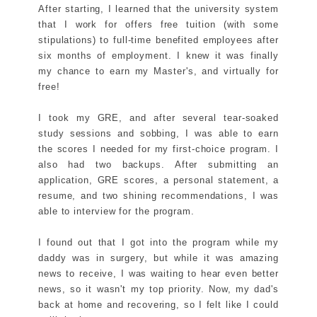
After starting, I learned that the university system
that I work for offers free tuition (with some
stipulations) to full-time benefited employees after
six months of employment. I knew it was finally
my chance to earn my Master's, and virtually for
free!
I took my GRE, and after several tear-soaked
study sessions and sobbing, I was able to earn
the scores I needed for my first-choice program. I
also had two backups. After submitting an
application, GRE scores, a personal statement, a
resume, and two shining recommendations, I was
able to interview for the program.
I found out that I got into the program while my
daddy was in surgery, but while it was amazing
news to receive, I was waiting to hear even better
news, so it wasn't my top priority. Now, my dad's
back at home and recovering, so I felt like I could