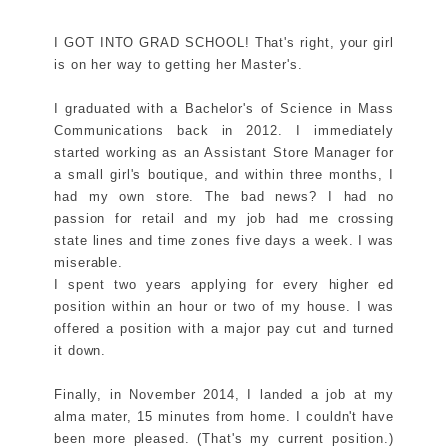
I GOT INTO GRAD SCHOOL! That's right, your girl
is on her way to getting her Master's.
I graduated with a Bachelor's of Science in Mass
Communications back in 2012. I immediately
started working as an Assistant Store Manager for
a small girl's boutique, and within three months, I
had my own store. The bad news? I had no
passion for retail and my job had me crossing
state lines and time zones five days a week. I was
miserable.
I spent two years applying for every higher ed
position within an hour or two of my house. I was
offered a position with a major pay cut and turned
it down.
Finally, in November 2014, I landed a job at my
alma mater, 15 minutes from home. I couldn't have
been more pleased. (That's my current position.)