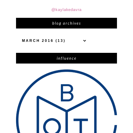
@kaylakedavra
blog archives
influence