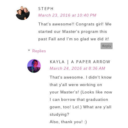
STEPH
March 23, 2016 at 10:40 PM
That's awesome!! Congrats girl! We
started our Master's program this
past Fall and I'm so glad we did it!
Reply
Replies
KAYLA | A PAPER ARROW
March 24, 2016 at 8:36 AM
That's awesome. I didn't know
that y'all were working on
your Master's! (Looks like now
I can borrow that graduation
gown, too! Lol.) What are y'all
studying?
Also, thank you! :)