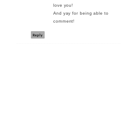
love you!
And yay for being able to
comment!
Reply