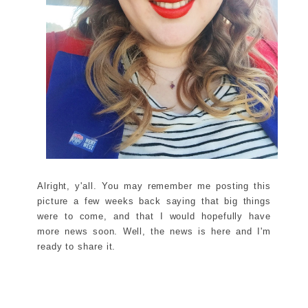
Alright, y'all. You may remember me posting this
picture a few weeks back saying that big things
were to come, and that I would hopefully have
more news soon. Well, the news is here and I'm
ready to share it.