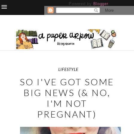
Powered by
Blogger
.
LIFESTYLE
SO I'VE GOT SOME
BIG NEWS (& NO,
I'M NOT
PREGNANT)