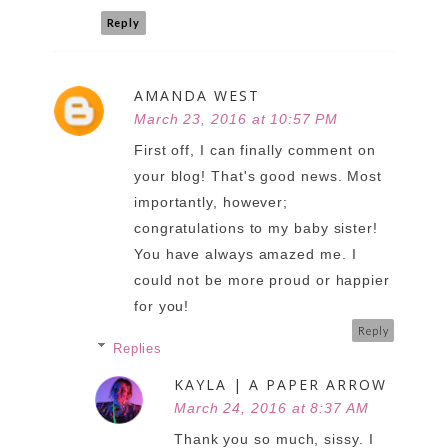
Reply
AMANDA WEST
March 23, 2016 at 10:57 PM
First off, I can finally comment on
your blog! That's good news. Most
importantly, however;
congratulations to my baby sister!
You have always amazed me. I
could not be more proud or happier
for you!
Reply
Replies
KAYLA | A PAPER ARROW
March 24, 2016 at 8:37 AM
Thank you so much, sissy. I