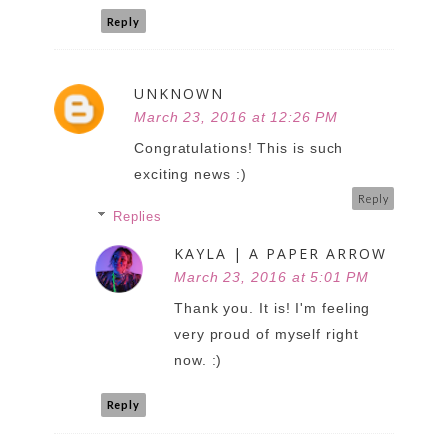
Reply
UNKNOWN
March 23, 2016 at 12:26 PM
Congratulations! This is such
exciting news :)
Reply
Replies
KAYLA | A PAPER ARROW
March 23, 2016 at 5:01 PM
Thank you. It is! I'm feeling
very proud of myself right
now. :)
Reply