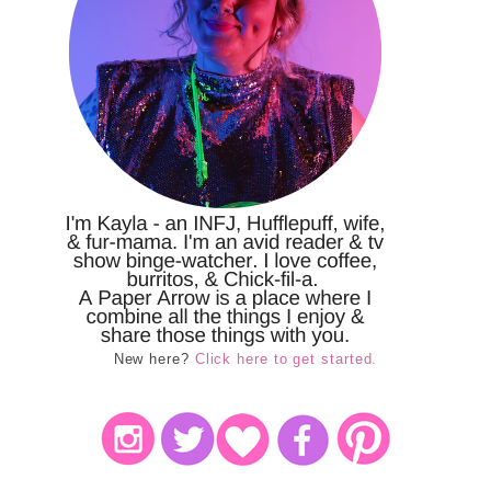
New here?
Click here to get started.