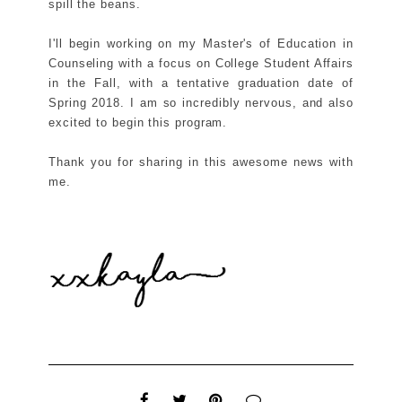
spill the beans.
I'll begin working on my Master's of Education in
Counseling with a focus on College Student Affairs
in the Fall, with a tentative graduation date of
Spring 2018. I am so incredibly nervous, and also
excited to begin this program.
Thank you for sharing in this awesome news with
me.