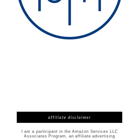
affiliate disclaimer
I am a participant in the Amazon Services LLC
Associates Program, an affiliate advertising