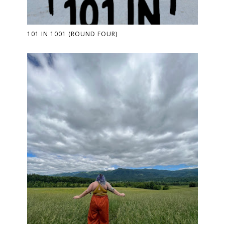
101 IN 1001 (ROUND FOUR)