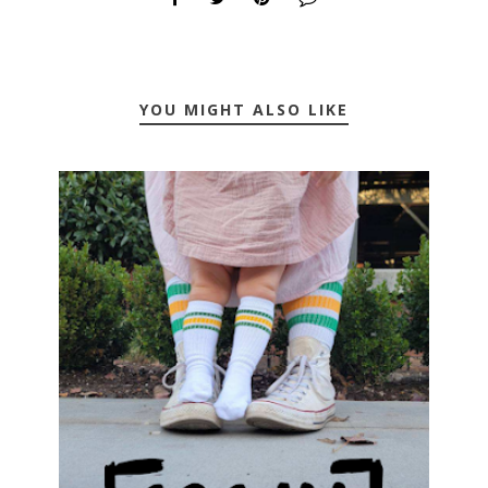
YOU MIGHT ALSO LIKE