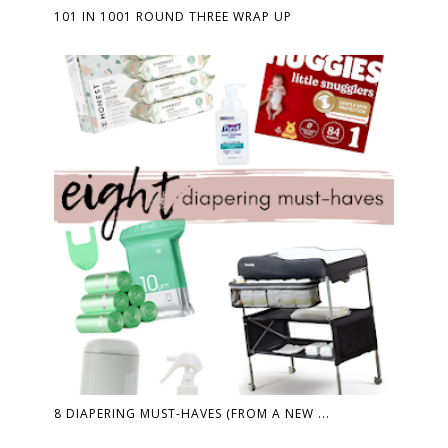
101 IN 1001 ROUND THREE WRAP UP
8 DIAPERING MUST-HAVES (FROM A NEW ...