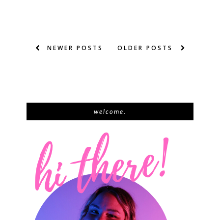
NEWER POSTS
OLDER POSTS
welcome.