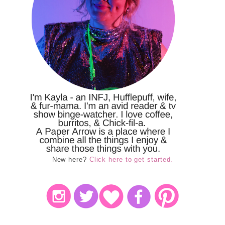
New here?
Click here to get started.