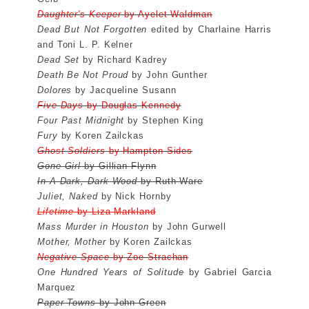
Daughter's Keeper
by Ayelet Waldman
Dead But Not Forgotten
edited by Charlaine Harris
and Toni L. P. Kelner
Dead Set
by Richard Kadrey
Death Be Not Proud
by John Gunther
Dolores
by Jacqueline Susann
Five Days
by Douglas Kennedy
Four Past Midnight
by Stephen King
Fury
by Koren Zailckas
Ghost Soldiers
by Hampton Sides
Gone Girl
by Gillian Flynn
In A Dark, Dark Wood
by Ruth Ware
Juliet, Naked
by Nick Hornby
Lifetime
by Liza Markland
Mass Murder in Houston
by John Gurwell
Mother, Mother
by Koren Zailckas
Negative Space
by Zoe Strachan
One Hundred Years of Solitude
by Gabriel Garcia
Marquez
Paper Towns
by John Green