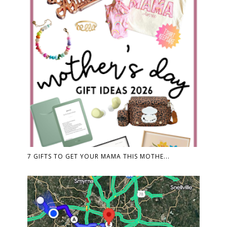
7 GIFTS TO GET YOUR MAMA THIS MOTHE...