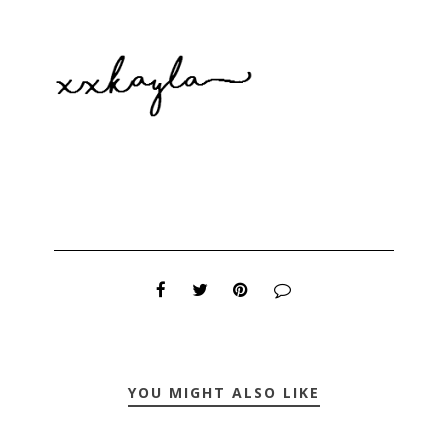
YOU MIGHT ALSO LIKE