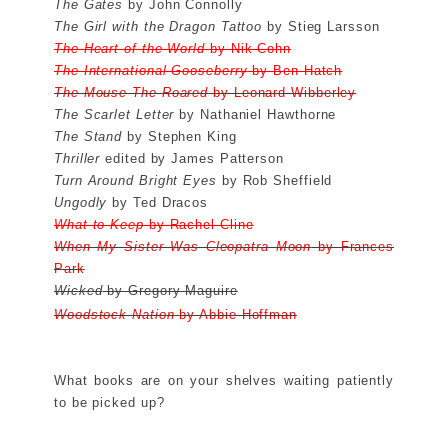
The Gates
by John Connolly
The Girl with the Dragon Tattoo
by Stieg Larsson
The Heart of the World
by Nik Cohn
The International Gooseberry
by Ben Hatch
The Mouse The Roared
by Leonard Wibberley
The Scarlet Letter
by Nathaniel Hawthorne
The Stand
by Stephen King
Thriller
edited by James Patterson
Turn Around Bright Eyes
by Rob Sheffield
Ungodly
by Ted Dracos
What to Keep
by Rachel Cline
When My Sister Was Cleopatra Moon
by Frances
Park
Wicked
by Gregory Maguire
Woodstock Nation
by Abbie Hoffman
What books are on your shelves waiting patiently
to be picked up?