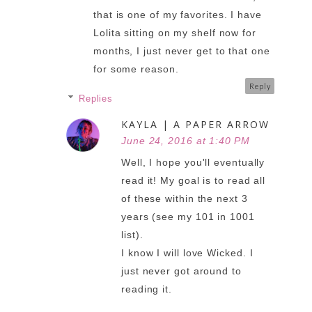
that is one of my favorites. I have
Lolita sitting on my shelf now for
months, I just never get to that one
for some reason.
Reply
Replies
KAYLA | A PAPER ARROW
June 24, 2016 at 1:40 PM
Well, I hope you'll eventually
read it! My goal is to read all
of these within the next 3
years (see my 101 in 1001
list).
I know I will love Wicked. I
just never got around to
reading it.