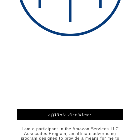
affiliate disclaimer
I am a participant in the Amazon Services LLC
Associates Program, an affiliate advertising
program designed to provide a means for me to