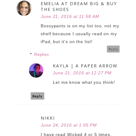
EMELIA AT DREAM BIG & BUY
THE SHOES
June 21, 2016 at 11:58 AM
Bossypants is on my list too, not my
shelf because I usually read on my
iPad, but it's on the list!
Reply
Replies
KAYLA | A PAPER ARROW
June 21, 2016 at 12:27 PM
Let me know what you think!
Reply
NIKKI
June 24, 2016 at 1:05 PM
I have read Wicked 4 or 5 times,