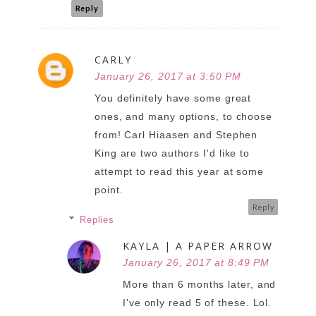
Reply
CARLY
January 26, 2017 at 3:50 PM
You definitely have some great
ones, and many options, to choose
from! Carl Hiaasen and Stephen
King are two authors I'd like to
attempt to read this year at some
point.
Reply
Replies
KAYLA | A PAPER ARROW
January 26, 2017 at 8:49 PM
More than 6 months later, and
I've only read 5 of these. Lol.