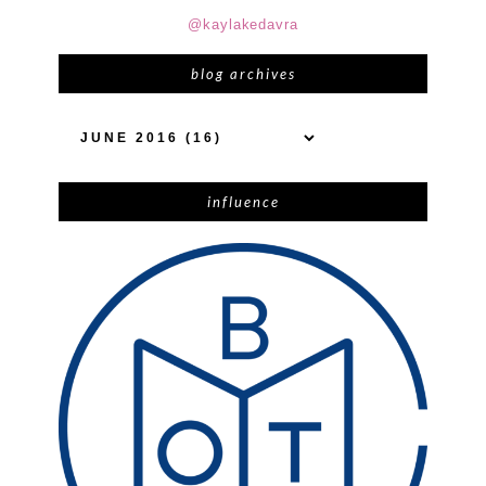
@kaylakedavra
blog archives
influence