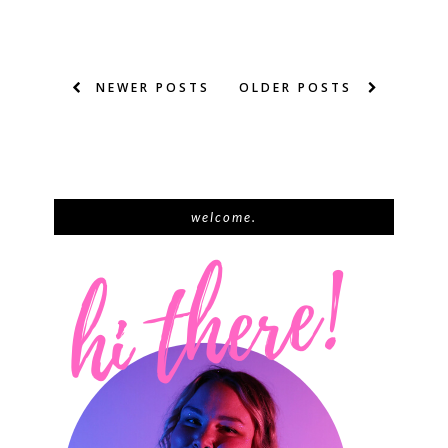
NEWER POSTS
OLDER POSTS
welcome.