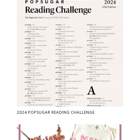
2024 POPSUGAR READING CHALLENGE