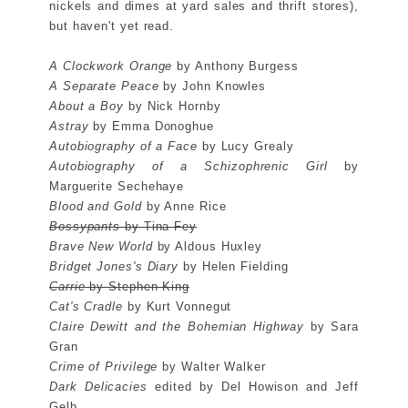
nickels and dimes at yard sales and thrift stores),
but haven't yet read.
A Clockwork Orange
by Anthony Burgess
A Separate Peace
by John Knowles
About a Boy
by Nick Hornby
Astray
by Emma Donoghue
Autobiography of a Face
by Lucy Grealy
Autobiography of a Schizophrenic Girl
by
Marguerite Sechehaye
Blood and Gold
by Anne Rice
Bossypants
by Tina Fey
Brave New World
by Aldous Huxley
Bridget Jones's Diary
by Helen Fielding
Carrie
by Stephen King
Cat's Cradle
by Kurt Vonnegut
Claire Dewitt and the Bohemian Highway
by Sara
Gran
Crime of Privilege
by Walter Walker
Dark Delicacies
edited by Del Howison and Jeff
Gelb