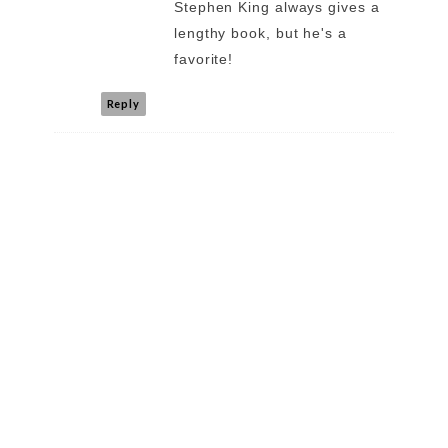
Stephen King always gives a
lengthy book, but he's a
favorite!
Reply