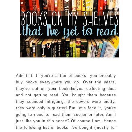
Admit it. If you're a fan of books, you probably
buy books everywhere you go. Over the years,
they've sat on your bookshelves collecting dust
and not getting read. You bought them because
they sounded intriguing, the covers were pretty,
they were only a quarter! But let's face it, you're
going to need to read them sooner or later. Am I
just like you in this sense? Of course I am. Hence
the following list of books I've bought (mostly for