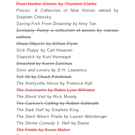
Pearl Harbor Ghosts
by Thurston Clarke
Pieces: A Collection of New Voices
edited by
Stephen Chbosky
Saving Fish From Drowning
by Amy Tan
Seriously Funny
a collection of poems by various
authors
Sharp Objects
by Gillian Flynn
Sick Puppy
by Carl Hiaasen
Slapstick
by Kurt Vonnegut
Smashed
by Koren Zailckas
Sons and Lovers
by D.H. Lawrence
Tell All
by Chuck Palahniuk
The Amityville Horror
by Prentice Hall
The Assistants
by Robin Lynn Williams
The Blood Veil
by Rick Moody
The Cuckoo's Calling
by Robert Galbraith
The Dark Half
by Stephen King
The Devil Wears Prada
by Lauren Weisberger
The Divine Comedy 1: Hell
by Dante
The Fields
by Kevin Maher