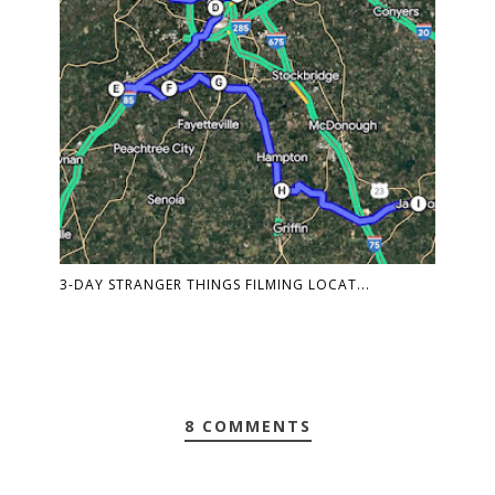
3-DAY STRANGER THINGS FILMING LOCAT...
8 COMMENTS