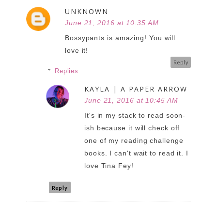
UNKNOWN
June 21, 2016 at 10:35 AM
Bossypants is amazing! You will
love it!
Reply
Replies
KAYLA | A PAPER ARROW
June 21, 2016 at 10:45 AM
It's in my stack to read soon-
ish because it will check off
one of my reading challenge
books. I can't wait to read it. I
love Tina Fey!
Reply