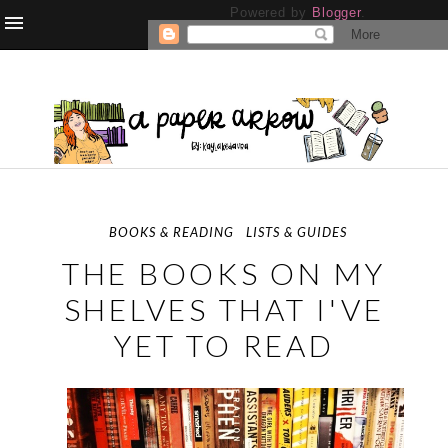
Powered by
Blogger
.
BOOKS & READING
LISTS & GUIDES
THE BOOKS ON MY
SHELVES THAT I'VE
YET TO READ