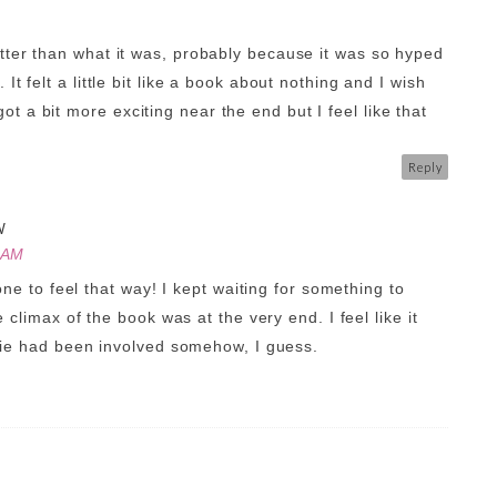
etter than what it was, probably because it was so hyped
 It felt a little bit like a book about nothing and I wish
t a bit more exciting near the end but I feel like that
Reply
W
 AM
one to feel that way! I kept waiting for something to
 climax of the book was at the very end. I feel like it
vie had been involved somehow, I guess.