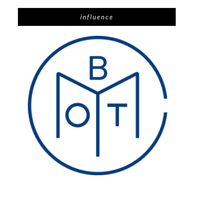
influence