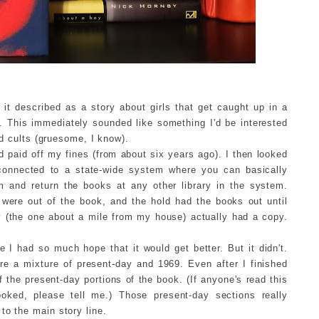
 it described as a story about girls that get caught up in a
. This immediately sounded like something I'd be interested
and cults (gruesome, I know).
 paid off my fines (from about six years ago). I then looked
s connected to a state-wide system where you can basically
m and return the books at any other library in the system.
 were out of the book, and the hold had the books out until
y (the one about a mile from my house) actually had a copy.
 I had so much hope that it would get better. But it didn't.
re a mixture of present-day and 1969. Even after I finished
f the present-day portions of the book. (If anyone's read this
oked, please tell me.) Those present-day sections really
to the main story line.