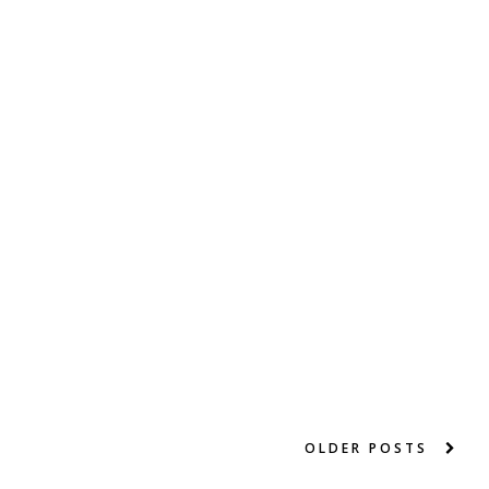
OLDER POSTS