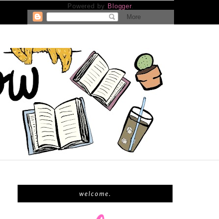
Powered by
Blogger
.
welcome.