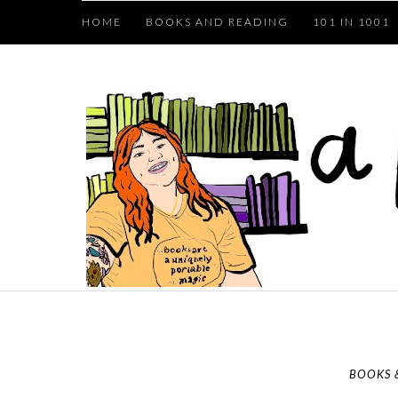
HOME
BOOKS AND READING
101 IN 1001
BOOKS 