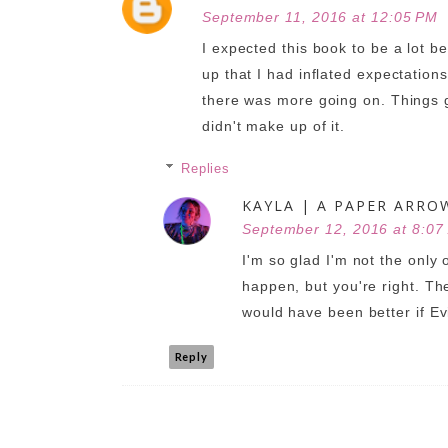
September 11, 2016 at 12:05 PM
I expected this book to be a lot b
up that I had inflated expectations.
there was more going on. Things go
didn't make up of it.
Replies
KAYLA | A PAPER ARRO
September 12, 2016 at 8:07
I'm so glad I'm not the only 
happen, but you're right. The
would have been better if E
Reply