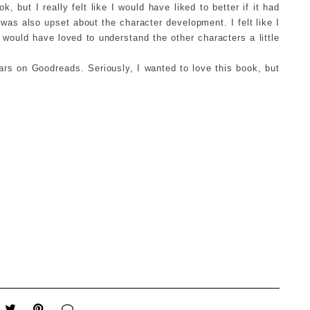
k, but I really felt like I would have liked to better if it had
I was also upset about the character development. I felt like I
 would have loved to understand the other characters a little
ars on Goodreads. Seriously, I wanted to love this book, but