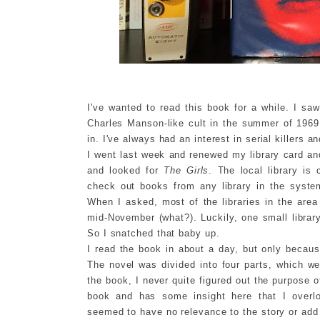
I've wanted to read this book for a while. I saw
Charles Manson-like cult in the summer of 1969
in. I've always had an interest in serial killers 
I went last week and renewed my library card and
and looked for
The Girls
. The local library i
check out books from any library in the syste
When I asked, most of the libraries in the area
mid-November (what?). Luckily, one small librar
So I snatched that baby up.
I read the book in about a day, but only because
The novel was divided into four parts, which we
the book, I never quite figured out the purpose o
book and has some insight here that I overlo
seemed to have no relevance to the story or add 