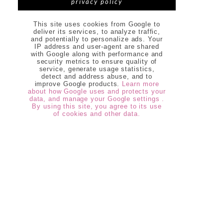
privacy policy
This site uses cookies from Google to
deliver its services, to analyze traffic,
and potentially to personalize ads. Your
IP address and user-agent are shared
with Google along with performance and
security metrics to ensure quality of
service, generate usage statistics,
detect and address abuse, and to
improve Google products.
Learn more
about how Google uses and protects your
data, and manage your Google settings .
By using this site, you agree to its use
of cookies and other data.