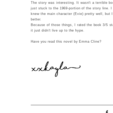
The story was interesting. It wasn't a terrible boo
just stuck to the 1969-portion of the story line. 
knew the main character (Evie) pretty well, but I
better.
Because of those things, I rated the book 3/5 st
it just didn't live up to the hype.
Have you read this novel by Emma Cline?