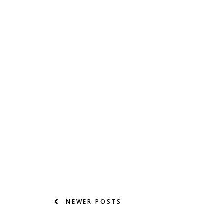
NEWER POSTS