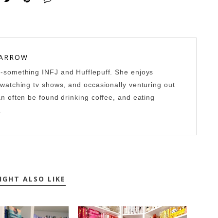
 ARROW
0-something INFJ and Hufflepuff. She enjoys
-watching tv shows, and occasionally venturing out
an often be found drinking coffee, and eating
.
IGHT ALSO LIKE