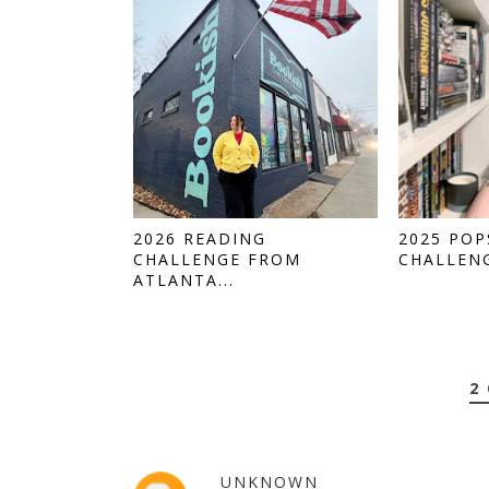
2026 READING
2025 PO
CHALLENGE FROM
CHALLENG
ATLANTA...
2
UNKNOWN