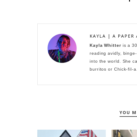
KAYLA | A PAPER
Kayla Whitter
is a 3
reading avidly, binge
into the world. She c
burritos or Chick-fil-a
YOU M