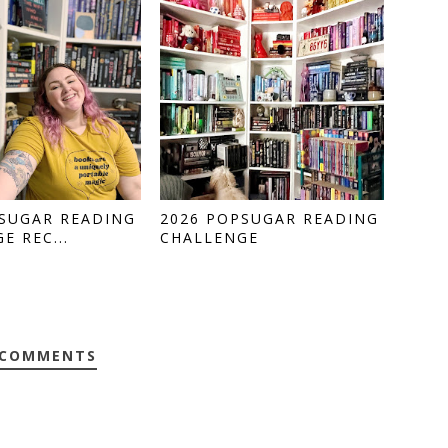
PSUGAR READING
2026 POPSUGAR READING
E REC...
CHALLENGE
 COMMENTS