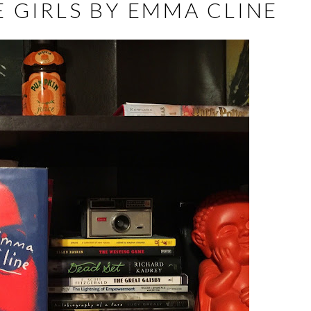
 GIRLS BY EMMA CLINE