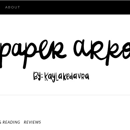
ABOUT
& READING
REVIEWS