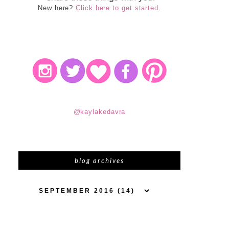
New here?
Click here to get started.
@kaylakedavra
blog archives