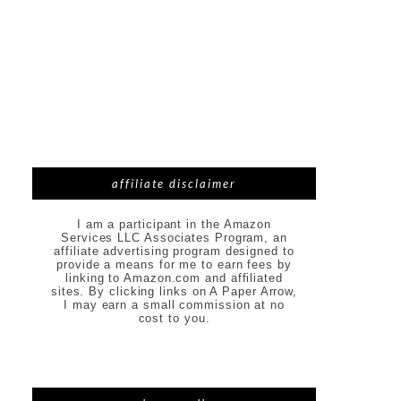
affiliate disclaimer
I am a participant in the Amazon
Services LLC Associates Program, an
affiliate advertising program designed to
provide a means for me to earn fees by
linking to Amazon.com and affiliated
sites. By clicking links on A Paper Arrow,
I may earn a small commission at no
cost to you.