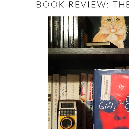
BOOK REVIEW: THE