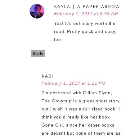
KAYLA | A PAPER ARROW
February 1, 2017 at 8:38 AM
Yes! It's definitely worth the
read. Pretty quick and easy,
too.
Reply
KASI
February 1, 2017 at 1:21 PM
I'm obsessed with Gillian Flynn,
The Grownup is a great short story
but I wish it was a full sized book. I
think you'd really like her book
Gone Girl, since her other books
are decent but none of them are as