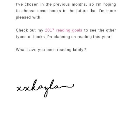
I've chosen in the previous months, so I'm hoping
to choose some books in the future that I'm more
pleased with.
Check out my
2017 reading goals
to see the other
types of books I'm planning on reading this year!
What have you been reading lately?