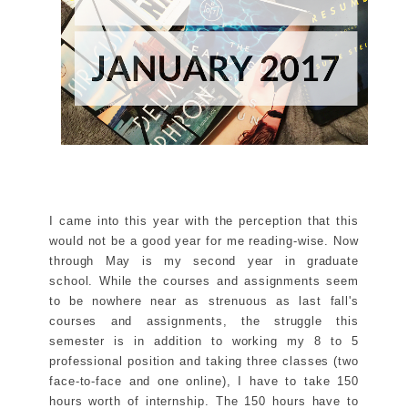
I came into this year with the perception that this
would not be a good year for me reading-wise. Now
through May is my second year in graduate
school. While the courses and assignments seem
to be nowhere near as strenuous as last fall's
courses and assignments, the struggle this
semester is in addition to working my 8 to 5
professional position and taking three classes (two
face-to-face and one online), I have to take 150
hours worth of internship. The 150 hours have to