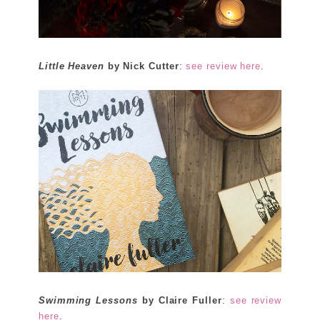
Little Heaven
by Nick Cutter
:
see review here
.
Swimming Lessons
by Claire Fuller
:
see review
here
.