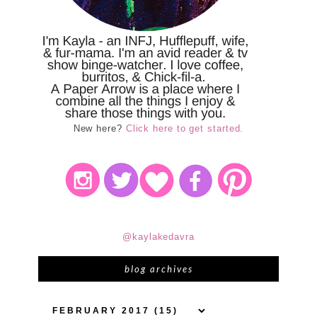
New here?
Click here to get started.
@kaylakedavra
blog archives