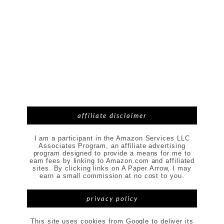
affiliate disclaimer
I am a participant in the Amazon Services LLC
Associates Program, an affiliate advertising
program designed to provide a means for me to
earn fees by linking to Amazon.com and affiliated
sites. By clicking links on A Paper Arrow, I may
earn a small commission at no cost to you.
privacy policy
This site uses cookies from Google to deliver its