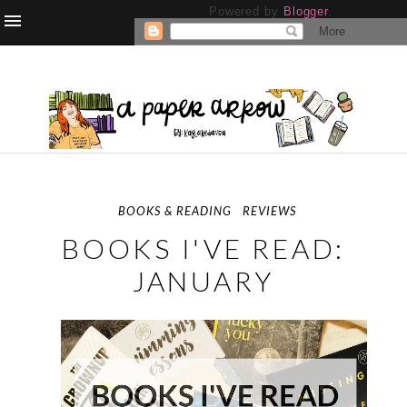
Powered by
Blogger
.
BOOKS & READING
REVIEWS
BOOKS I'VE READ:
JANUARY