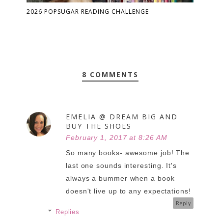
2026 POPSUGAR READING CHALLENGE
8 COMMENTS
EMELIA @ DREAM BIG AND
BUY THE SHOES
February 1, 2017 at 8:26 AM
So many books- awesome job! The
last one sounds interesting. It's
always a bummer when a book
doesn't live up to any expectations!
Reply
Replies