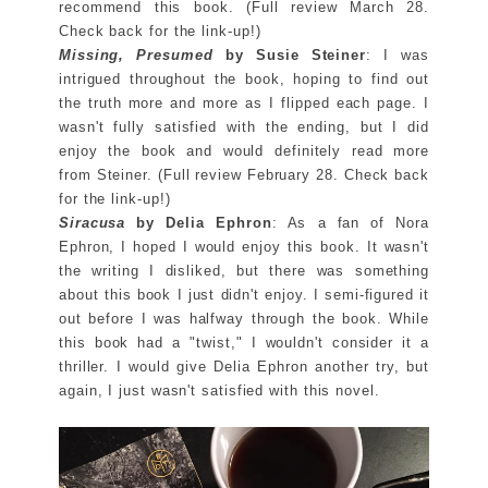
recommend this book. (Full review March 28.
Check back for the link-up!)
Missing, Presumed
by Susie Steiner
: I was
intrigued throughout the book, hoping to find out
the truth more and more as I flipped each page. I
wasn't fully satisfied with the ending, but I did
enjoy the book and would definitely read more
from Steiner. (Full review February 28. Check back
for the link-up!)
Siracusa
by Delia Ephron
: As a fan of Nora
Ephron, I hoped I would enjoy this book. It wasn't
the writing I disliked, but there was something
about this book I just didn't enjoy. I semi-figured it
out before I was halfway through the book. While
this book had a "twist," I wouldn't consider it a
thriller. I would give Delia Ephron another try, but
again, I just wasn't satisfied with this novel.