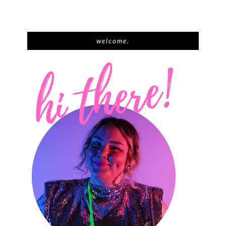
welcome.