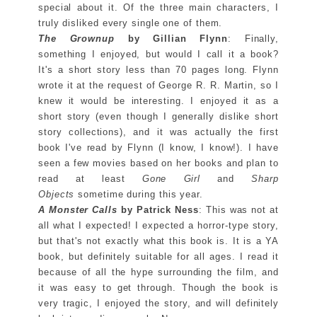
special about it. Of the three main characters, I
truly disliked every single one of them.
The Grownup
by Gillian Flynn
: Finally,
something I enjoyed, but would I call it a book?
It's a short story less than 70 pages long. Flynn
wrote it at the request of George R. R. Martin, so I
knew it would be interesting. I enjoyed it as a
short story (even though I generally dislike short
story collections), and it was actually the first
book I've read by Flynn (I know, I know!). I have
seen a few movies based on her books and plan to
read at least
Gone Girl
and
Sharp
Objects
sometime during this year.
A Monster Calls
by Patrick Ness
: This was not at
all what I expected! I expected a horror-type story,
but that's not exactly what this book is. It is a YA
book, but definitely suitable for all ages. I read it
because of all the hype surrounding the film, and
it was easy to get through. Though the book is
very tragic, I enjoyed the story, and will definitely