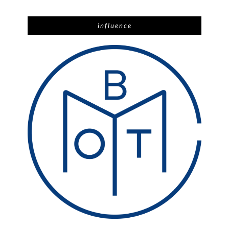
influence