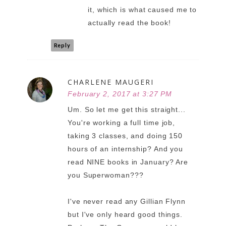
it, which is what caused me to
actually read the book!
Reply
CHARLENE MAUGERI
February 2, 2017 at 3:27 PM
Um. So let me get this straight...
You're working a full time job,
taking 3 classes, and doing 150
hours of an internship? And you
read NINE books in January? Are
you Superwoman???
I've never read any Gillian Flynn
but I've only heard good things.