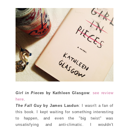
Girl in Pieces
by Kathleen Glasgow
:
see review
here
.
The Fall Guy
by James Lasdun
: I wasn't a fan of
this book. I kept waiting for something interesting
to happen, and even the "big twist" was
unsatisfying and anti-climatic. I wouldn't