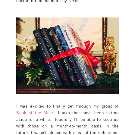
look into reading more by Ness.
I was excited to finally get through my group of
Book of the Month
books that have been sitting
aside for a while. Hopefully I'll be able to keep up
with those on a month-to-month basis in the
future. I wasn't please with most of the selections