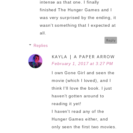
intense as that one. I finally
finished The Hunger Games and I
was very surprised by the ending, it
wasn't something that I expected at
all.
Reply
Replies
KAYLA | A PAPER ARROW
February 1, 2017 at 3:27 PM
I own Gone Girl and seen the
movie (which I loved), and I
think I'll love the book. I just
haven't gotten around to
reading it yet!
I haven't read any of the
Hunger Games either, and
only seen the first two movies.