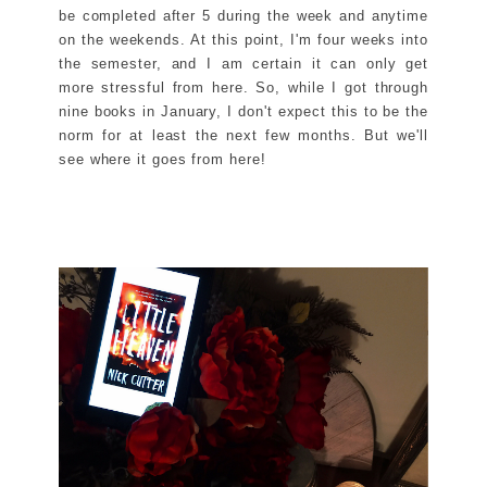
be completed after 5 during the week and anytime
on the weekends. At this point, I'm four weeks into
the semester, and I am certain it can only get
more stressful from here. So, while I got through
nine books in January, I don't expect this to be the
norm for at least the next few months. But we'll
see where it goes from here!