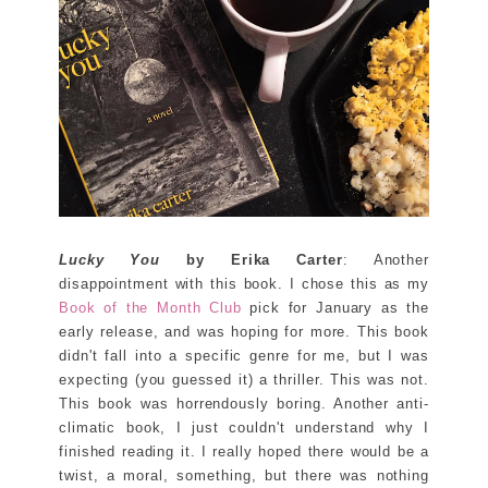
Lucky You
by Erika Carter
: Another
disappointment with this book. I chose this as my
Book of the Month Club
pick for January as the
early release, and was hoping for more. This book
didn't fall into a specific genre for me, but I was
expecting (you guessed it) a thriller. This was not.
This book was horrendously boring. Another anti-
climatic book, I just couldn't understand why I
finished reading it. I really hoped there would be a
twist, a moral, something, but there was nothing