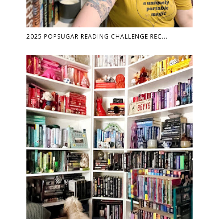
2025 POPSUGAR READING CHALLENGE REC...