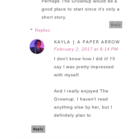
Perhaps The Grownup would be a
good place to start since it's only a
short story.
Reply
Replies
KAYLA | A PAPER ARROW
February 2, 2017 at 8:14 PM
I don't know how I did it! I'll
say I was pretty impressed
with myself.
And I really enjoyed The
Grownup. I haven't read
anything else by her, but I
definitely plan to.
Reply