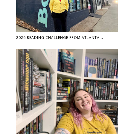
2026 READING CHALLENGE FROM ATLANTA...