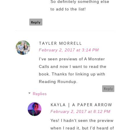
So definitely something else
to add to the list!
Reply
TAYLER MORRELL
February 2, 2017 at 3:14 PM
I've seen previews of A Monster
Calls and now I want to read the
book. Thanks for linking up with
Reading Roundup.
Reply
Replies
KAYLA | A PAPER ARROW
February 2, 2017 at 8:12 PM
Yes! I hadn't seen the preview
when I read it, but I'd heard of