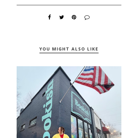
YOU MIGHT ALSO LIKE