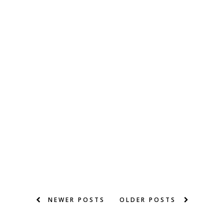
NEWER POSTS
OLDER POSTS