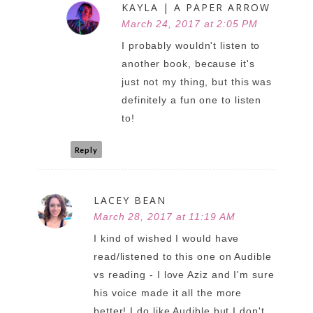
KAYLA | A PAPER ARROW
March 24, 2017 at 2:05 PM
I probably wouldn't listen to
another book, because it's
just not my thing, but this was
definitely a fun one to listen
to!
Reply
LACEY BEAN
March 28, 2017 at 11:19 AM
I kind of wished I would have
read/listened to this one on Audible
vs reading - I love Aziz and I'm sure
his voice made it all the more
better! I do like Audible but I don't