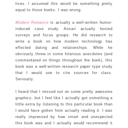
lives. I assumed this would be something pretty
equal to those books. I was wrong.
Modern Romance
is actually a well-written humor-
induced case study. Ansari actually hosted
surveys and focus groups. He did research to
write a book on how modern technology has
effected dating and relationships. While he
obviously threw in some hilarious anecdotes (and
commentated on things throughout the book), this
book was a well-written research paper type study
that I would use to cite sources for class.
Seriously.
I heard that I missed out on some pretty awesome
graphics, but I feel like I actually got something a
little extra by listening to this particular book than
I would have gotten from actually reading it. I was
really impressed by how smart and unexpected
this book was and I actually would recommend it