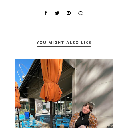
YOU MIGHT ALSO LIKE