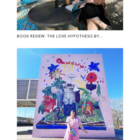
BOOK REVIEW: THE LOVE HYPOTHESIS BY...