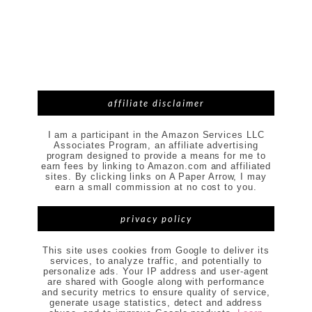
affiliate disclaimer
I am a participant in the Amazon Services LLC
Associates Program, an affiliate advertising
program designed to provide a means for me to
earn fees by linking to Amazon.com and affiliated
sites. By clicking links on A Paper Arrow, I may
earn a small commission at no cost to you.
privacy policy
This site uses cookies from Google to deliver its
services, to analyze traffic, and potentially to
personalize ads. Your IP address and user-agent
are shared with Google along with performance
and security metrics to ensure quality of service,
generate usage statistics, detect and address