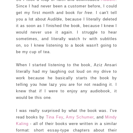
Since I had never been a customer before, I could
get my first month and book
for free
. I can't tell
you a lot about Audible, because I literally deleted
it as soon as I finished the book, because I knew I
would never use it again. I struggle to hear
sometimes, and literally watch tv with subtitles
on, so I knew listening to a book wasn't going to
be my cup of tea.
When I started listening to the book, Aziz Ansari
literally had my laughing out loud on my drive to
work because he basically starts the book by
telling you how lazy you are for not reading it. I
knew that if I were to enjoy any audiobook, it
would be this one.
I was really surprised by what the book was. I've
read books by
Tina Fey
,
Amy Schumer
, and
Mindy
Kaling
- all of their books were written in a similar
format: short essay-type chapters about their