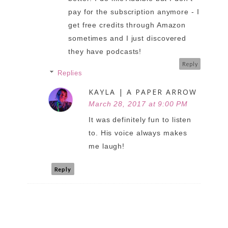
pay for the subscription anymore - I
get free credits through Amazon
sometimes and I just discovered
they have podcasts!
Reply
Replies
KAYLA | A PAPER ARROW
March 28, 2017 at 9:00 PM
It was definitely fun to listen
to. His voice always makes
me laugh!
Reply