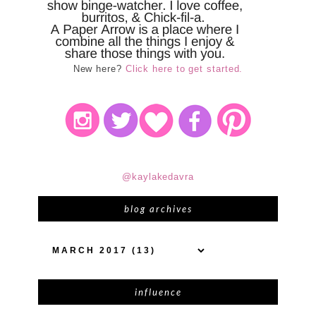
New here?
Click here to get started.
@kaylakedavra
blog archives
influence