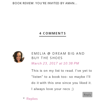
BOOK REVIEW: YOU'RE INVITED BY AMAN...
4 COMMENTS
EMELIA @ DREAM BIG AND
BUY THE SHOES
March 23, 2017 at 10:38 PM
This is on my list to read. I've yet to
"listen" to a book too- so maybe I'll
do it with this one since you liked it.
I always love your recs ;)
Reply
Replies