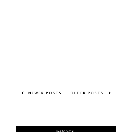
NEWER POSTS
OLDER POSTS
welcome.