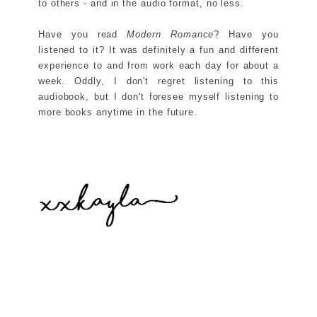
to others - and in the audio format, no less.
Have you read
Modern Romance
? Have you
listened to it? It was definitely a fun and different
experience to and from work each day for about a
week. Oddly, I don't regret listening to this
audiobook, but I don't foresee myself listening to
more books anytime in the future.