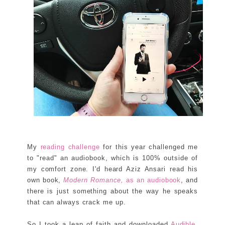
My
reading challenge
for this year challenged me
to "read" an audiobook, which is 100% outside of
my comfort zone. I'd heard Aziz Ansari read his
own book,
Modern Romance,
as an audiobook
, and
there is just something about the way he speaks
that can always crack me up.
So I took a leap of faith and downloaded
Audible
.