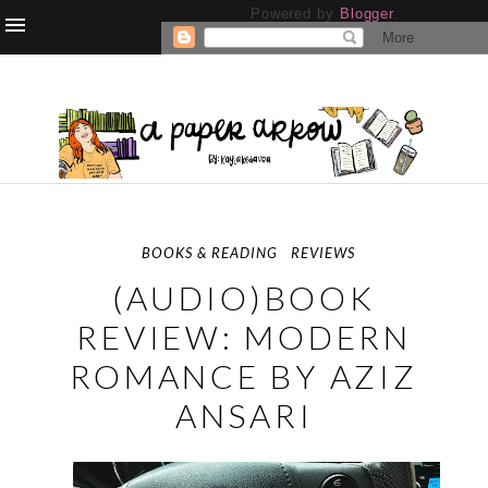
Powered by
Blogger
.
BOOKS & READING
REVIEWS
(AUDIO)BOOK
REVIEW: MODERN
ROMANCE BY AZIZ
ANSARI