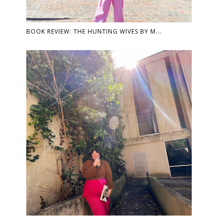
BOOK REVIEW: THE HUNTING WIVES BY M...