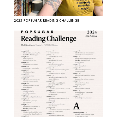
2025 POPSUGAR READING CHALLENGE