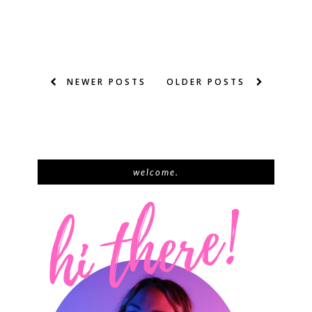
NEWER POSTS
OLDER POSTS
welcome.