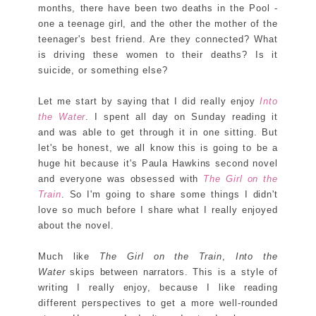
months, there have been two deaths in the Pool -
one a teenage girl, and the other the mother of the
teenager's best friend. Are they connected? What
is driving these women to their deaths? Is it
suicide, or something else?
Let me start by saying that I did really enjoy
Into
the Water
. I spent all day on Sunday reading it
and was able to get through it in one sitting. But
let's be honest, we all know this is going to be a
huge hit because it's Paula Hawkins second novel
and everyone was obsessed with
The Girl on the
Train
. So I'm going to share some things I didn't
love so much before I share what I really enjoyed
about the novel.
Much like
The Girl on the Train
,
Into the
Water
skips between narrators. This is a style of
writing I really enjoy, because I like reading
different perspectives to get a more well-rounded