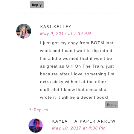
Reply
KASI KELLEY
May 9, 2017 at 7:34 PM
I just got my copy from BOTM last
week and I can't wait to dig into it!
I'm a little worried that it won't be
as great as Girl On The Train, just
because after I love something I'm
extra picky with all of the other
stuff. But I know that since she
wrote it it will be a decent book!
Reply
Replies
KAYLA | A PAPER ARROW
May 10, 2017 at 4:38 PM