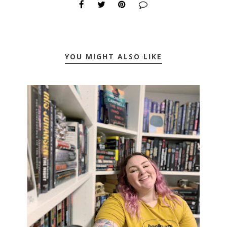
YOU MIGHT ALSO LIKE