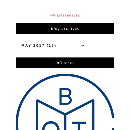
@kaylakedavra
blog archives
influence