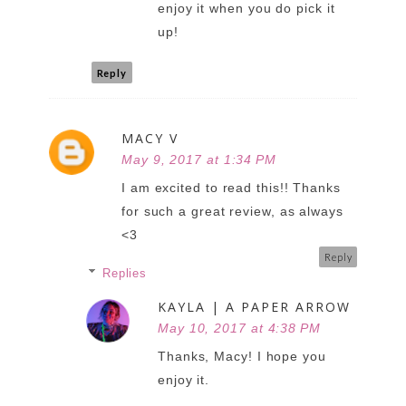
enjoy it when you do pick it
up!
Reply
MACY V
May 9, 2017 at 1:34 PM
I am excited to read this!! Thanks
for such a great review, as always
<3
Reply
Replies
KAYLA | A PAPER ARROW
May 10, 2017 at 4:38 PM
Thanks, Macy! I hope you
enjoy it.