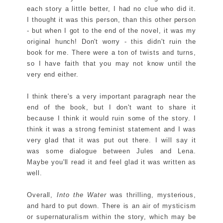
each story a little better, I had no clue who did it.
I thought it was this person, than this other person
- but when I got to the end of the novel, it was my
original hunch! Don't worry - this didn't ruin the
book for me. There were a ton of twists and turns,
so I have faith that you may not know until the
very end either.
I think there's a very important paragraph near the
end of the book, but I don't want to share it
because I think it would ruin some of the story. I
think it was a strong feminist statement and I was
very glad that it was put out there. I will say it
was some dialogue between Jules and Lena.
Maybe you'll read it and feel glad it was written as
well.
Overall,
Into the Water
was thrilling, mysterious,
and hard to put down. There is an air of mysticism
or supernaturalism within the story, which may be