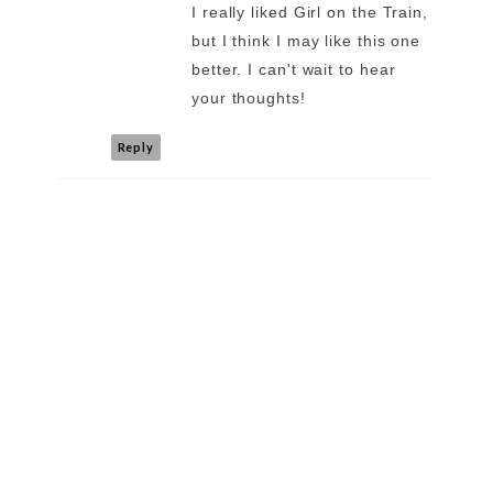
I really liked Girl on the Train,
but I think I may like this one
better. I can't wait to hear
your thoughts!
Reply