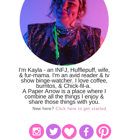
New here?
Click here to get started.