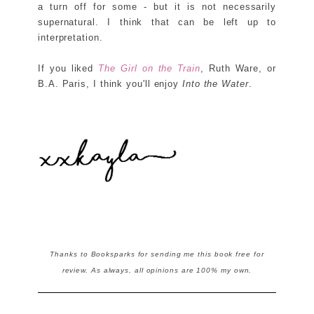
a turn off for some - but it is not necessarily
supernatural. I think that can be left up to
interpretation.
If you liked
The Girl on the Train
, Ruth Ware, or
B.A. Paris, I think you'll enjoy
Into the Water
.
Thanks to Booksparks for sending me this book free for
review. As always, all opinions are 100% my own.