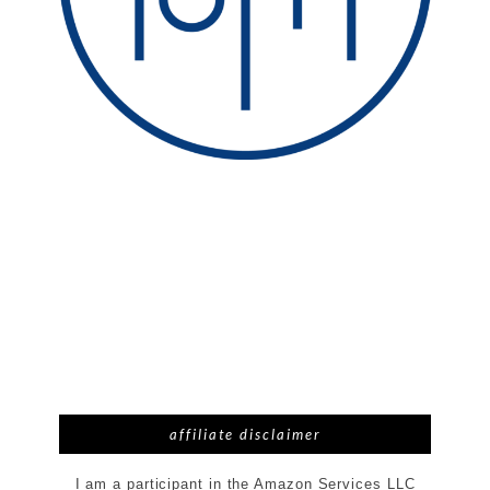
affiliate disclaimer
I am a participant in the Amazon Services LLC