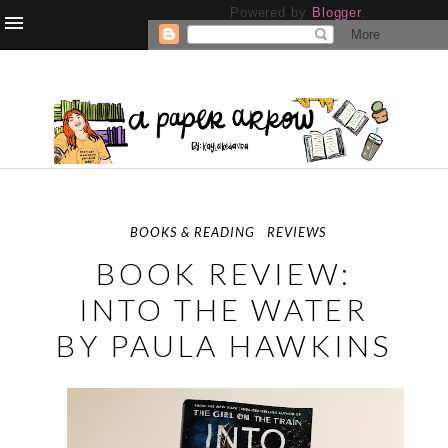
Powered by
Blogger
.
BOOKS & READING
REVIEWS
BOOK REVIEW:
INTO THE WATER
BY PAULA HAWKINS