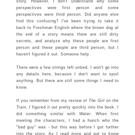
story. However, I don't understand why some
perspectives were first person and some
perspectives were third person. Did anyone else
find this confusing? I've been trying to take it
back to Freshman English where the brown dog at
the end of a story means there are still dirty
secrets, and analyze why these people are first
person and these people are third person, but I
haven't figured it out. Someone help.
There were a few strings left untied. I won't go into
any details here, because I don't want to spoil
anything. But there are still some things I need to
know.
If you remember from my review of
The Girl on the
Train
, I figured it out pretty quickly into the book. I
did something similar with
Water
. When first
meeting the characters, I had a hunch who the
"bad guy" was - but this was before I got further
into the story. As I read more and got to know