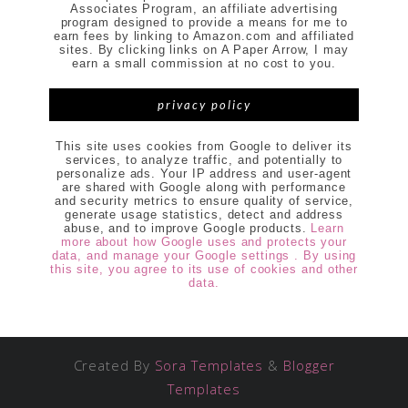
Associates Program, an affiliate advertising
program designed to provide a means for me to
earn fees by linking to Amazon.com and affiliated
sites. By clicking links on A Paper Arrow, I may
earn a small commission at no cost to you.
privacy policy
This site uses cookies from Google to deliver its
services, to analyze traffic, and potentially to
personalize ads. Your IP address and user-agent
are shared with Google along with performance
and security metrics to ensure quality of service,
generate usage statistics, detect and address
abuse, and to improve Google products.
Learn
more about how Google uses and protects your
data, and manage your Google settings . By using
this site, you agree to its use of cookies and other
data.
Created By
Sora Templates
&
Blogger
Templates