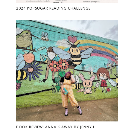
2024 POPSUGAR READING CHALLENGE
BOOK REVIEW: ANNA K AWAY BY JENNY L...