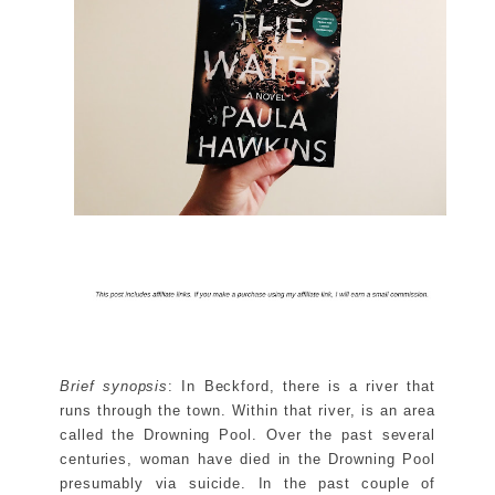
Brief synopsis
: In Beckford, there is a river that
runs through the town. Within that river, is an area
called the Drowning Pool. Over the past several
centuries, woman have died in the Drowning Pool
presumably via suicide. In the past couple of