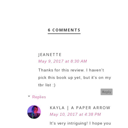
6 COMMENTS
JEANETTE
May 9, 2017 at 8:30 AM
Thanks for this review. I haven't
pick this book up yet, but it's on my
tbr list :)
Reply
Replies
KAYLA | A PAPER ARROW
May 10, 2017 at 4:38 PM
It's very intriguing! I hope you