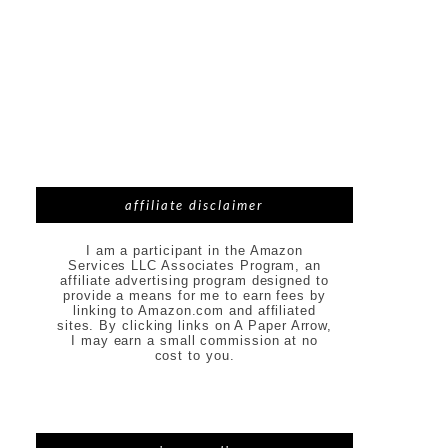
affiliate disclaimer
I am a participant in the Amazon
Services LLC Associates Program, an
affiliate advertising program designed to
provide a means for me to earn fees by
linking to Amazon.com and affiliated
sites. By clicking links on A Paper Arrow,
I may earn a small commission at no
cost to you.