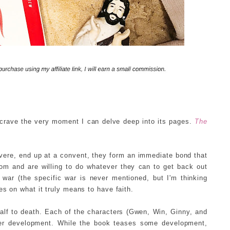
 crave the very moment I can delve deep into its pages.
The
evere, end up at a convent, they form an immediate bond that
dom and are willing to do whatever they can to get back out
 war (the specific war is never mentioned, but I'm thinking
es on what it truly means to have faith.
half to death. Each of the characters (Gwen, Win, Ginny, and
ter development. While the book teases some development,