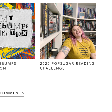
EBUMPS
2025 POPSUGAR READING
ION
CHALLENGE
 COMMENTS