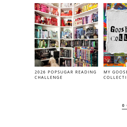
2026 POPSUGAR READING
MY GOOS
CHALLENGE
COLLECT
0