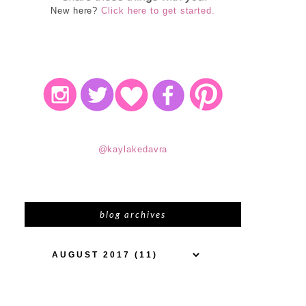
New here?
Click here to get started.
@kaylakedavra
blog archives