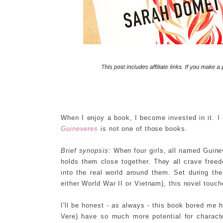
When I enjoy a book, I become invested in it. I
Guineveres
is not one of those books.
Brief synopsis
: When four girls, all named Guin
holds them close together. They all crave free
into the real world around them. Set during the
either World War II or Vietnam), this novel touch
I'll be honest - as always - this book bored me 
Vere) have so much more potential for charac