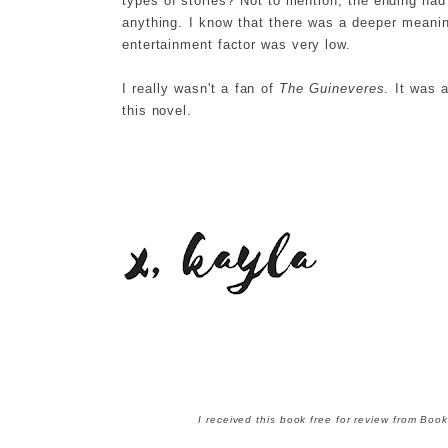
types of stories? Not to mention, the ending had m
anything. I know that there was a deeper meanin
entertainment factor was very low.
I really wasn't a fan of
The Guineveres
. It was 
this novel.
I received this book free for review from Bo