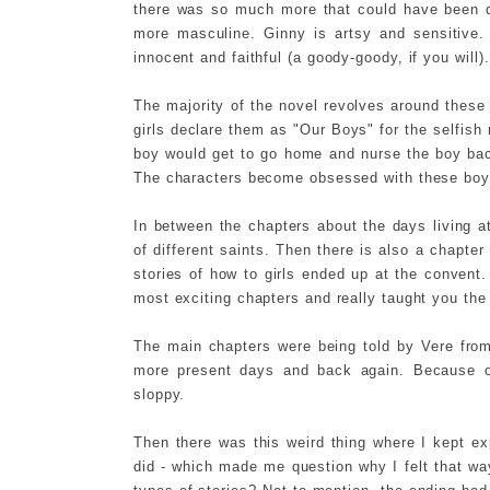
there was so much more that could have been do
more masculine. Ginny is artsy and sensitive. 
innocent and faithful (a goody-goody, if you will).
The majority of the novel revolves around thes
girls declare them as "Our Boys" for the selfish 
boy would get to go home and nurse the boy back
The characters become obsessed with these boys
In between the chapters about the days living at 
of different saints. Then there is also a chapter 
stories of how to girls ended up at the convent
most exciting chapters and really taught you the
The main chapters were being told by Vere fro
more present days and back again. Because of
sloppy.
Then there was this weird thing where I kept ex
did - which made me question why I felt that way