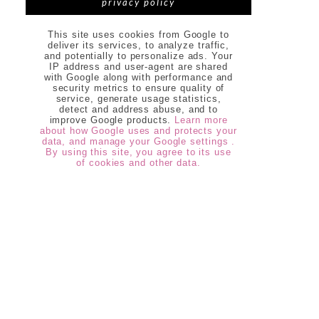
privacy policy
This site uses cookies from Google to
deliver its services, to analyze traffic,
and potentially to personalize ads. Your
IP address and user-agent are shared
with Google along with performance and
security metrics to ensure quality of
service, generate usage statistics,
detect and address abuse, and to
improve Google products.
Learn more
about how Google uses and protects your
data, and manage your Google settings .
By using this site, you agree to its use
of cookies and other data.