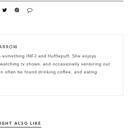
 ARROW
0-something INFJ and Hufflepuff. She enjoys
-watching tv shows, and occasionally venturing out
an often be found drinking coffee, and eating
.
IGHT ALSO LIKE