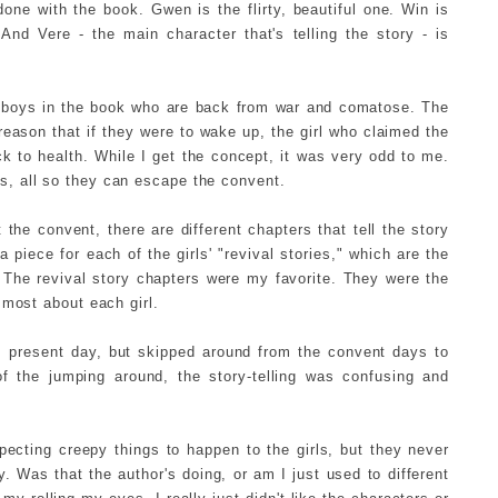
ne with the book. Gwen is the flirty, beautiful one. Win is
And Vere - the main character that's telling the story - is
e boys in the book who are back from war and comatose. The
reason that if they were to wake up, the girl who claimed the
 to health. While I get the concept, it was very odd to me.
, all so they can escape the convent.
the convent, there are different chapters that tell the story
a piece for each of the girls' "revival stories," which are the
. The revival story chapters were my favorite. They were the
 most about each girl.
m present day, but skipped around from the convent days to
 the jumping around, the story-telling was confusing and
pecting creepy things to happen to the girls, but they never
. Was that the author's doing, or am I just used to different