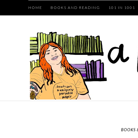
HOME
BOOKS AND READING
101 IN 1001
BOOKS 