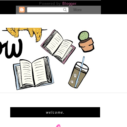
Powered by
Blogger
.
welcome.