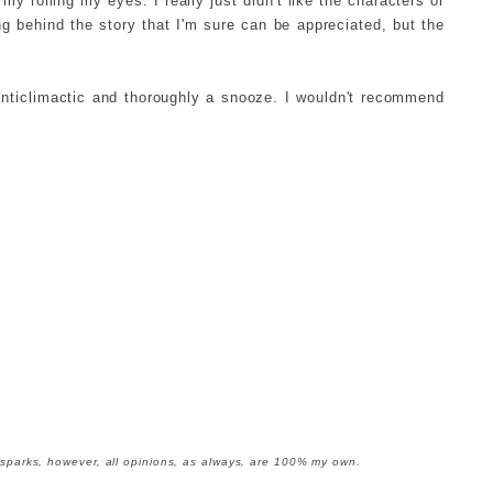
y rolling my eyes. I really just didn't like the characters or
g behind the story that I'm sure can be appreciated, but the
anticlimactic and thoroughly a snooze. I wouldn't recommend
oksparks, however, all opinions, as always, are 100% my own.