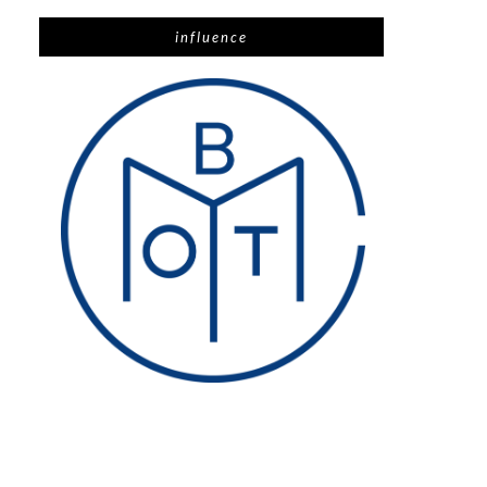
influence