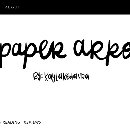
ABOUT
& READING
REVIEWS