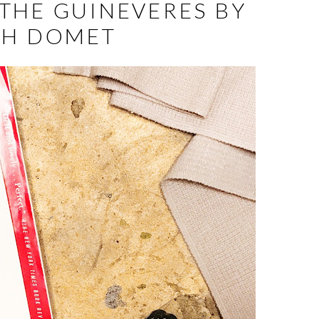
THE GUINEVERES BY
AH DOMET