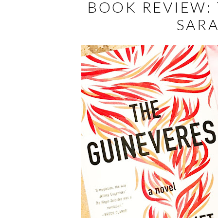
BOOK REVIEW: 
SAR