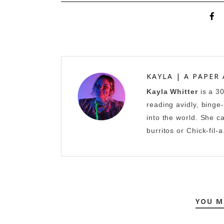
KAYLA | A PAPER
Kayla Whitter
is a 3
reading avidly, binge
into the world. She c
burritos or Chick-fil-a
YOU M