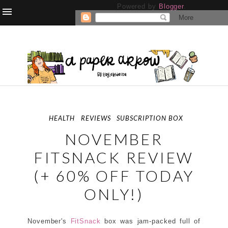
Powered by
Blogger
.
HEALTH
REVIEWS
SUBSCRIPTION BOX
NOVEMBER
FITSNACK REVIEW
(+ 60% OFF TODAY
ONLY!)
November's
FitSnack
box was jam-packed full of