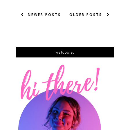
NEWER POSTS
OLDER POSTS
welcome.