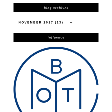
blog archives
influence