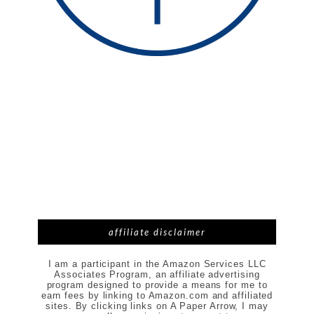
affiliate disclaimer
I am a participant in the Amazon Services LLC
Associates Program, an affiliate advertising
program designed to provide a means for me to
earn fees by linking to Amazon.com and affiliated
sites. By clicking links on A Paper Arrow, I may