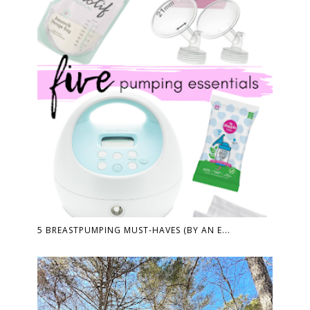
5 BREASTPUMPING MUST-HAVES (BY AN E...