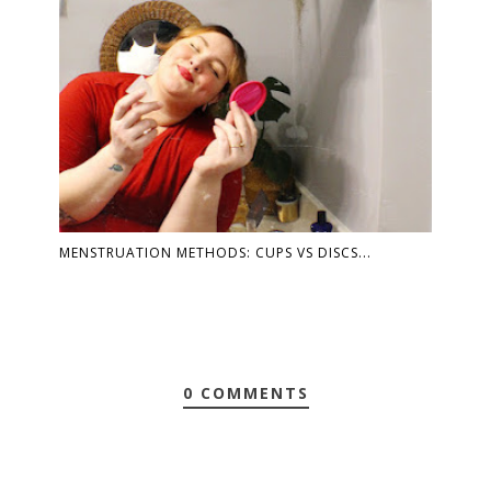
MENSTRUATION METHODS: CUPS VS DISCS...
0 COMMENTS