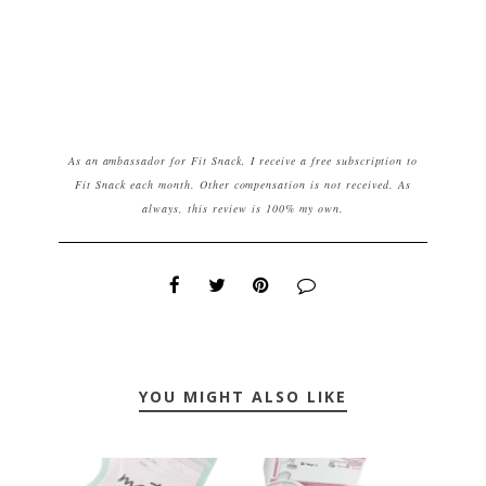
As an ambassador for Fit Snack, I receive a free subscription to
Fit Snack each month. Other compensation is not received. As
always, this review is 100% my own.
YOU MIGHT ALSO LIKE