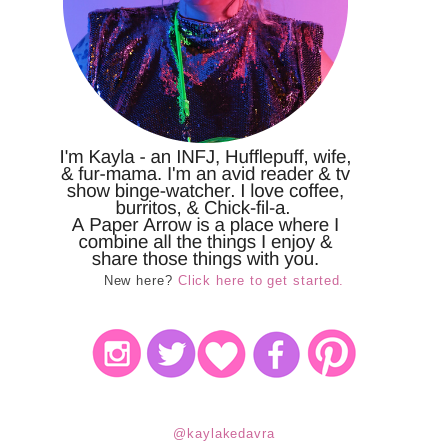
New here?
Click here to get started.
@kaylakedavra