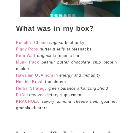
What was in my box?
People's Choice
original
beef jerky
Figgy Pops
nutter & jelly
supersnacks
Keto Watt
original
ketogenic bar
Munk Pack
peanut butter chocolate chip
protein
cookie
Hawaiian OLA noni
in
energy
and
immunity
Humble Brush
toothbrush
Herbal Strategy
green balance alkalizing blend
FitAid
recover
dietary supplement
KRACNOLA
savory almond cheese herb
gourmet
granola klusters