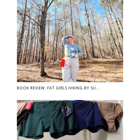
BOOK REVIEW: FAT GIRLS HIKING BY SU...