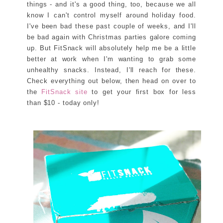
things - and it's a good thing, too, because we all
know I can't control myself around holiday food.
I've been bad these past couple of weeks, and I'll
be bad again with Christmas parties galore coming
up. But FitSnack will absolutely help me be a little
better at work when I'm wanting to grab some
unhealthy snacks. Instead, I'll reach for these.
Check everything out below, then head on over to
the
FitSnack site
to get your first box for less
than $10 - today only!