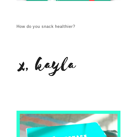
How do you snack healthier?