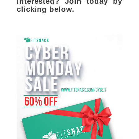
Interested? Join today by
clicking below.