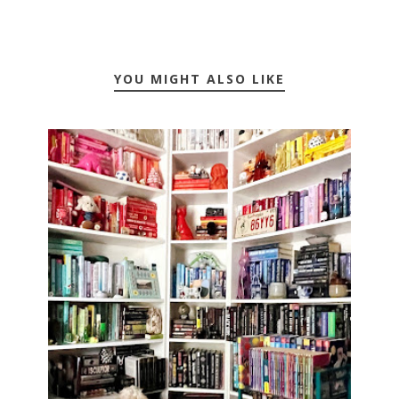
YOU MIGHT ALSO LIKE