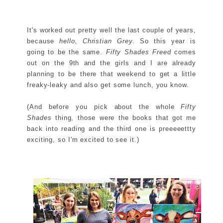
It's worked out pretty well the last couple of years,
because
hello, Christian Grey
. So this year is
going to be the same.
Fifty Shades Freed
comes
out on the 9th and the girls and I are already
planning to be there that weekend to get a little
freaky-leaky and also get some lunch, you know.
(And before you pick about the whole
Fifty
Shades
thing, those were the books that got me
back into reading and the third one is preeeeettty
exciting, so I'm excited to see it.)