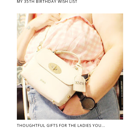
MY 35TH BIRTHDAY WISH LIST
THOUGHTFUL GIFTS FOR THE LADIES YOU...