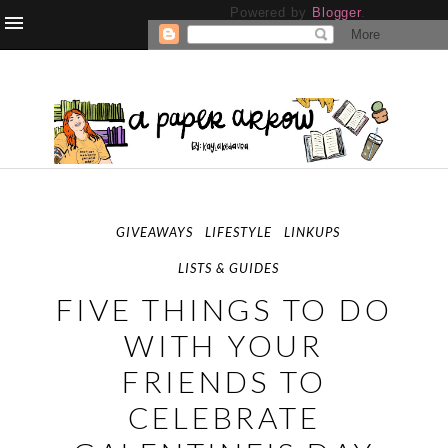
Powered by
Blogger
.
GIVEAWAYS
LIFESTYLE
LINKUPS
LISTS & GUIDES
FIVE THINGS TO DO
WITH YOUR
FRIENDS TO
CELEBRATE