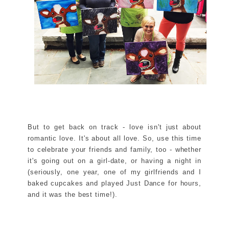
But to get back on track - love isn't just about
romantic love. It's about all love. So, use this time
to celebrate your friends and family, too - whether
it's going out on a girl-date, or having a night in
(seriously, one year, one of my girlfriends and I
baked cupcakes and played Just Dance for hours,
and it was the best time!).