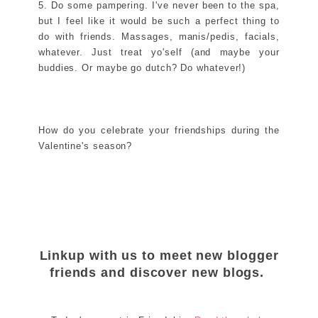
5. Do some pampering. I've never been to the spa,
but I feel like it would be such a perfect thing to
do with friends. Massages, manis/pedis, facials,
whatever. Just treat yo'self (and maybe your
buddies. Or maybe go dutch? Do whatever!)
How do you celebrate your friendships during the
Valentine's season?
Linkup with us to meet new blogger
friends and discover new blogs.