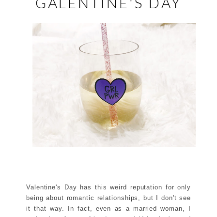
GALENTINE'S DAY
Valentine's Day has this weird reputation for only
being about romantic relationships, but I don't see
it that way. In fact, even as a married woman, I