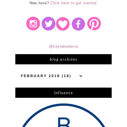
New here?
Click here to get started.
@kaylakedavra
blog archives
influence