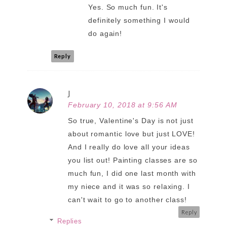
Yes. So much fun. It's
definitely something I would
do again!
Reply
J
February 10, 2018 at 9:56 AM
So true, Valentine's Day is not just
about romantic love but just LOVE!
And I really do love all your ideas
you list out! Painting classes are so
much fun, I did one last month with
my niece and it was so relaxing. I
can't wait to go to another class!
Reply
Replies