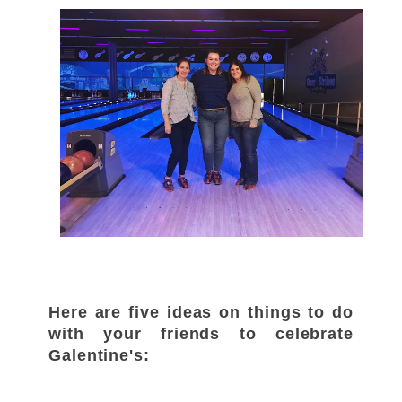
Here are five ideas on things to do
with your friends to celebrate
Galentine's: