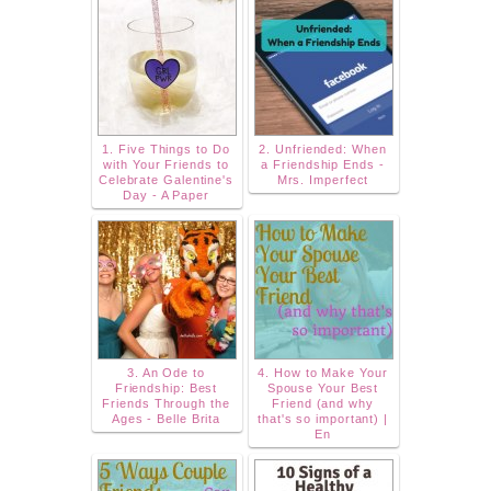
1. Five Things to Do
2. Unfriended: When
with Your Friends to
a Friendship Ends -
Celebrate Galentine's
Mrs. Imperfect
Day - A Paper
3. An Ode to
4. How to Make Your
Friendship: Best
Spouse Your Best
Friends Through the
Friend (and why
Ages - Belle Brita
that's so important) |
En