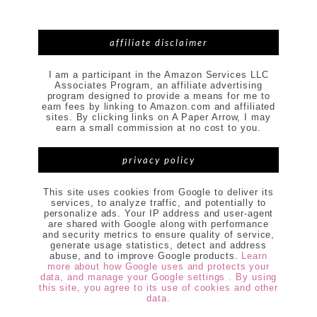
affiliate disclaimer
I am a participant in the Amazon Services LLC
Associates Program, an affiliate advertising
program designed to provide a means for me to
earn fees by linking to Amazon.com and affiliated
sites. By clicking links on A Paper Arrow, I may
earn a small commission at no cost to you.
privacy policy
This site uses cookies from Google to deliver its
services, to analyze traffic, and potentially to
personalize ads. Your IP address and user-agent
are shared with Google along with performance
and security metrics to ensure quality of service,
generate usage statistics, detect and address
abuse, and to improve Google products.
Learn
more about how Google uses and protects your
data, and manage your Google settings . By using
this site, you agree to its use of cookies and other
data.