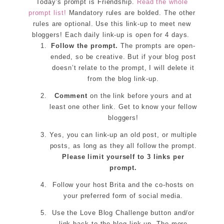
Today's prompt is Friendship.
Read the whole
prompt list!
Mandatory rules are bolded. The other
rules are optional. Use this link-up to meet new
bloggers! Each daily link-up is open for 4 days.
Follow the prompt.
The prompts are open-
ended, so be creative. But if your blog post
doesn’t relate to the prompt, I will delete it
from the blog link-up.
Comment
on the link before yours and at
least one other link. Get to know your fellow
bloggers!
Yes, you can link-up an old post, or multiple
posts, as long as they all follow the prompt.
Please limit yourself to 3 links per
prompt.
Follow your host Brita and the co-hosts on
your preferred form of social media.
Use the Love Blog Challenge button and/or
link back to the blog link-up. The more