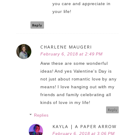
you care and appreciate in
your life!
Reply
CHARLENE MAUGERI
February 6, 2018 at 2:49 PM
Aww these are some wonderful
ideas! And yes Valentine's Day is
not just about romantic love by any
means! I love hanging out with my
friends and family celebrating all
kinds of love in my life!
Reply
Replies
KAYLA | A PAPER ARROW
February 6, 2018 at 3:06 PM