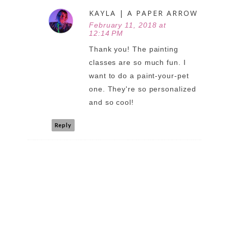
KAYLA | A PAPER ARROW
February 11, 2018 at
12:14 PM
Thank you! The painting
classes are so much fun. I
want to do a paint-your-pet
one. They're so personalized
and so cool!
Reply