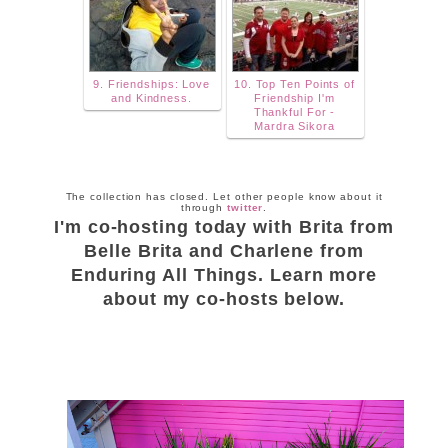
9. Friendships: Love
10. Top Ten Points of
and Kindness.
Friendship I'm
Thankful For -
Mardra Sikora
The collection has closed. Let other people know about it
through
twitter
.
I'm co-hosting today with Brita from
Belle Brita and Charlene from
Enduring All Things. Learn more
about my co-hosts below.