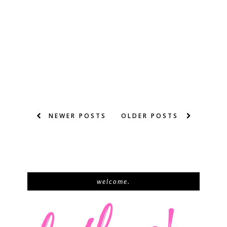
NEWER POSTS
OLDER POSTS
welcome.