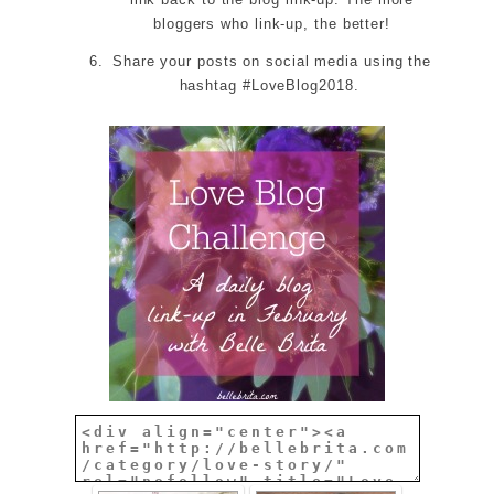
bloggers who link-up, the better!
Share your posts on social media using the
hashtag #LoveBlog2018.