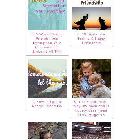
5. 5 Ways Couple
6. 10 Signs of a
Friends Help
Healthy & Happy
Strengthen Your
Friendship
Relationship |
Enduring All Thin
7. How to Let the
8. The Blond Pond -
Needy Friend Go
Why my boyfriend is
not my best friend
#LoveBlog2018