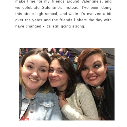
make time for my friends around Valentine's, and
we celebrate Galentine's instead. I've been doing
this since high school, and while it's evolved a bit
over the years and the friends I share the day with
have changed - it's still going strong.