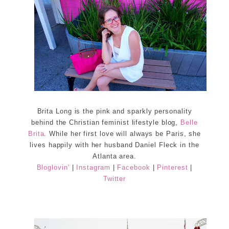
Brita Long is the pink and sparkly personality
behind the Christian feminist lifestyle blog,
Belle
Brita
. While her first love will always be Paris, she
lives happily with her husband Daniel Fleck in the
Atlanta area.
Bloglovin'
|
Instagram
|
Facebook
|
Pinterest
|
Twitter