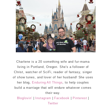
Charlene is a 20 something wife and fur-mama
living in Portland, Oregon. She's a follower of
Christ, watcher of SciFi, reader of fantasy, singer
of show tunes, and lover of her husband! She uses
her blog,
Enduring All Things
, to help couples
build a marriage that will endure whatever comes
their way.
Bloglovin'
|
Instagram
|
Facebook
|
Pinterest
|
Twitter