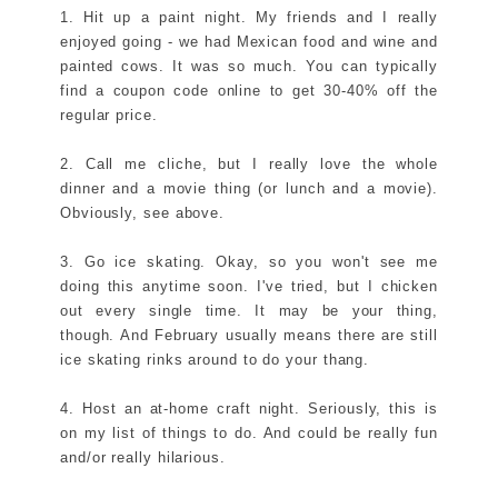
1. Hit up a paint night. My friends and I really
enjoyed going - we had Mexican food and wine and
painted cows. It was so much. You can typically
find a coupon code online to get 30-40% off the
regular price.
2. Call me cliche, but I really love the whole
dinner and a movie thing (or lunch and a movie).
Obviously, see above.
3. Go ice skating. Okay, so you won't see me
doing this anytime soon. I've tried, but I chicken
out every single time. It may be your thing,
though. And February usually means there are still
ice skating rinks around to do your thang.
4. Host an at-home craft night. Seriously, this is
on my list of things to do. And could be really fun
and/or really hilarious.