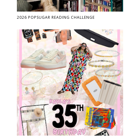
2026 POPSUGAR READING CHALLENGE