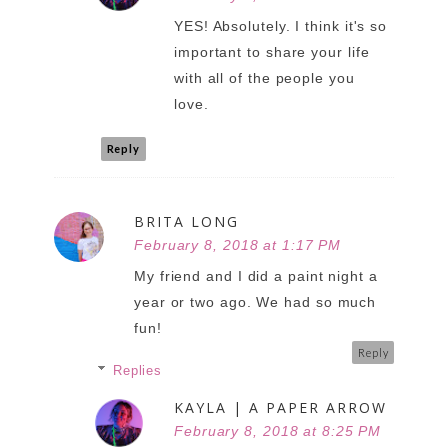
YES! Absolutely. I think it's so
important to share your life
with all of the people you
love.
Reply
BRITA LONG
February 8, 2018 at 1:17 PM
My friend and I did a paint night a
year or two ago. We had so much
fun!
Reply
Replies
KAYLA | A PAPER ARROW
February 8, 2018 at 8:25 PM