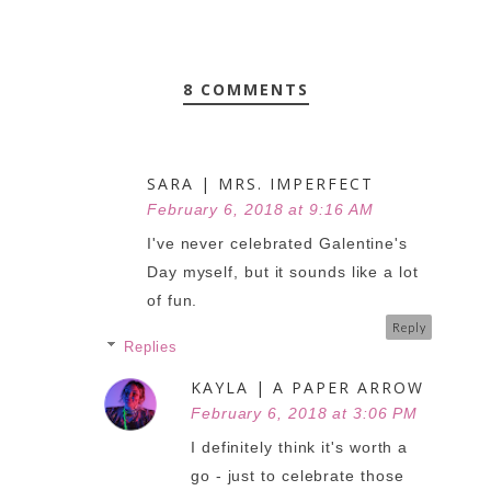
8 COMMENTS
SARA | MRS. IMPERFECT
February 6, 2018 at 9:16 AM
I've never celebrated Galentine's
Day myself, but it sounds like a lot
of fun.
Reply
Replies
KAYLA | A PAPER ARROW
February 6, 2018 at 3:06 PM
I definitely think it's worth a
go - just to celebrate those