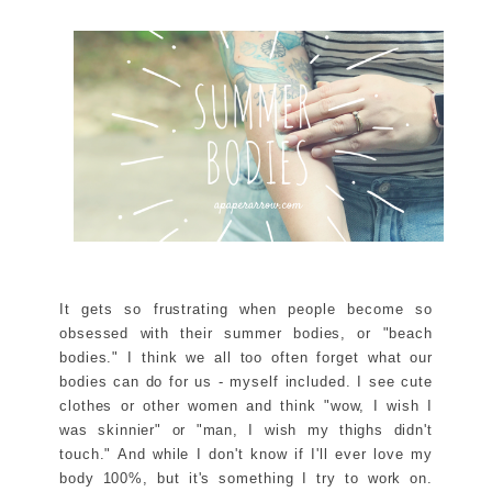
It gets so frustrating when people become so
obsessed with their summer bodies, or "beach
bodies." I think we all too often forget what our
bodies can do for us - myself included. I see cute
clothes or other women and think "wow, I wish I
was skinnier" or "man, I wish my thighs didn't
touch." And while I don't know if I'll ever love my
body 100%, but it's something I try to work on.