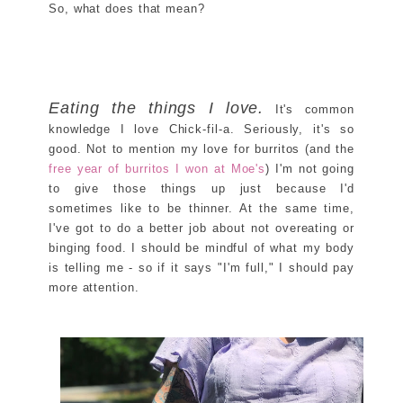
So, what does that mean?
Eating the things I love.
It's common
knowledge I love Chick-fil-a. Seriously, it's so
good. Not to mention my love for burritos (and the
free year of burritos I won at Moe's
) I'm not going
to give those things up just because I'd
sometimes like to be thinner. At the same time,
I've got to do a better job about not overeating or
binging food. I should be mindful of what my body
is telling me - so if it says "I'm full," I should pay
more attention.