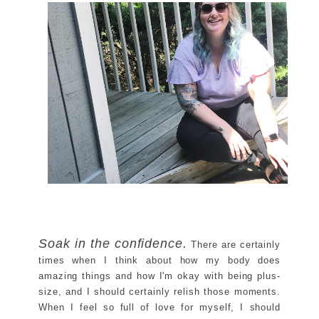
Soak in the confidence.
There are certainly
times when I think about how my body does
amazing things and how I'm okay with being plus-
size, and I should certainly relish those moments.
When I feel so full of love for myself, I should