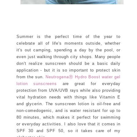
Summer is the perfect time of the year to
celebrate all of life's moments outside, whether
it's out camping, spending a day by the pool, or
even just walking through city shops. Many people
don't realize sunscreen should be a basic daily
application - but it is so important to protect skin
from the sun.
NeutrogenaⓇ Hydro Boost water gel
lotion sunscreens
are great for everyday
protection from UVA/UVB rays while also providing
vital hydration needs with things like Vitamin E
and glycerin. The sunscreen lotion is oil-free and
non-comedogenic, and is water resistant for up to
80 minutes, which makes it perfect for swimming
or everyday activities. I also love that it comes in
SPF 30 and SPF 50, so it takes care of my