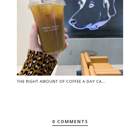
THE RIGHT AMOUNT OF COFFEE A DAY CA...
0 COMMENTS