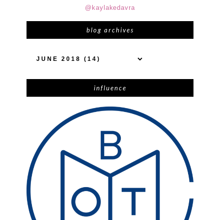
@kaylakedavra
blog archives
influence