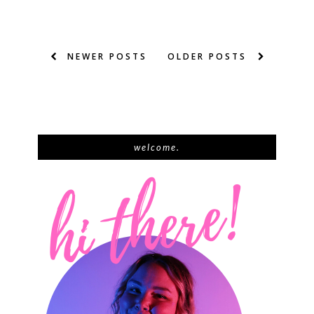
NEWER POSTS
OLDER POSTS
welcome.