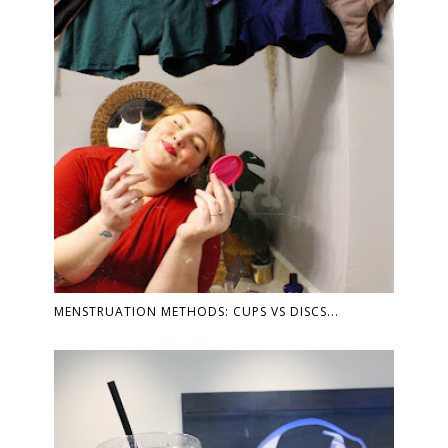
MENSTRUATION METHODS: CUPS VS DISCS...