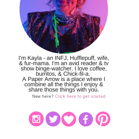
New here?
Click here to get started.