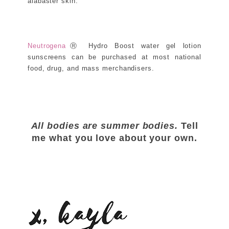
alabaster skin.
Neutrogena
Ⓡ Hydro Boost water gel lotion
sunscreens can be purchased at most national
food, drug, and mass merchandisers.
All bodies are summer bodies.
Tell
me what you love about your own.