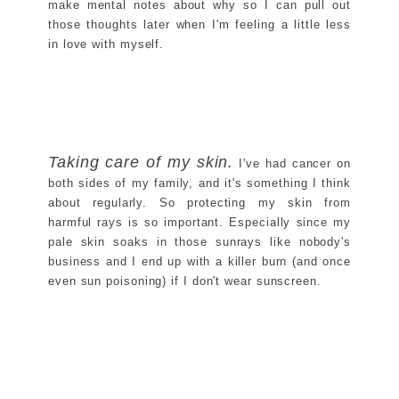
make mental notes about why so I can pull out
those thoughts later when I'm feeling a little less
in love with myself.
Taking care of my skin.
I've had cancer on
both sides of my family, and it's something I think
about regularly. So protecting my skin from
harmful rays is so important. Especially since my
pale skin soaks in those sunrays like nobody's
business and I end up with a killer burn (and once
even sun poisoning) if I don't wear sunscreen.