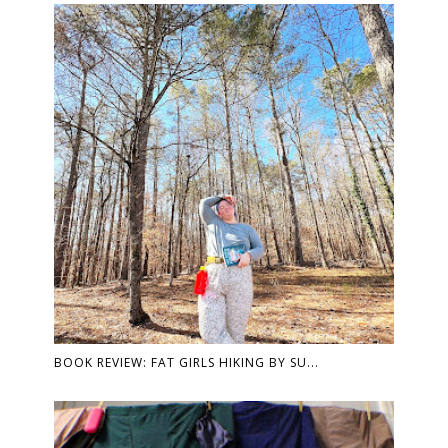
BOOK REVIEW: FAT GIRLS HIKING BY SU...