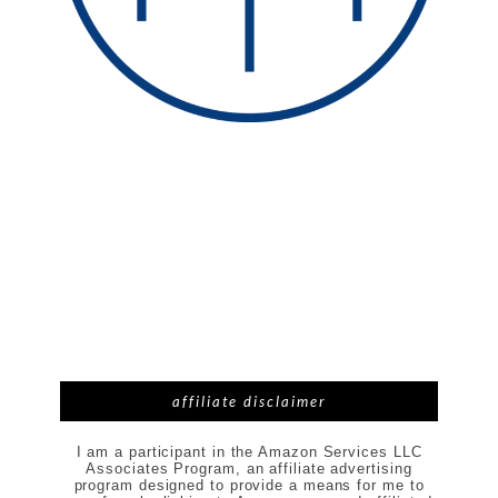
affiliate disclaimer
I am a participant in the Amazon Services LLC
Associates Program, an affiliate advertising
program designed to provide a means for me to