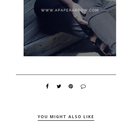
YOU MIGHT ALSO LIKE