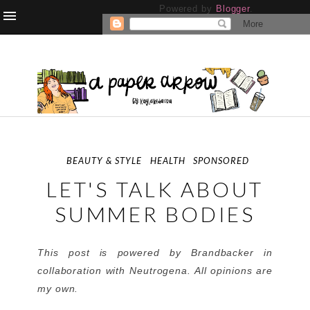
Powered by
Blogger
.
BEAUTY & STYLE
HEALTH
SPONSORED
LET'S TALK ABOUT
SUMMER BODIES
This post is powered by Brandbacker in
collaboration with Neutrogena. All opinions are
my own.