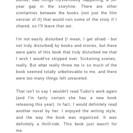
year gap in the storyline. There are other
similarities between the books (not just the film
version of
It
) that would ruin some of the story if I
shared, so I'll leave that out.
I'm not easily disturbed (I mean, I get afraid - but
not truly disturbed) by books and stories, but there
were parts of this book that truly disturbed me that
I wish I would've skipped over. Sickening scenes,
really. But what really threw me is so much of the
book seemed totally unbelievable to me, and there
were too many things left unraveled.
That isn't to say I wouldn't read Tudor's work again
(and I'm fairly certain she has a new book
releasing this year). In fact, I would definitely read
another novel by her. I enjoyed the writing style,
and the way the book was organized. It was
definitely a thrill-ride. This book just wasn't for
me.