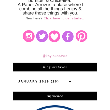
New here?
Click here to get started.
@kaylakedavra
blog archives
influence