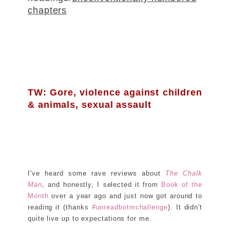
chapters
TW: Gore, violence against children
& animals, sexual assault
I've heard some rave reviews about
The Chalk
Man
, and honestly, I selected it from
Book of the
Month
over a year ago and just now got around to
reading it (thanks
#unreadbotmchallenge
). It didn't
quite live up to expectations for me.