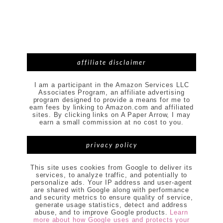
affiliate disclaimer
I am a participant in the Amazon Services LLC
Associates Program, an affiliate advertising
program designed to provide a means for me to
earn fees by linking to Amazon.com and affiliated
sites. By clicking links on A Paper Arrow, I may
earn a small commission at no cost to you.
privacy policy
This site uses cookies from Google to deliver its
services, to analyze traffic, and potentially to
personalize ads. Your IP address and user-agent
are shared with Google along with performance
and security metrics to ensure quality of service,
generate usage statistics, detect and address
abuse, and to improve Google products.
Learn
more about how Google uses and protects your