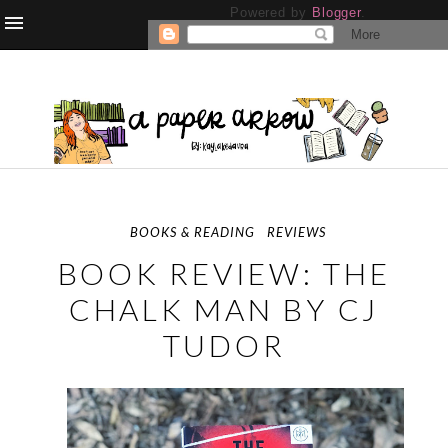
Powered by
Blogger
.
BOOKS & READING
REVIEWS
BOOK REVIEW: THE
CHALK MAN BY CJ
TUDOR