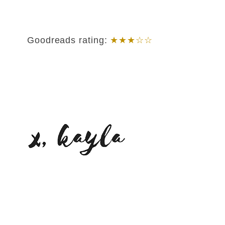
Goodreads rating:
★★★☆☆