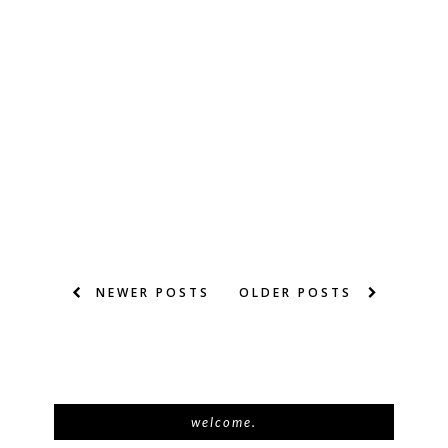
NEWER POSTS
OLDER POSTS
welcome.