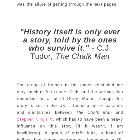
was the allure of getting through the next pages.
"History itself is only ever
a story, told by the ones
who survive it."
- C.J.
Tudor,
The Chalk Man
The group of friends in the pages reminded me
very much of
It
's Losers Club, and the setting also
reminded me a lot of Derry, Maine, though this
story is set in the UK. I found a lot of parallels
and similarities between
The Chalk Man
and
Stephen King's
It
, which had to have been a heavy
influence on this story (if it wasn't, I am
bewildered). A group of misfit kids, a band of
bullies, bad things mysteriously happening, a 30-