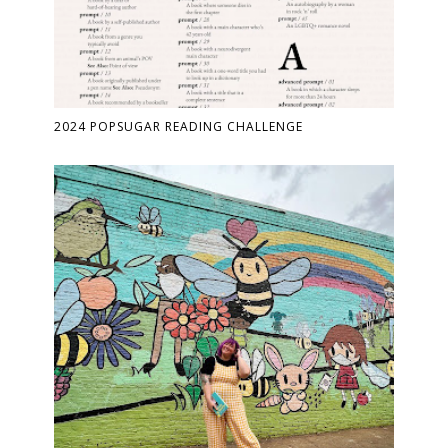
2024 POPSUGAR READING CHALLENGE