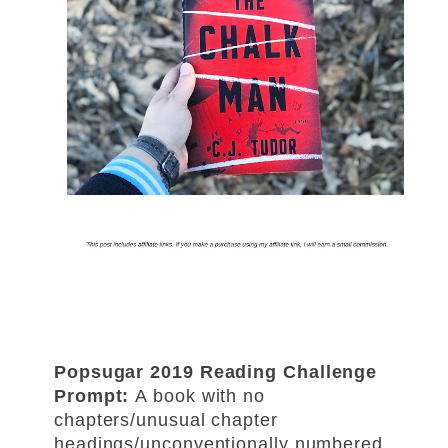
Popsugar 2019 Reading Challenge
Prompt:
A book with no
chapters/unusual chapter
headings/
unconventionally numbered