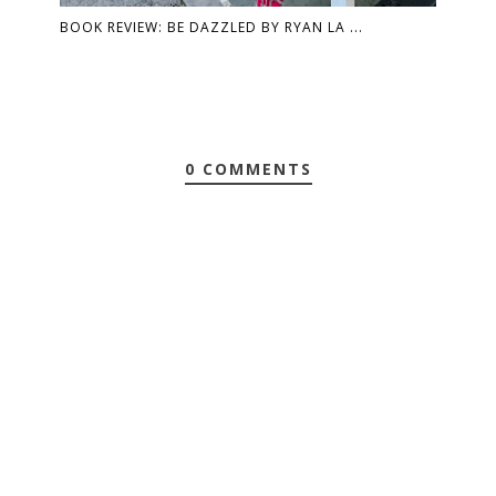
BOOK REVIEW: BE DAZZLED BY RYAN LA ...
0 COMMENTS