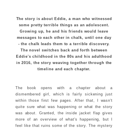
The story is about Eddie, a man who witnessed
some pretty terrible things as an adolescent.
Growing up, he and his friends would leave
messages to each other in chalk, until one day
- the chalk leads them to a terrible discovery.
The novel switches back and forth between
Eddie's childhood in the 80s and his adulthood
in 2016, the story weaving together through the
timeline and each chapter.
The book opens with a chapter about a
dismembered girl, which is fairly sickening just
within those first few pages. After that, I wasn't
quite sure what was happening or what the story
was about. Granted, the inside jacket flap gives
more of an overview of what's happening, but I
feel like that ruins some of the story. The mystery