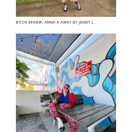
BOOK REVIEW: ANNA K AWAY BY JENNY L...