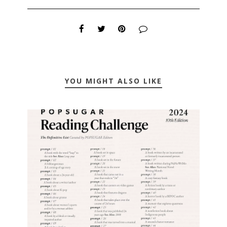
YOU MIGHT ALSO LIKE