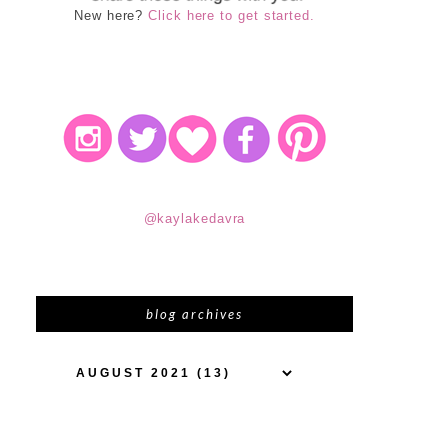
New here?
Click here to get started.
@kaylakedavra
blog archives