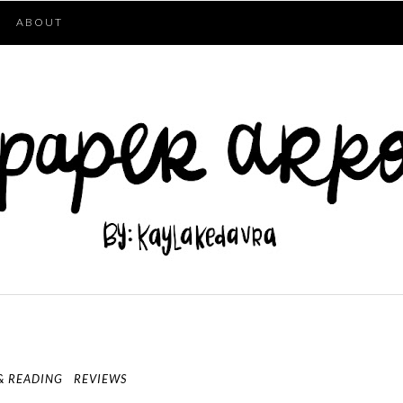
ABOUT
& READING
REVIEWS