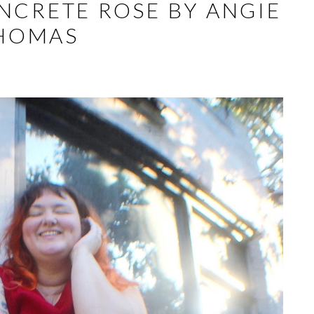
NCRETE ROSE BY ANGIE
HOMAS