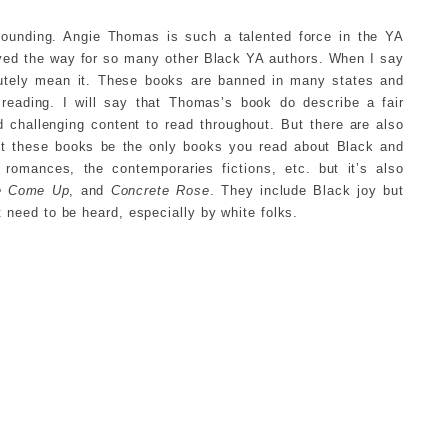
stounding. Angie Thomas is such a talented force in the YA
aved the way for so many other Black YA authors. When I say
lutely mean it. These books are banned in many states and
 reading. I will say that Thomas’s book do describe a fair
challenging content to read throughout. But there are also
let these books be the only books you read about Black and
omances, the contemporaries fictions, etc. but it’s also
e Come Up
, and
Concrete Rose
. They include Black joy but
at need to be heard, especially by white folks.