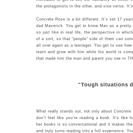
the protagonists in the other, and vise verse. It’s
Concrete Rose is a bit different. It’s set 17 year
dad Maverick. You get to know Mav as a pretty c
so just like in real life, the perspective in whic
of a sort, so that “people” side of them can s
all over again as a teenager. You get to see how
learn and grow with him while his world is comp
that made him the man and parent you see in
T
"Tough situations d
What really stands out, not only about
Concrete
don’t feel like you’re reading a book. It’s like
her books is so conversational and it makes the 
and truly turns reading into a full experience. Yo