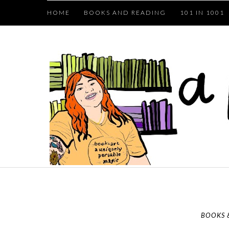
HOME
BOOKS AND READING
101 IN 1001
BOOKS 