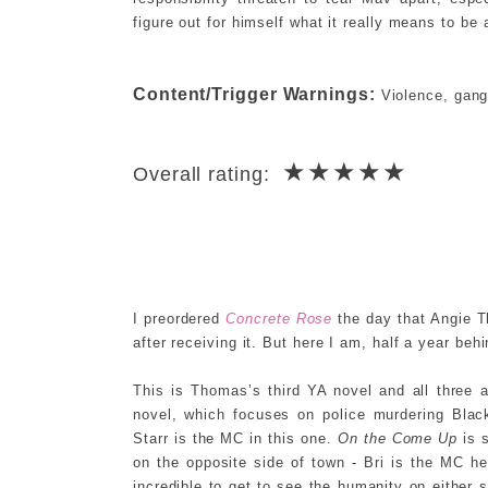
figure out for himself what it really means to be
Content/Trigger Warnings:
Violence, gang 
★★★★★
Overall rating:
I preordered
Concrete Rose
the day that Angie T
after receiving it. But here I am, half a year beh
This is Thomas’s third YA novel and all three
novel, which focuses on police murdering Bla
Starr is the MC in this one.
On the Come Up
is s
on the opposite side of town - Bri is the MC h
incredible to get to see the humanity on either 