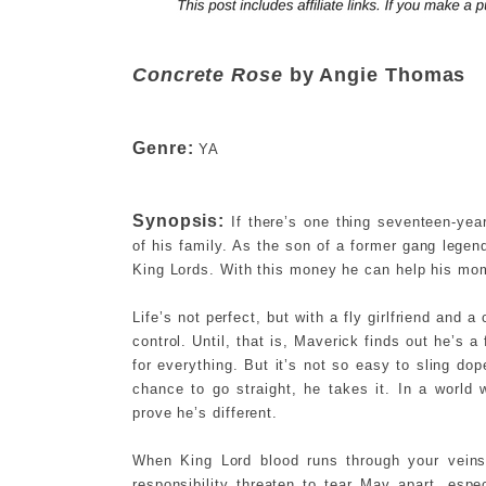
Concrete Rose
by Angie Thomas
Genre:
YA
Synopsis:
If there’s one thing seventeen-yea
of his family. As the son of a former gang lege
King Lords. With this money he can help his mom
Life’s not perfect, but with a fly girlfriend and
control. Until, that is, Maverick finds out he’s
for everything. But it’s not so easy to sling dop
chance to go straight, he takes it. In a worl
prove he’s different.
When King Lord blood runs through your veins,
responsibility threaten to tear Mav apart, espe