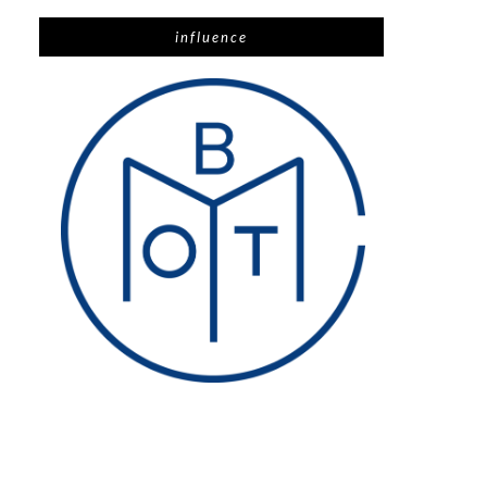
influence