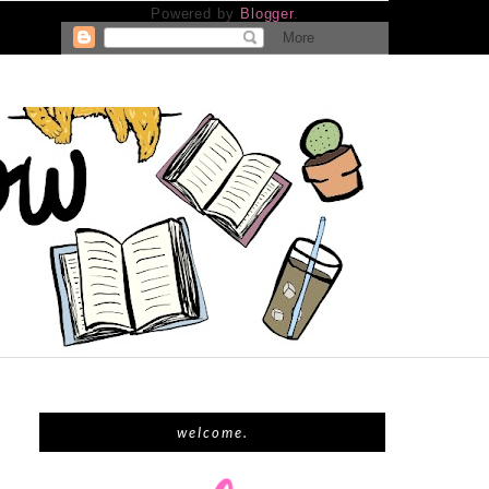
Powered by
Blogger
.
welcome.