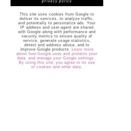
privacy policy
This site uses cookies from Google to
deliver its services, to analyze traffic,
and potentially to personalize ads. Your
IP address and user-agent are shared
with Google along with performance and
security metrics to ensure quality of
service, generate usage statistics,
detect and address abuse, and to
improve Google products.
Learn more
about how Google uses and protects your
data, and manage your Google settings .
By using this site, you agree to its use
of cookies and other data.