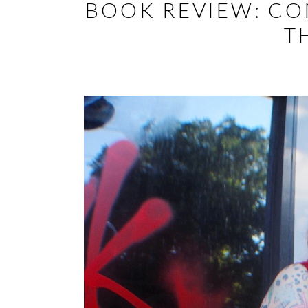
BOOK REVIEW: CO
T