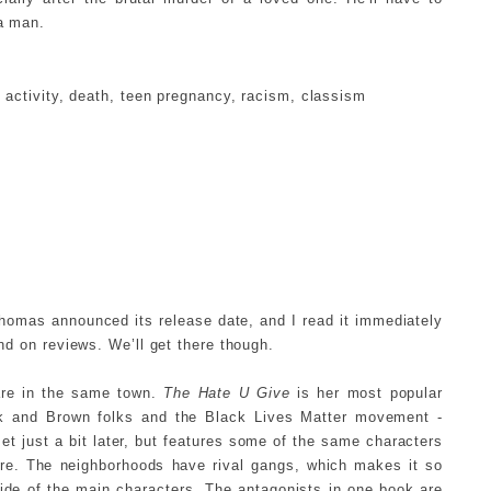
 a man.
activity, death, teen pregnancy, racism, classism
homas announced its release date, and I read it immediately
ind on reviews. We’ll get there though.
 are in the same town.
The Hate U Give
is her most popular
ck and Brown folks and the Black Lives Matter movement -
et just a bit later, but features some of the same characters
ere. The neighborhoods have rival gangs, which makes it so
side of the main characters. The antagonists in one book are