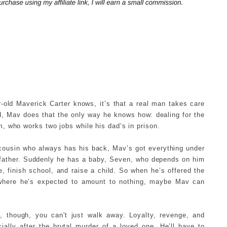
r-old Maverick Carter knows, it’s that a real man takes care
nd, Mav does that the only way he knows how: dealing for the
, who works two jobs while his dad’s in prison.
 a cousin who always has his back, Mav’s got everything under
 a father. Suddenly he has a baby, Seven, who depends on him
e, finish school, and raise a child. So when he’s offered the
d where he’s expected to amount to nothing, maybe Mav can
 though, you can't just walk away. Loyalty, revenge, and
cially after the brutal murder of a loved one. He’ll have to