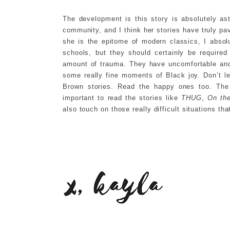
The development is this story is absolutely a
community, and I think her stories have truly p
she is the epitome of modern classics, I abso
schools, but they should certainly be required
amount of trauma. They have uncomfortable and 
some really fine moments of Black joy. Don’t 
Brown stories. Read the happy ones too. The r
important to read the stories like
THUG
,
On th
also touch on those really difficult situations th