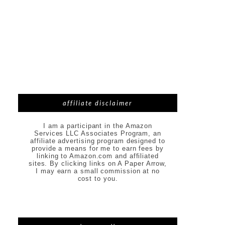
affiliate disclaimer
I am a participant in the Amazon
Services LLC Associates Program, an
affiliate advertising program designed to
provide a means for me to earn fees by
linking to Amazon.com and affiliated
sites. By clicking links on A Paper Arrow,
I may earn a small commission at no
cost to you.