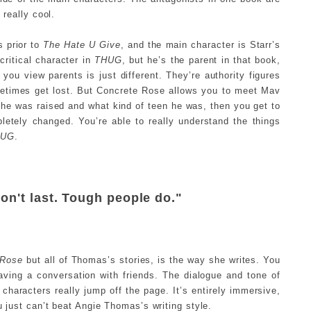
 really cool.
s prior to
The Hate U Give
, and the main character is Starr’s
ritical character in
THUG
, but he’s the parent in that book,
h you view parents is just different. They’re authority figures
ometimes get lost. But Concrete Rose allows you to meet Mav
 he was raised and what kind of teen he was, then you get to
letely changed. You’re able to really understand the things
HUG
.
on't last. Tough people do."
 Rose
but all of Thomas’s stories, is the way she writes. You
 having a conversation with friends. The dialogue and tone of
characters really jump off the page. It’s entirely immersive,
u just can’t beat Angie Thomas’s writing style.