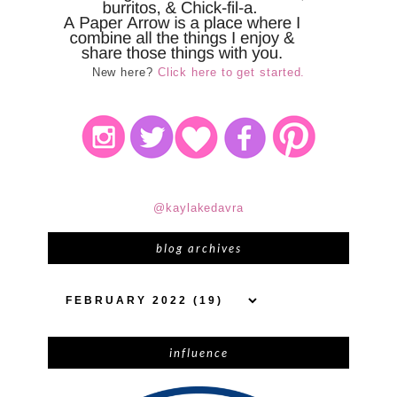
New here?
Click here to get started.
@kaylakedavra
blog archives
influence