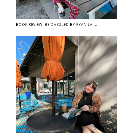
BOOK REVIEW: BE DAZZLED BY RYAN LA ...