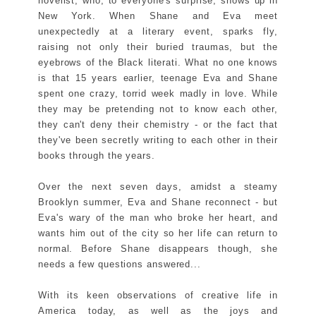
novelist, who, to everyone's surprise, shows up in
New York. When Shane and Eva meet
unexpectedly at a literary event, sparks fly,
raising not only their buried traumas, but the
eyebrows of the Black literati. What no one knows
is that 15 years earlier, teenage Eva and Shane
spent one crazy, torrid week madly in love. While
they may be pretending not to know each other,
they can't deny their chemistry - or the fact that
they've been secretly writing to each other in their
books through the years.
Over the next seven days, amidst a steamy
Brooklyn summer, Eva and Shane reconnect - but
Eva's wary of the man who broke her heart, and
wants him out of the city so her life can return to
normal. Before Shane disappears though, she
needs a few questions answered...
With its keen observations of creative life in
America today, as well as the joys and