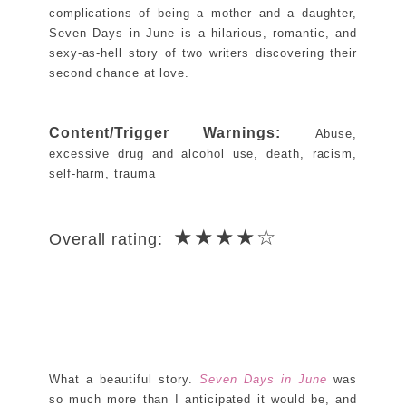
complications of being a mother and a daughter,
Seven Days in June is a hilarious, romantic, and
sexy‑as‑hell story of two writers discovering their
second chance at love.
Content/Trigger Warnings:
Abuse,
excessive drug and alcohol use, death, racism,
self-harm, trauma
★★★★☆
Overall rating:
What a beautiful story.
Seven Days in June
was
so much more than I anticipated it would be, and