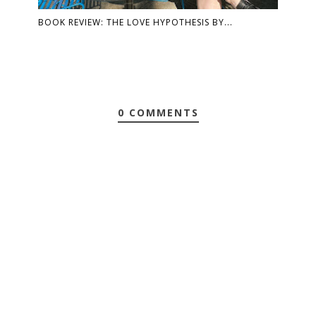
BOOK REVIEW: THE LOVE HYPOTHESIS BY...
0 COMMENTS