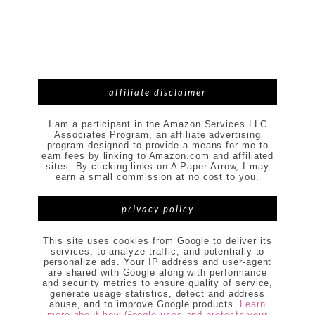
affiliate disclaimer
I am a participant in the Amazon Services LLC
Associates Program, an affiliate advertising
program designed to provide a means for me to
earn fees by linking to Amazon.com and affiliated
sites. By clicking links on A Paper Arrow, I may
earn a small commission at no cost to you.
privacy policy
This site uses cookies from Google to deliver its
services, to analyze traffic, and potentially to
personalize ads. Your IP address and user-agent
are shared with Google along with performance
and security metrics to ensure quality of service,
generate usage statistics, detect and address
abuse, and to improve Google products.
Learn
more about how Google uses and protects your