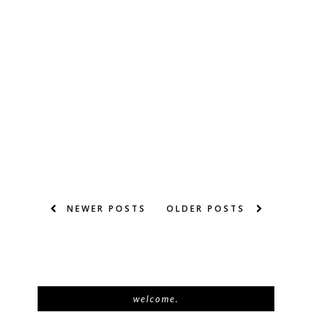
NEWER POSTS
OLDER POSTS
welcome.