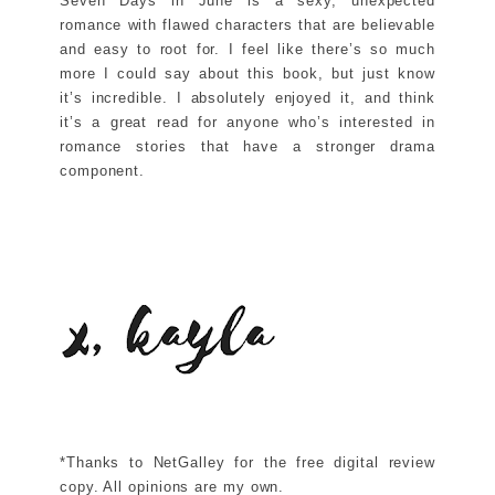
Seven Days in June is a sexy, unexpected
romance with flawed characters that are believable
and easy to root for. I feel like there’s so much
more I could say about this book, but just know
it’s incredible. I absolutely enjoyed it, and think
it’s a great read for anyone who’s interested in
romance stories that have a stronger drama
component.
*Thanks to NetGalley for the free digital review
copy. All opinions are my own.