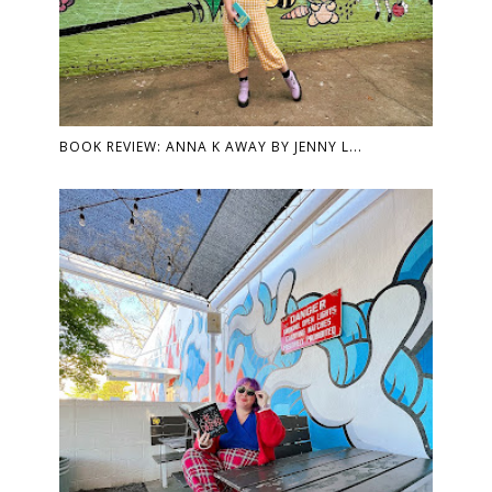
BOOK REVIEW: ANNA K AWAY BY JENNY L...