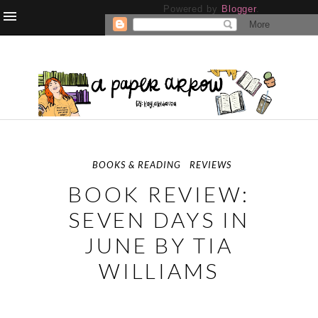
Powered by
Blogger
.
BOOKS & READING
REVIEWS
BOOK REVIEW:
SEVEN DAYS IN
JUNE BY TIA
WILLIAMS