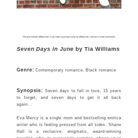
Seven Days in June
by Tia Williams
Genre:
Contemporary romance, Black romance
Synopsis:
Seven days to fall in love, 15 years
to forget, and seven days to get it all back
again...
Eva Mercy is a single mom and bestselling erotica
writer who is feeling pressed from all sides. Shane
Hall is a reclusive, enigmatic, award‑winning