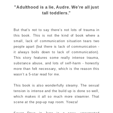
"Adulthood is a lie, Audre. We're all just
tall toddlers."
But that’s not to say there’s not lots of trauma in
this book. This is not the kind of book where a
small, lack of communication situation tears two
people apart (but there is lack of communication -
it always boils down to lack of communication).
This story features some really intense trauma,
substance abuse, and lots of self-harm - honestly
more than felt necessary, which is the reason this
wasn’t a 5-star read for me.
This book is also wonderfully steamy. The sexual
tension is intense and the build up is done so well,
which makes it all so much more steamier. That
scene at the pop-up nap room. Yowza!