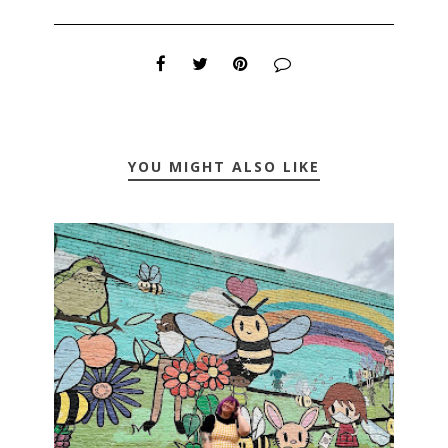
YOU MIGHT ALSO LIKE