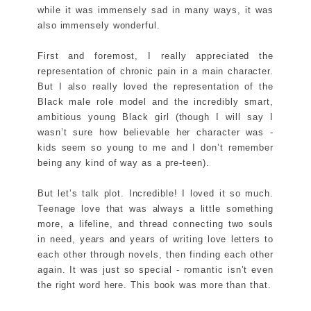
while it was immensely sad in many ways, it was
also immensely wonderful.
First and foremost, I really appreciated the
representation of chronic pain in a main character.
But I also really loved the representation of the
Black male role model and the incredibly smart,
ambitious young Black girl (though I will say I
wasn’t sure how believable her character was -
kids seem so young to me and I don’t remember
being any kind of way as a pre-teen).
But let’s talk plot. Incredible! I loved it so much.
Teenage love that was always a little something
more, a lifeline, and thread connecting two souls
in need, years and years of writing love letters to
each other through novels, then finding each other
again. It was just so special - romantic isn’t even
the right word here. This book was more than that.