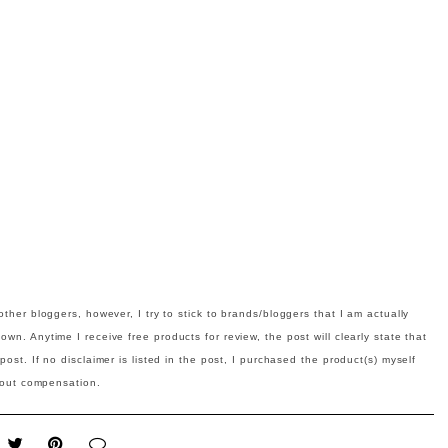
other bloggers, however, I try to stick to brands/bloggers that I am actually
n. Anytime I receive free products for review, the post will clearly state that
ost. If no disclaimer is listed in the post, I purchased the product(s) myself
hout compensation.