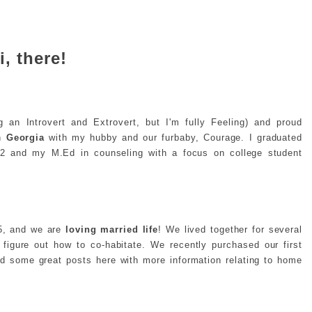
i, there!
g an Introvert and Extrovert, but I'm fully Feeling) and proud
in
Georgia
with my hubby and our furbaby, Courage. I graduated
2 and my M.Ed in counseling with a focus on college student
15, and we are
loving married life
! We lived together for several
o figure out how to co-habitate. We recently purchased our first
ind some great posts here with more information relating to home