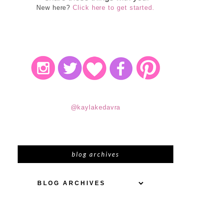
New here?
Click here to get started.
@kaylakedavra
blog archives