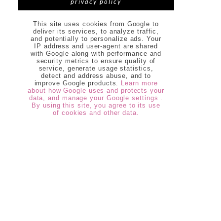
privacy policy
This site uses cookies from Google to
deliver its services, to analyze traffic,
and potentially to personalize ads. Your
IP address and user-agent are shared
with Google along with performance and
security metrics to ensure quality of
service, generate usage statistics,
detect and address abuse, and to
improve Google products.
Learn more
about how Google uses and protects your
data, and manage your Google settings .
By using this site, you agree to its use
of cookies and other data.