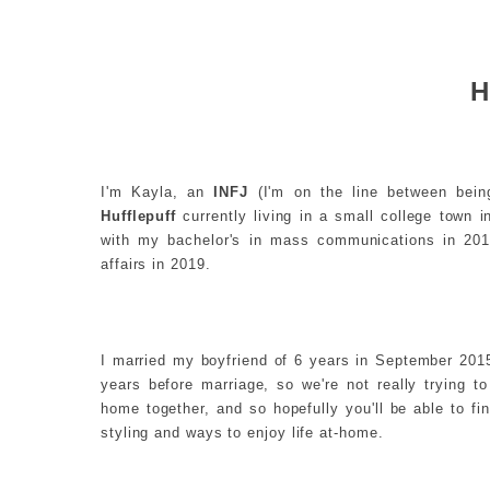
H
I'm Kayla, an
INFJ
(I'm on the line between bein
Hufflepuff
currently living in a small college town 
with my bachelor's in mass communications in 201
affairs in 2019.
I married my boyfriend of 6 years in September 20
years before marriage, so we're not really trying t
home together, and so hopefully you'll be able to f
styling and ways to enjoy life at-home.