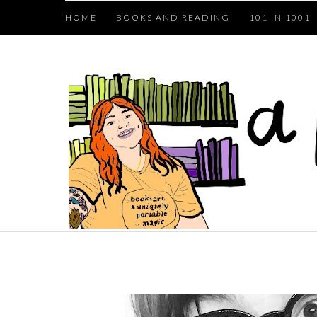
HOME
BOOKS AND READING
101 IN 1001