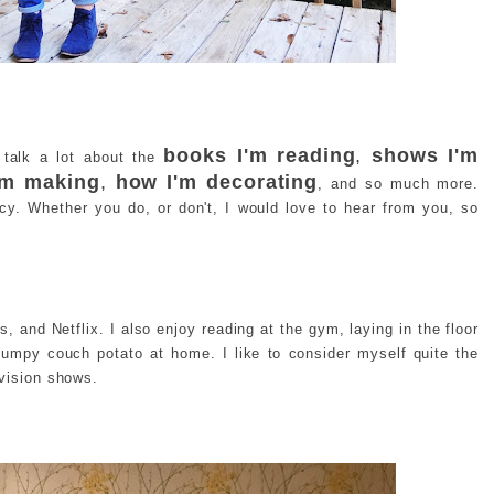
books I'm reading
,
shows I'm
I talk a lot about the
I'm making
,
how I'm decorating
, and so much more.
ncy. Whether you do, or don't, I would love to hear from you, so
s, and Netflix. I also enjoy reading at the gym, laying in the floor
lumpy couch potato at home. I like to consider myself quite the
evision shows.