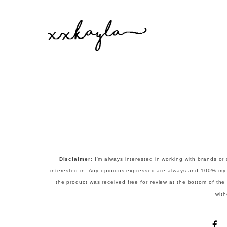
Disclaimer
:
I'm always interested in working with brands or 
interested in. Any opinions expressed are always and 100% my ow
the product was received free for review at the bottom of the p
wit