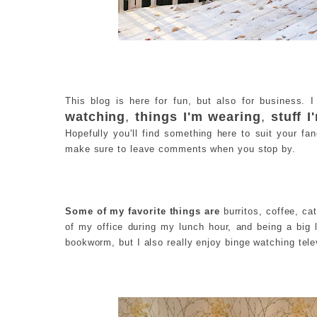
This blog is here for fun, but also for business. 
watching
,
things I'm wearing
,
stuff 
Hopefully you'll find something here to suit your fa
make sure to leave comments when you stop by.
Some of my favorite things are
burritos, coffee, cat
of my office during my lunch hour, and being a big 
bookworm, but I also really enjoy binge watching tel