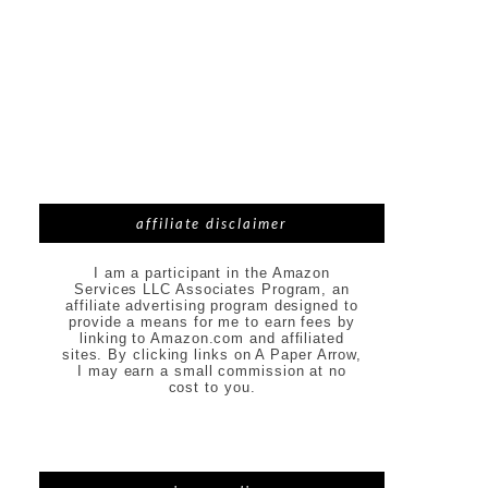
affiliate disclaimer
I am a participant in the Amazon
Services LLC Associates Program, an
affiliate advertising program designed to
provide a means for me to earn fees by
linking to Amazon.com and affiliated
sites. By clicking links on A Paper Arrow,
I may earn a small commission at no
cost to you.