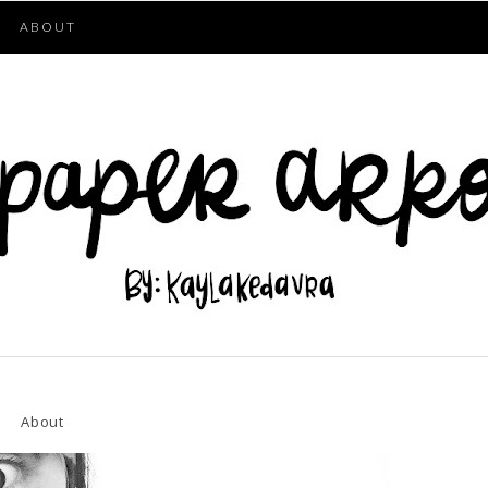
ABOUT
About