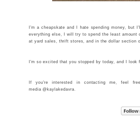
I'm a cheapskate and I hate spending money, but I'
everything else, I will try to spend the least amount
at yard sales, thrift stores, and in the dollar section 
I'm so excited that you stopped by today, and I look 
If you're interested in contacting me, feel f
media @kaylakedavra.