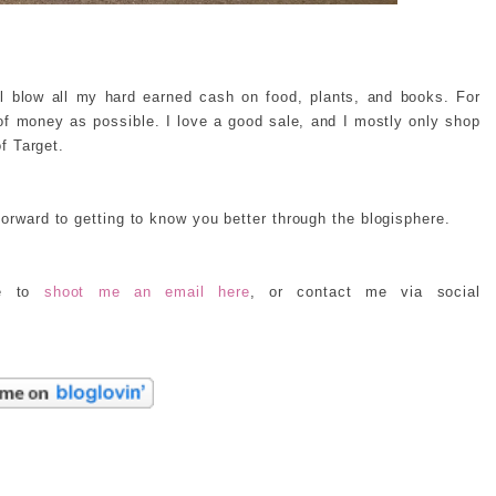
ll blow all my hard earned cash on food, plants, and books. For
 of money as possible. I love a good sale, and I mostly only shop
of Target.
forward to getting to know you better through the blogisphere.
ree to
shoot me an email here
, or contact me via social