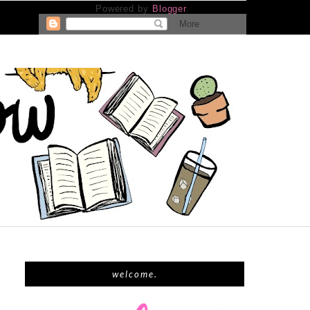
Powered by
Blogger
.
welcome.