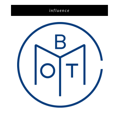
influence