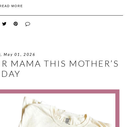
READ MORE
y, May 01, 2026
UR MAMA THIS MOTHER’S
DAY