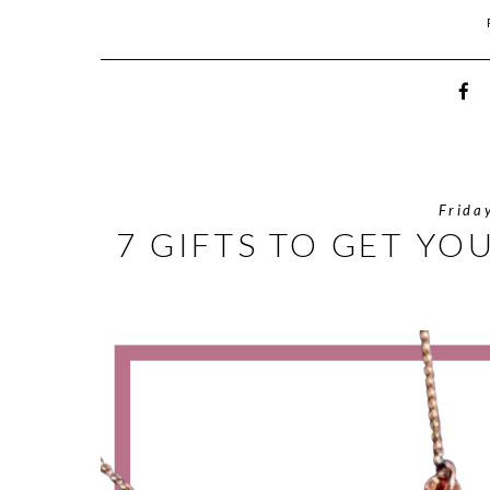
Frida
7 GIFTS TO GET YO