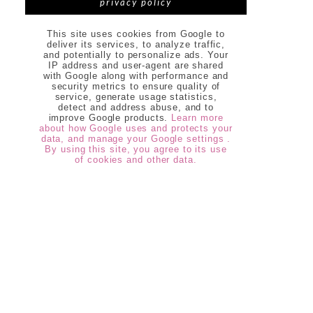
privacy policy
This site uses cookies from Google to
deliver its services, to analyze traffic,
and potentially to personalize ads. Your
IP address and user-agent are shared
with Google along with performance and
security metrics to ensure quality of
service, generate usage statistics,
detect and address abuse, and to
improve Google products.
Learn more
about how Google uses and protects your
data, and manage your Google settings .
By using this site, you agree to its use
of cookies and other data.