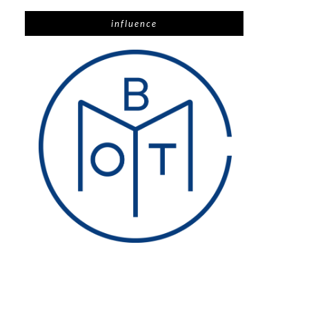
influence