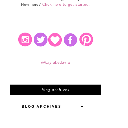
New here?
Click here to get started.
@kaylakedavra
blog archives