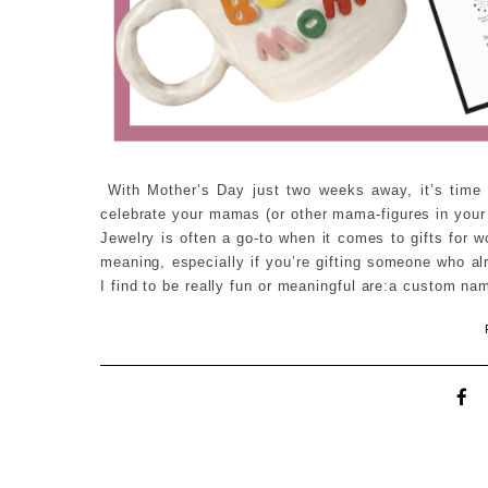
With Mother’s Day just two weeks away, it’s time to
celebrate your mamas (or other mama-figures in your l
Jewelry is often a go-to when it comes to gifts for
meaning, especially if you’re gifting someone who al
I find to be really fun or meaningful are:a custom n