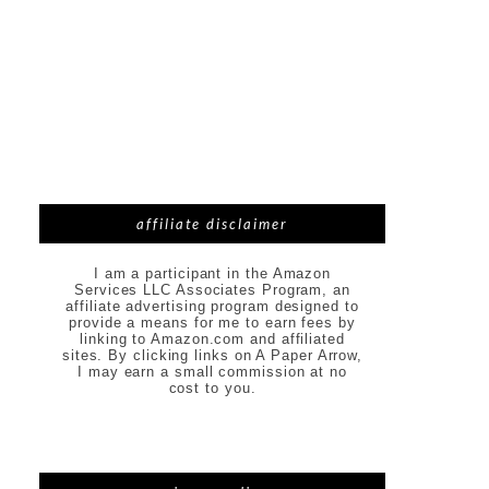
affiliate disclaimer
I am a participant in the Amazon
Services LLC Associates Program, an
affiliate advertising program designed to
provide a means for me to earn fees by
linking to Amazon.com and affiliated
sites. By clicking links on A Paper Arrow,
I may earn a small commission at no
cost to you.