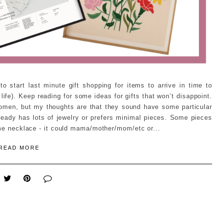
 start last minute gift shopping for items to arrive in time to
ife). Keep reading for some ideas for gifts that won’t disappoint.
 women, but my thoughts are that they sound have some particular
ready has lots of jewelry or prefers minimal pieces. Some pieces
ame necklace - it could mama/mother/mom/etc or...
READ MORE