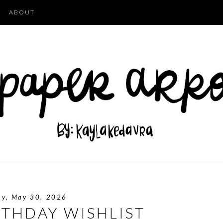
ABOUT
ay, May 30, 2026
RTHDAY WISHLIST