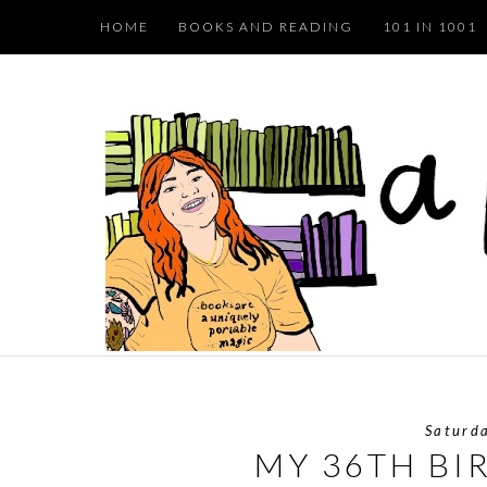
HOME
BOOKS AND READING
101 IN 1001
Saturd
MY 36TH BI