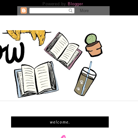
Powered by
Blogger
.
welcome.