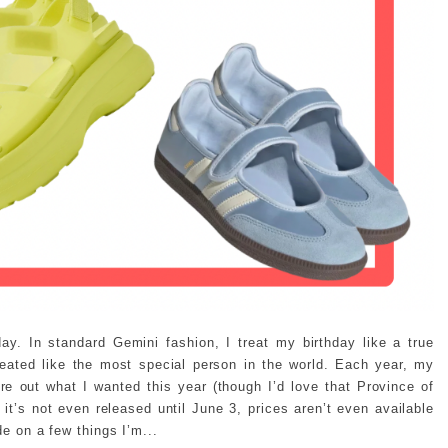
ay. In standard Gemini fashion, I treat my birthday like a true
reated like the most special person in the world. Each year, my
ure out what I wanted this year (though I’d love that Province of
t’s not even released until June 3, prices aren’t even available
de on a few things I’m...