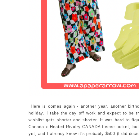
Here is comes again - another year, another birthd
holiday. I take the day off work and expect to be t
wishlist gets shorter and shorter. It was hard to fig
Canada x Heated Rivalry CANADA fleece jacket, but i
yet, and I already know it’s probably $500.)I did deci