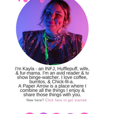
New here?
Click here to get started.