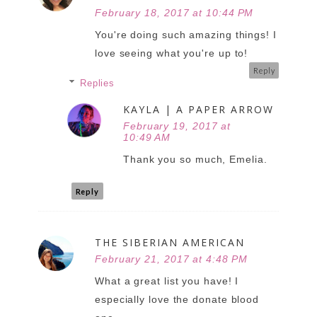
February 18, 2017 at 10:44 PM
You're doing such amazing things! I
love seeing what you're up to!
Reply
Replies
KAYLA | A PAPER ARROW
February 19, 2017 at
10:49 AM
Thank you so much, Emelia.
Reply
THE SIBERIAN AMERICAN
February 21, 2017 at 4:48 PM
What a great list you have! I
especially love the donate blood