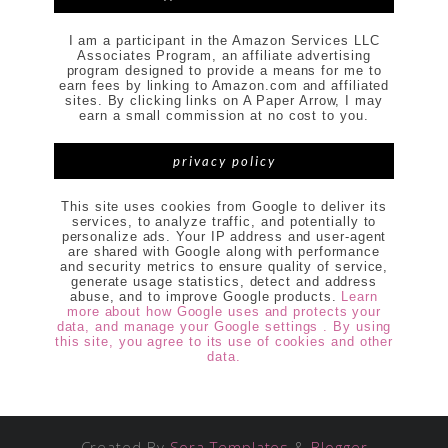
I am a participant in the Amazon Services LLC
Associates Program, an affiliate advertising
program designed to provide a means for me to
earn fees by linking to Amazon.com and affiliated
sites. By clicking links on A Paper Arrow, I may
earn a small commission at no cost to you.
privacy policy
This site uses cookies from Google to deliver its
services, to analyze traffic, and potentially to
personalize ads. Your IP address and user-agent
are shared with Google along with performance
and security metrics to ensure quality of service,
generate usage statistics, detect and address
abuse, and to improve Google products.
Learn
more about how Google uses and protects your
data, and manage your Google settings . By using
this site, you agree to its use of cookies and other
data.
Created By
Sora Templates
&
Blogger