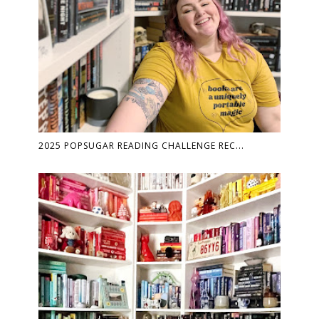
2025 POPSUGAR READING CHALLENGE REC...