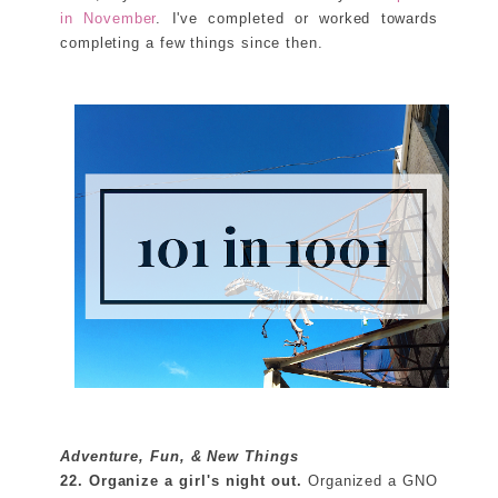
in November
. I've completed or worked towards
completing a few things since then.
Adventure, Fun, & New Things
22. Organize a girl's night out.
Organized a GNO