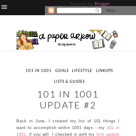
Powered by
Blogger
.
101 IN 1001
GOALS
LIFESTYLE
LINKUPS
LISTS & GUIDES
101 IN 1001
UPDATE #2
Back in June, I created my list of 101 things I
want to accomplish within 1001 days - my
101 in
1001
, if you will. I checked in with my
first update