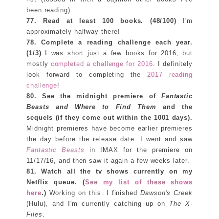
been reading).
77. Read at least 100
books. (48/100)
I'm
approximately halfway there!
78. Complete a reading challenge each year.
(1/3)
I was short just a few books for 2016, but
mostly
completed a challenge for 2016
. I definitely
look forward to completing the
2017 reading
challenge
!
80. See the midnight premiere of
Fantastic
Beasts and Where to Find Them
and the
sequels (if they come out within the 1001 days).
Midnight premieres have become earlier premieres
the day before the release date. I went and saw
Fantastic Beasts
in IMAX for the premiere on
11/17/16, and then saw it again a few weeks later.
81. Watch all the tv shows currently on my
Netflix queue. (
See my list of these shows
here
.)
Working on this. I finished
Dawson's Creek
(Hulu), and I'm currently catching up on
The X-
Files
.