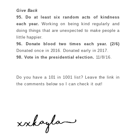
Give Back
95. Do at least
six random acts of kindness
each year.
Working on being kind regularly and
doing things that are unexpected to make people a
little happier.
96. Donate blood
two times each year. (2/6)
Donated once in 2016. Donated early in 2017.
98. Vote in the presidential election.
11/8/16.
Do you have a 101 in 1001 list? Leave the link in
the comments below so I can check it out!