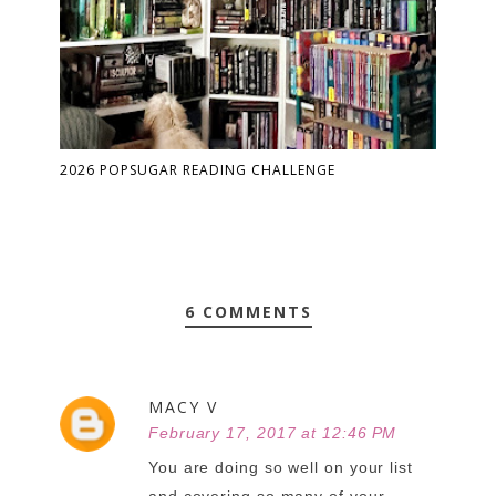
2026 POPSUGAR READING CHALLENGE
6 COMMENTS
MACY V
February 17, 2017 at 12:46 PM
You are doing so well on your list