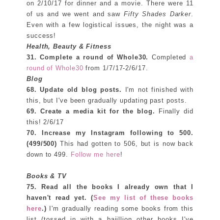
on 2/10/17 for dinner and a movie. There were 11
of us and we went and saw
Fifty Shades Darker
.
Even with a few logistical issues, the night was a
success!
Health, Beauty & Fitness
31. Complete a round of Whole30.
Completed
a
round of Whole30
from 1/7/17-2/6/17.
Blog
68. Update old blog posts.
I'm not finished with
this, but I've been gradually updating past posts.
69. Create a media kit for the blog.
Finally did
this! 2/6/17
70. Increase my Instagram following to
500.
(499/500)
This had gotten to 506, but is now back
down to 499.
Follow me here
!
Books & TV
75. Read all the books I already own that I
haven't read yet. (
See my list of these books
here
.)
I'm gradually reading some books from this
list (tossed in with a bajillion other books I've