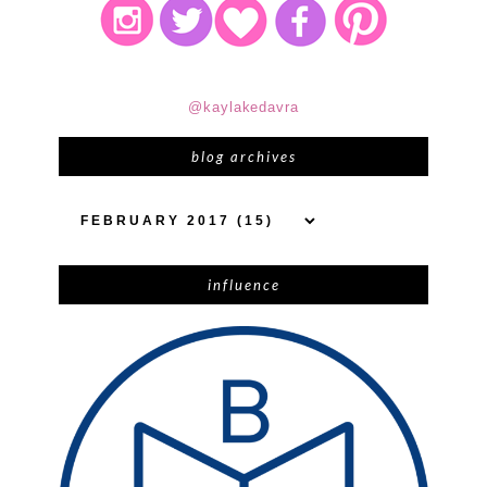
@kaylakedavra
blog archives
influence