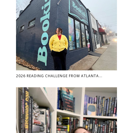
2026 READING CHALLENGE FROM ATLANTA...