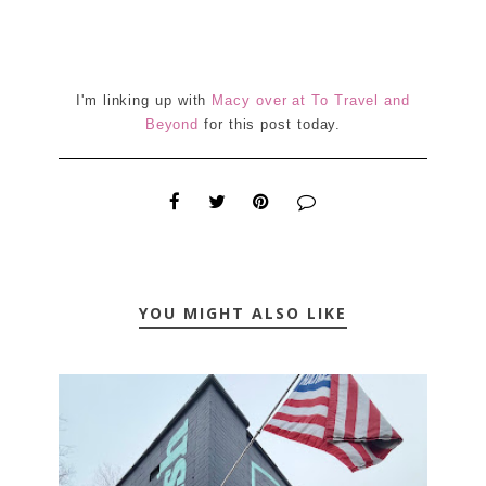
I'm linking up with
Macy over at To Travel and
Beyond
for this post today.
YOU MIGHT ALSO LIKE