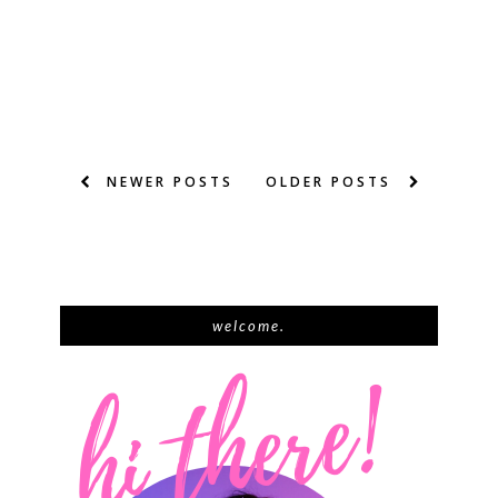
NEWER POSTS
OLDER POSTS
welcome.