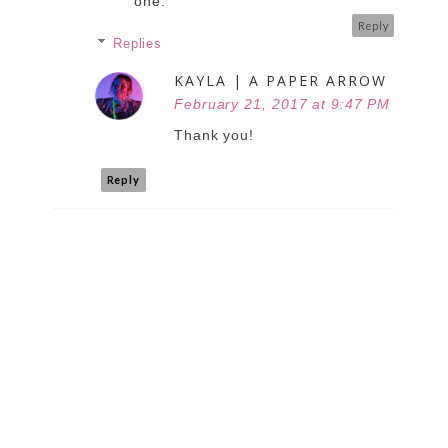
one.
Reply
Replies
KAYLA | A PAPER ARROW
February 21, 2017 at 9:47 PM
Thank you!
Reply