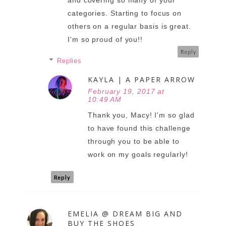
and covering so many of your
categories. Starting to focus on
others on a regular basis is great.
I'm so proud of you!!
Reply
Replies
KAYLA | A PAPER ARROW
February 19, 2017 at
10:49 AM
Thank you, Macy! I'm so glad
to have found this challenge
through you to be able to
work on my goals regularly!
Reply
EMELIA @ DREAM BIG AND
BUY THE SHOES