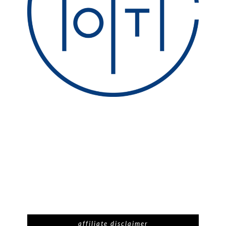
affiliate disclaimer