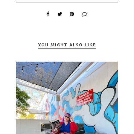
YOU MIGHT ALSO LIKE