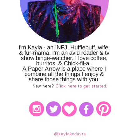
New here?
Click here to get started.
@kaylakedavra