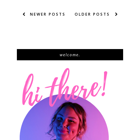
NEWER POSTS
OLDER POSTS
welcome.