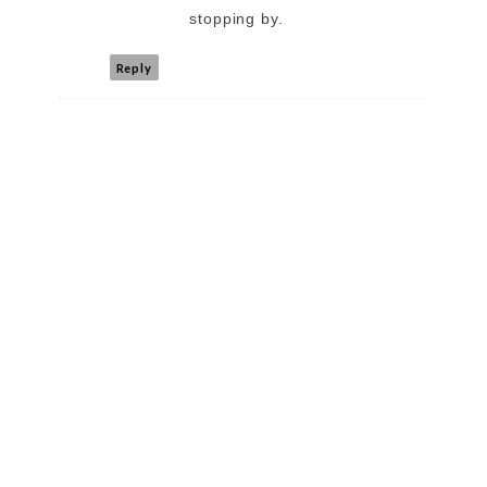
stopping by.
Reply