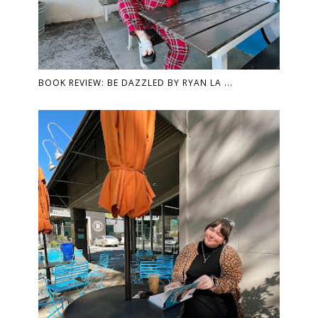
BOOK REVIEW: BE DAZZLED BY RYAN LA ...