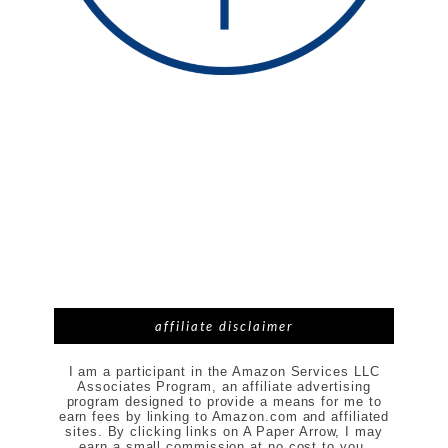
affiliate disclaimer
I am a participant in the Amazon Services LLC
Associates Program, an affiliate advertising
program designed to provide a means for me to
earn fees by linking to Amazon.com and affiliated
sites. By clicking links on A Paper Arrow, I may
earn a small commission at no cost to you.