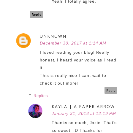
Yeah! I totally agree.
Reply
UNKNOWN
December 30, 2017 at 1:14 AM
I loved reading your blog! Really
honest, I heard your voice as I read
it .
This is really nice I cant wait to
check it out more!
Reply
Replies
KAYLA | A PAPER ARROW
January 31, 2018 at 12:19 PM
Thanks so much, Jozie. That's
so sweet. :D Thanks for