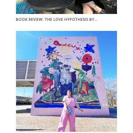
BOOK REVIEW: THE LOVE HYPOTHESIS BY...