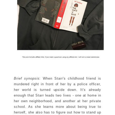
Brief synopsis
: When Starr's childhood friend is
murdered right in front of her by a police officer,
her world is turned upside down. It's already
enough that Starr leads two lives - one at home in
her own neighborhood, and another at her private
school. As she learns more about being true to
herself, she also has to figure out how to stand up