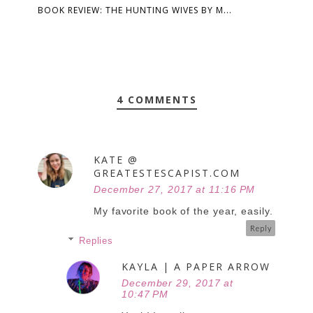
BOOK REVIEW: THE HUNTING WIVES BY M...
4 COMMENTS
KATE @
GREATESTESCAPIST.COM
December 27, 2017 at 11:16 PM
My favorite book of the year, easily.
Reply
Replies
KAYLA | A PAPER ARROW
December 29, 2017 at
10:47 PM