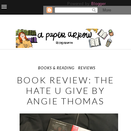
Powered by
Blogger
.
BOOKS & READING
REVIEWS
BOOK REVIEW: THE
HATE U GIVE BY
ANGIE THOMAS