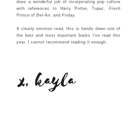
does a wonderful job of incorporating pop culture
with references to Harry Potter, Tupac,
Fresh
Prince of Bel-Air
, and
Friday
.
A clearly emotion read, this is hands down one of
the best and most important books I've read this
year. I cannot recommend reading it enough.