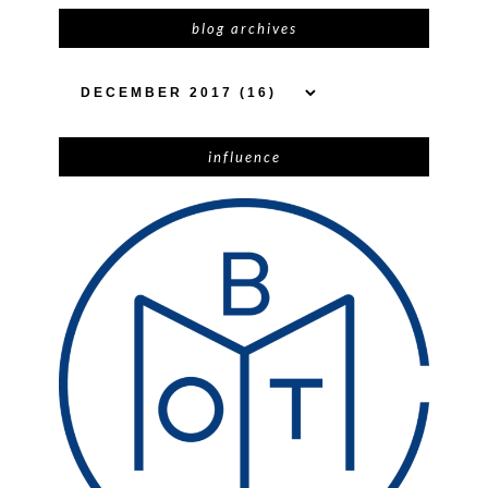
blog archives
influence