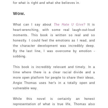
for what is right and what she believes in.
Wow.
What can I say about
The Hate U Give
?
It is
heart-wrenching, with some real laugh-out-loud
moments. This book is written so real and so
honestly. I could feel the emotions as I read, and
the character development was incredibly deep.
By the last line, I was overcome by emotion -
sobbing.
This book is incredibly relevant and timely. In a
time where there is a clear racial divide and a
more open platform for people to share their ideas,
Angie Thomas uses her's in a totally open and
vulnerable way.
While this novel is certainly an honest
representation of what is true life, Thomas also