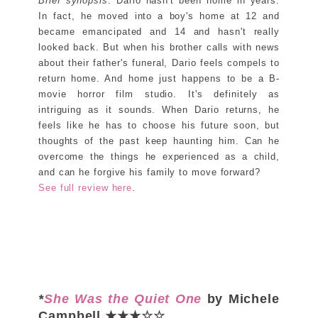
Brief synopsis
: Dario hasn't been home in years.
In fact, he moved into a boy's home at 12 and
became emancipated and 14 and hasn't really
looked back. But when his brother calls with news
about their father's funeral, Dario feels compels to
return home. And home just happens to be a B-
movie horror film studio. It's definitely as
intriguing as it sounds. When Dario returns, he
feels like he has to choose his future soon, but
thoughts of the past keep haunting him. Can he
overcome the things he experienced as a child,
and can he forgive his family to move forward?
See full review here
.
*
She Was the Quiet One
by Michele
Campbell ★★★☆☆