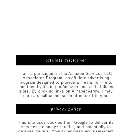
affiliate disclaimer
I am a participant in the Amazon Services LLC
Associates Program, an affiliate advertising
program designed to provide a means for me to
earn fees by linking to Amazon.com and affiliated
sites. By clicking links on A Paper Arrow, I may
earn a small commission at no cost to you.
privacy policy
This site uses cookies from Google to deliver its
services, to analyze traffic, and potentially to
personalize ads. Your IP address and user-agent