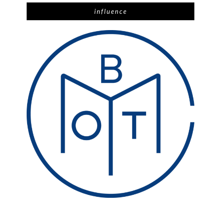
influence