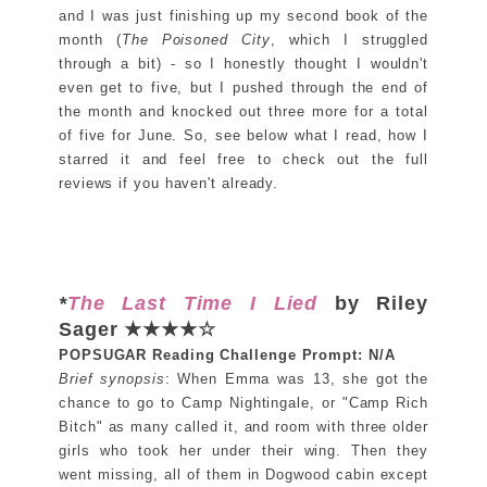
and I was just finishing up my second book of the
month (
The Poisoned City
, which I struggled
through a bit) - so I honestly thought I wouldn't
even get to five, but I pushed through the end of
the month and knocked out three more for a total
of five for June. So, see below what I read, how I
starred it and feel free to check out the full
reviews if you haven't already.
*
The Last Time I Lied
by Riley
Sager ★★★★☆
POPSUGAR Reading Challenge Prompt: N/A
Brief synopsis
: When Emma was 13, she got the
chance to go to Camp Nightingale, or "Camp Rich
Bitch" as many called it, and room with three older
girls who took her under their wing. Then they
went missing, all of them in Dogwood cabin except