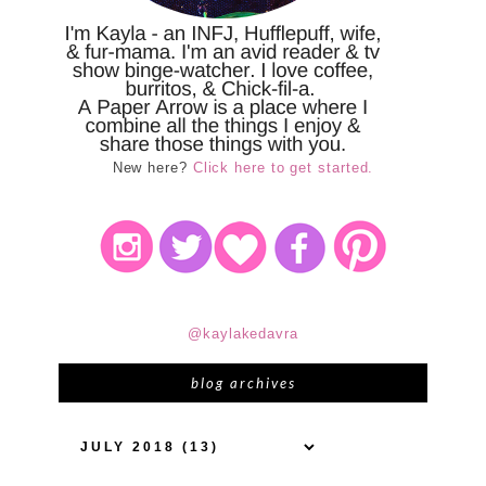
New here?
Click here to get started.
@kaylakedavra
blog archives