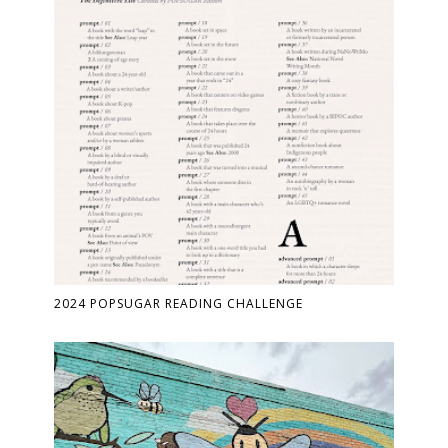
2024 POPSUGAR READING CHALLENGE