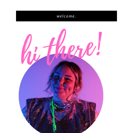
welcome.