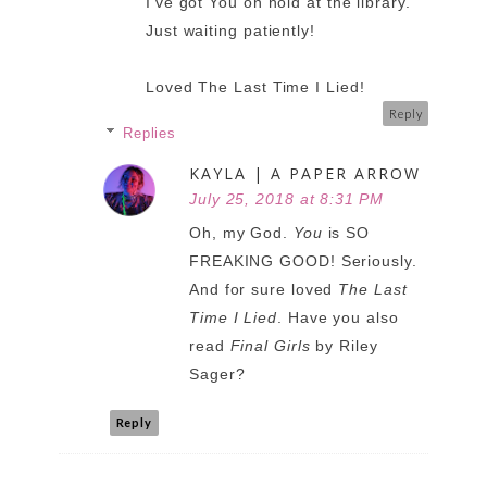
I've got You on hold at the library.
Just waiting patiently!
Loved The Last Time I Lied!
Reply
Replies
KAYLA | A PAPER ARROW
July 25, 2018 at 8:31 PM
Oh, my God.
You
is SO
FREAKING GOOD! Seriously.
And for sure loved
The Last
Time I Lied
. Have you also
read
Final Girls
by Riley
Sager?
Reply