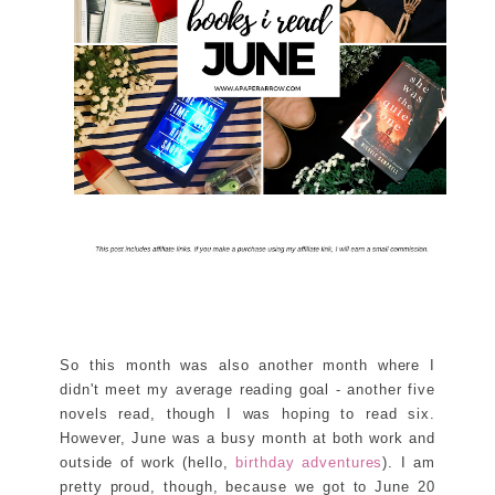
So this month was also another month where I
didn't meet my average reading goal - another five
novels read, though I was hoping to read six.
However, June was a busy month at both work and
outside of work (hello,
birthday adventures
). I am
pretty proud, though, because we got to June 20