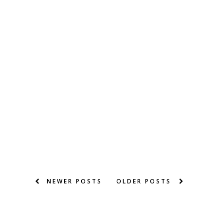
NEWER POSTS
OLDER POSTS