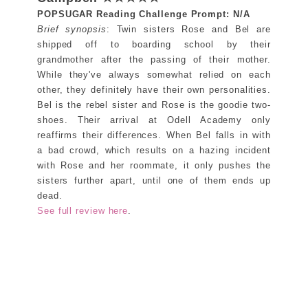
POPSUGAR Reading Challenge Prompt: N/A
Brief synopsis
: Twin sisters Rose and Bel are
shipped off to boarding school by their
grandmother after the passing of their mother.
While they've always somewhat relied on each
other, they definitely have their own personalities.
Bel is the rebel sister and Rose is the goodie two-
shoes. Their arrival at Odell Academy only
reaffirms their differences. When Bel falls in with
a bad crowd, which results on a hazing incident
with Rose and her roommate, it only pushes the
sisters further apart, until one of them ends up
dead.
See full review here
.