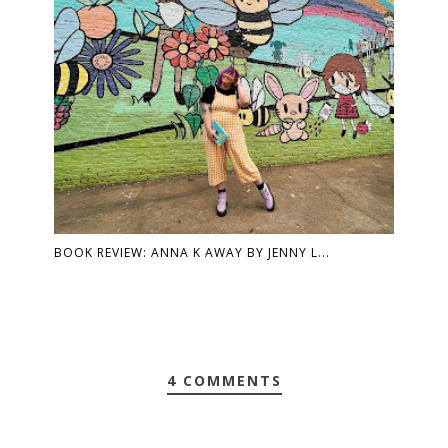
BOOK REVIEW: ANNA K AWAY BY JENNY L...
4 COMMENTS