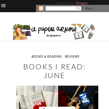
Powered by
Blogger
.
BOOKS & READING
REVIEWS
BOOKS I READ:
JUNE