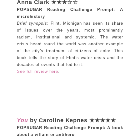
Anna Clark ★★★☆☆
POPSUGAR Reading Challenge Prompt: A
microhistory
Brief synopsis
: Flint, Michigan has seen its share
of issues over the years, most prominently
racism, institutional and systemic. The water
crisis heard round the world was another example
of the city's treatment of citizens of color. This
book tells the story of Flint's water crisis and the
decades of events that led to it.
See full review here
.
You
by Caroline Kepnes ★★★★★
POPSUGAR Reading Challenge Prompt: A book
about a villain or antihero