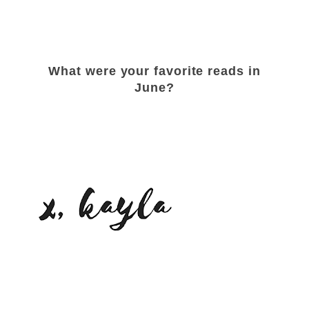
What were your favorite reads in
June?