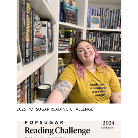
2025 POPSUGAR READING CHALLENGE