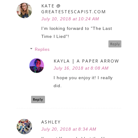
KATE @
GREATESTESCAPIST.COM
July 10, 2018 at 10:24 AM
I'm looking forward to "The Last
Time I Lied"!
Reply
Replies
KAYLA | A PAPER ARROW
July 16, 2018 at 8:08 AM
I hope you enjoy it! I really
did.
Reply
ASHLEY
July 20, 2018 at 8:34 AM