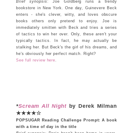
Brief synopsis
: Joe Goldberg runs a trendy
bookstore in New York. One day, Guinevere Beck
enters - she's clever, witty, and loves obscure
books others only pretend to enjoy. Joe is
immediately smitten with Beck and tries a series
of tactics to win her over. Only, these aren't your
typically tactics. In fact, he may actually be
stalking her. But Beck's the girl of his dreams, and
he's obviously her perfect match. Right?
See full review here
.
*
Scream All Night
by Derek Milman
★★★★☆
POPSUGAR Reading Challenge Prompt: A book
with a time of day in the title