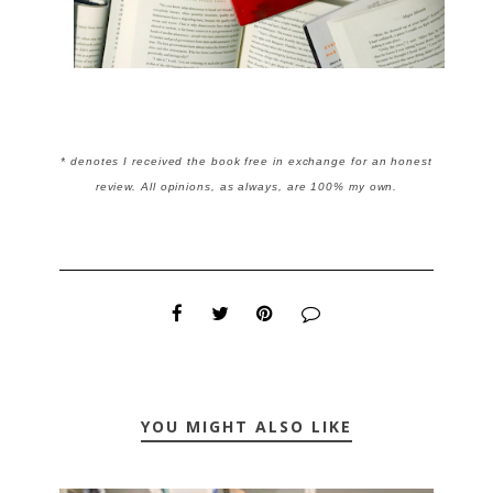
* denotes I received the book free in exchange for an honest
review. All opinions, as always, are 100% my own.
YOU MIGHT ALSO LIKE