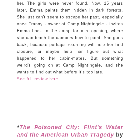
her. The girls were never found. Now, 15 years
later, Emma paints them hidden in dark forests.
She just can't seem to escape her past, especially
once Franny - owner of Camp Nightingale - invites
Emma back to the camp for a re-opening, where
she can teach the campers how to paint. She goes
back, because perhaps returning will help her find
closure, or maybe help her figure out what
happened to her cabin-mates. But something
weird's going on at Camp Nightingale, and she
wants to find out what before it's too late.
See full review here
.
*
The Poisoned City: Flint's Water
and the American Urban Tragedy
by