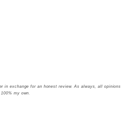
er in exchange for an honest review. As always, all opinions
e 100% my own.