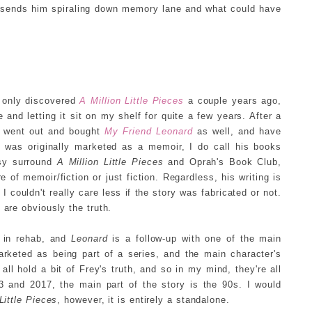
 sends him spiraling down memory lane and what could have
I only discovered
A Million Little Pieces
a couple years ago,
le and letting it sit on my shelf for quite a few years. After a
y went out and bought
My Friend Leonard
as well, and have
s
was originally marketed as a memoir, I do call his books
rsy surround
A Million Little Pieces
and Oprah's Book Club,
of memoir/fiction or just fiction. Regardless, his writing is
I couldn't really care less if the story was fabricated or not.
 are obviously the truth.
t in rehab, and
Leonard
is a follow-up with one of the main
arketed as being part of a series, and the main character's
l hold a bit of Frey's truth, and so in my mind, they're all
3 and 2017, the main part of the story is the 90s. I would
Little Pieces
, however, it is entirely a standalone.