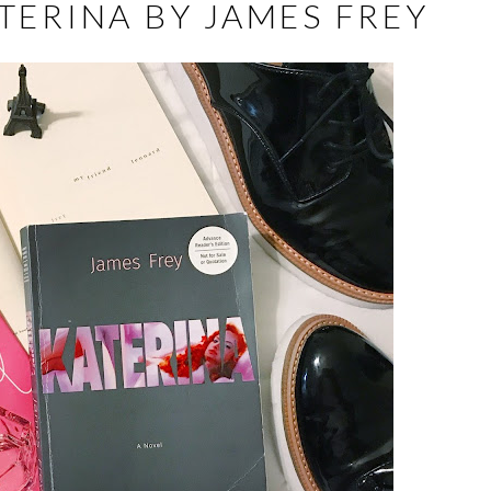
TERINA BY JAMES FREY