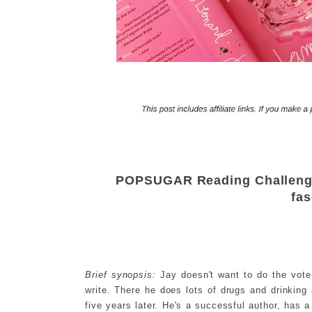
POPSUGAR Reading Challenge 
fas
Brief synopsis:
Jay doesn't want to do the vote-
write. There he does lots of drugs and drinking 
five years later. He's a successful author, has a