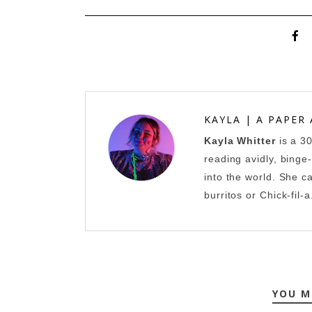
KAYLA | A PAPER
Kayla Whitter
is a 3
reading avidly, binge
into the world. She c
burritos or Chick-fil-a
YOU M