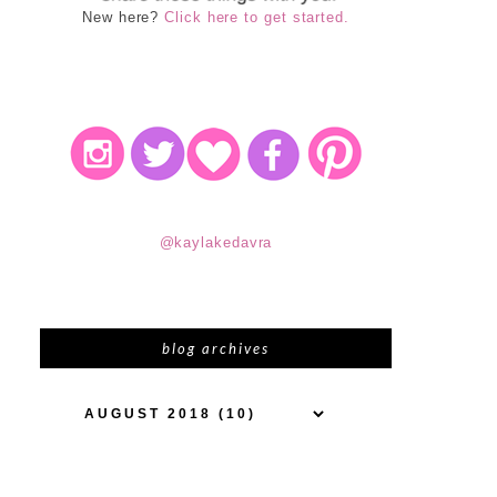
New here?
Click here to get started.
@kaylakedavra
blog archives