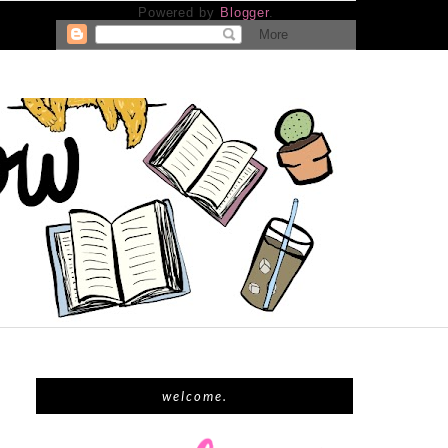
Powered by
Blogger
.
welcome.