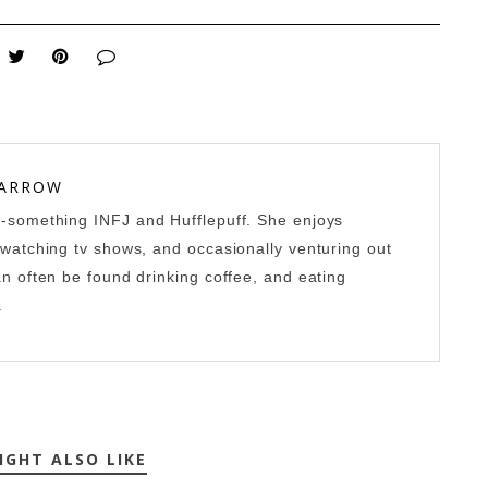
 ARROW
0-something INFJ and Hufflepuff. She enjoys
-watching tv shows, and occasionally venturing out
an often be found drinking coffee, and eating
.
IGHT ALSO LIKE