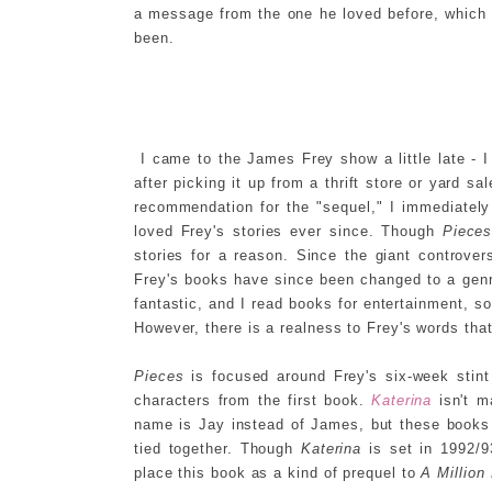
a message from the one he loved before, which
been.
I came to the James Frey show a little late - 
after picking it up from a thrift store or yard sa
recommendation for the "sequel," I immediatel
loved Frey's stories ever since. Though
Piece
stories for a reason. Since the giant controve
Frey's books have since been changed to a genre 
fantastic, and I read books for entertainment, so 
However, there is a realness to Frey's words that
Pieces
is focused around Frey's six-week stin
characters from the first book.
Katerina
isn't m
name is Jay instead of James, but these books al
tied together. Though
Katerina
is set in 1992/9
place this book as a kind of prequel to
A Million 