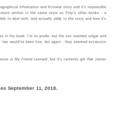
ographical information and fictional story and it's impossible
much written in the same style as Frey's other books - a
ble to deal with, and actually adds to the story and how it's
es in the book. I'm no prude, but the sex seemed vulgar and
or two would've been fine, but again - they seemed excessive
Pieces
or
My Friend Leonard
, but it's certainly got that James
ses September 11, 2018.