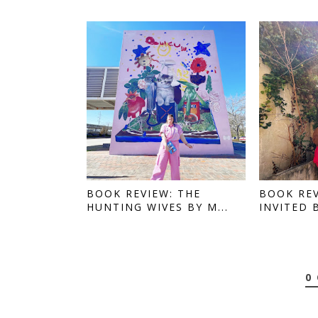
BOOK REVIEW: THE
BOOK REV
HUNTING WIVES BY M...
INVITED 
0