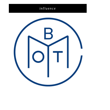
influence