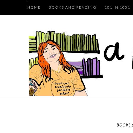
HOME
BOOKS AND READING
101 IN 1001
BOOKS 