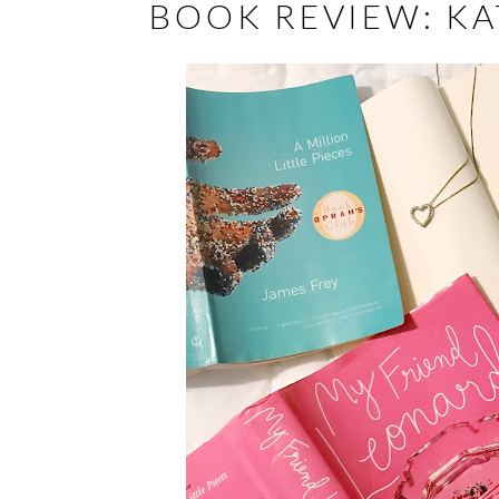
BOOK REVIEW: KA