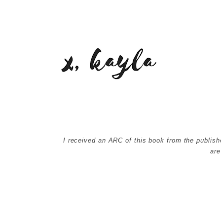
I received an ARC of this book from the publish
ar