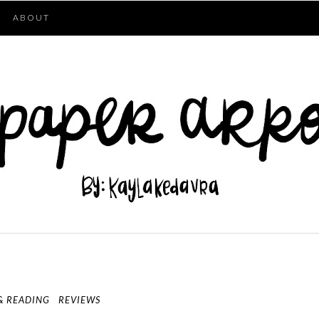
ABOUT
& READING
REVIEWS