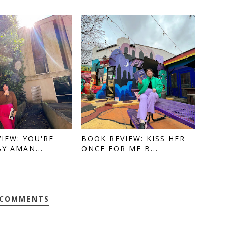
IEW: YOU'RE
BOOK REVIEW: KISS HER
BY AMAN...
ONCE FOR ME B...
 COMMENTS