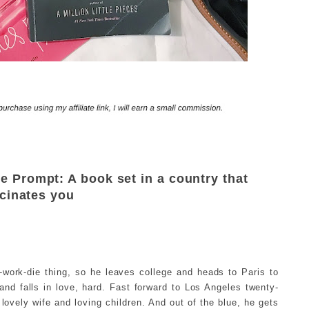
Prompt: A book set in a country that
cinates you
work-die thing, so he leaves college and heads to Paris to
and falls in love, hard. Fast forward to Los Angeles twenty-
 lovely wife and loving children. And out of the blue, he gets