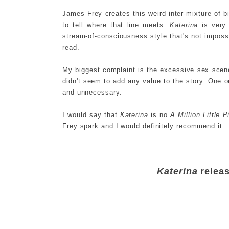
James Frey creates this weird inter-mixture of bi
to tell where that line meets.
Katerina
is very 
stream-of-consciousness style that's not impossi
read.
My biggest complaint is the excessive sex scen
didn't seem to add any value to the story. One 
and unnecessary.
I would say that
Katerina
is no
A Million Little 
Frey spark and I would definitely recommend it.
Katerina
relea