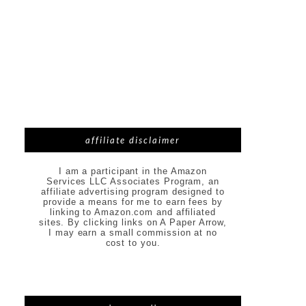
affiliate disclaimer
I am a participant in the Amazon
Services LLC Associates Program, an
affiliate advertising program designed to
provide a means for me to earn fees by
linking to Amazon.com and affiliated
sites. By clicking links on A Paper Arrow,
I may earn a small commission at no
cost to you.