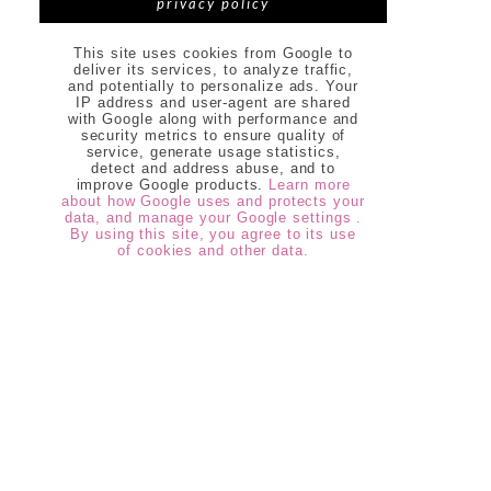
privacy policy
This site uses cookies from Google to
deliver its services, to analyze traffic,
and potentially to personalize ads. Your
IP address and user-agent are shared
with Google along with performance and
security metrics to ensure quality of
service, generate usage statistics,
detect and address abuse, and to
improve Google products.
Learn more
about how Google uses and protects your
data, and manage your Google settings .
By using this site, you agree to its use
of cookies and other data.