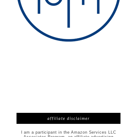
affiliate disclaimer
I am a participant in the Amazon Services LLC
Associates Program, an affiliate advertising