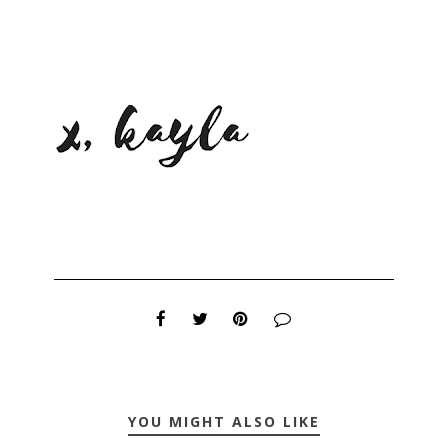
YOU MIGHT ALSO LIKE