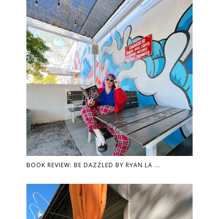
BOOK REVIEW: BE DAZZLED BY RYAN LA ...