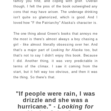
family you find, and coping with grief. Overall
though, I felt the pros of the book outweighed any
cons that may have arisen. The underage drinking
isn't quite so glamorized, which is good. And I
loved how "F the Patriarchy" Alaska's character is.
The one thing about Green's books that annoys me
the most is there's almost always a boy chasing a
girl - like almost literally obsessing over her. And
that's a major part of
Looking for Alaska
too, but
that's not to say I didn't enjoy this book. Because
I did. Another thing, it was very predictable in
terms of the climax. I saw it coming from the
start, but it felt way too obvious, and then it was
the thing. So there's that.
"If people were rain, I was
drizzle and she was a
hurricane." -
Looking for