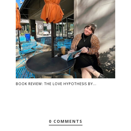
BOOK REVIEW: THE LOVE HYPOTHESIS BY...
0 COMMENTS