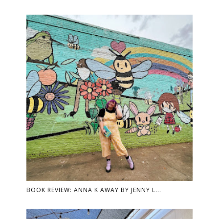
BOOK REVIEW: ANNA K AWAY BY JENNY L...