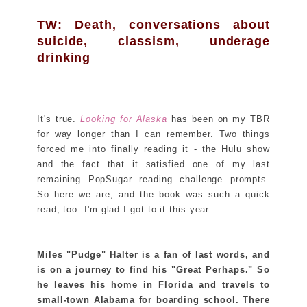
TW: Death, conversations about
suicide, classism, underage
drinking
It's true.
Looking for Alaska
has been on my TBR
for way longer than I can remember. Two things
forced me into finally reading it - the Hulu show
and the fact that it satisfied one of my last
remaining PopSugar reading challenge prompts.
So here we are, and the book was such a quick
read, too. I'm glad I got to it this year.
Miles "Pudge" Halter is a fan of last words, and
is on a journey to find his "Great Perhaps." So
he leaves his home in Florida and travels to
small-town Alabama for boarding school. There