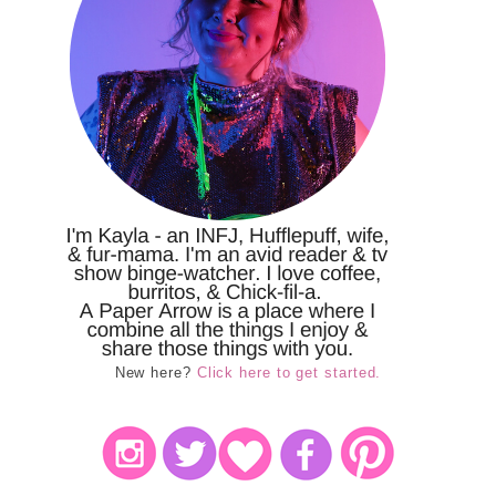
New here?
Click here to get started.