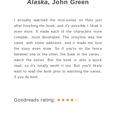
Alaska
, John Green
I actually watched the mini-series on Hulu just
after finishing the book, and it's possible I liked it
even more. It made each of the characters more
complex, more developed. The storyline was the
same, with some additions, and it made me love
the story even more. So if you're on the fence
between one or the other, the book or the series -
watch the series. But the book is also a quick
read, so it's totally worth it too. But you'll likely
want to read the book prior to watching the series,
if you do both.
Goodreads rating:
★★★★☆