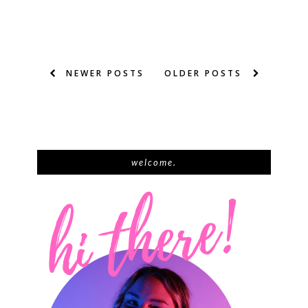
NEWER POSTS
OLDER POSTS
welcome.