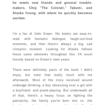
he meets new friends and general trouble-
makers, Chip "The Colonel," Takumi, and
Alaska Young, with whom he quickly becomes
smitten.
I'm a fan of John Green. His books are easy-to-
read, with fantastic dialogue, laugh-out-loud
moments, and then there's always a big, sad
climactic moment.
Looking for Alaska
follows
those same elements throughout this YA novel
loosely based on Green's teen years.
There were definitely parts of the book I didn't
enjoy, but none that really stuck with me
afterwards. Most of the story revolved around
underage drinking, a boy obsessing over a girl with
a boyfriend, and prank-playing. But underneath all
of that, there's a heavy focus on fighting the
patriarchy, the family you're born into vs. the