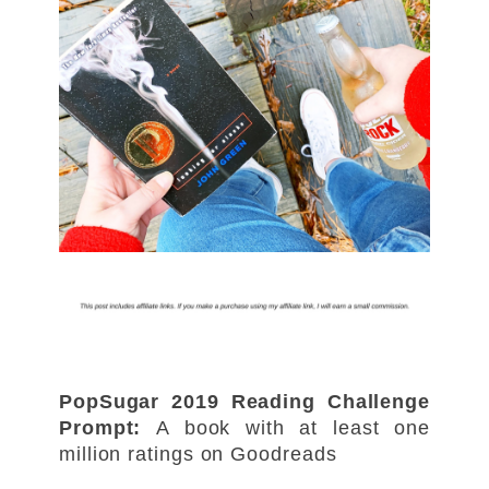
PopSugar 2019 Reading Challenge
Prompt:
A book with at least one
million ratings on Goodreads