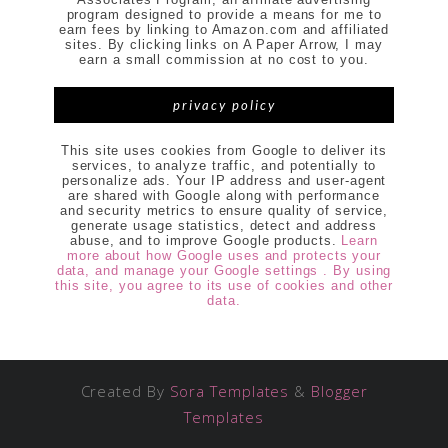
program designed to provide a means for me to
earn fees by linking to Amazon.com and affiliated
sites. By clicking links on A Paper Arrow, I may
earn a small commission at no cost to you.
privacy policy
This site uses cookies from Google to deliver its
services, to analyze traffic, and potentially to
personalize ads. Your IP address and user-agent
are shared with Google along with performance
and security metrics to ensure quality of service,
generate usage statistics, detect and address
abuse, and to improve Google products.
Learn
more about how Google uses and protects your
data, and manage your Google settings . By using
this site, you agree to its use of cookies and other
data.
Created By
Sora Templates
&
Blogger
Templates