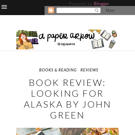
Powered by
Blogger
.
BOOKS & READING
REVIEWS
BOOK REVIEW:
LOOKING FOR
ALASKA BY JOHN
GREEN