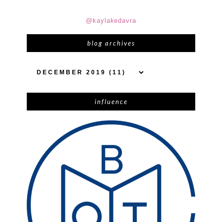
@kaylakedavra
blog archives
influence