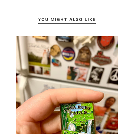
YOU MIGHT ALSO LIKE