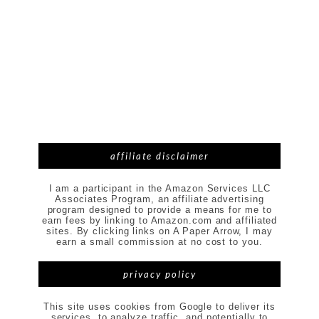
affiliate disclaimer
I am a participant in the Amazon Services LLC
Associates Program, an affiliate advertising
program designed to provide a means for me to
earn fees by linking to Amazon.com and affiliated
sites. By clicking links on A Paper Arrow, I may
earn a small commission at no cost to you.
privacy policy
This site uses cookies from Google to deliver its
services, to analyze traffic, and potentially to