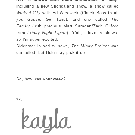
including a new Shondaland show, a show called
Wicked City
with Ed Westwick (Chuck Bass to all
you
Gossip Girl
fans), and one called
The
Family
(with precious Matt Saracen/Zach Gilford
from
Friday Night Lights
). Y'all, I love tv shows,
so I'm super excited.
Sidenote: in sad tv news,
The Mindy Project
was
cancelled, but Hulu may pick it up.
So, how was your week?
xx,