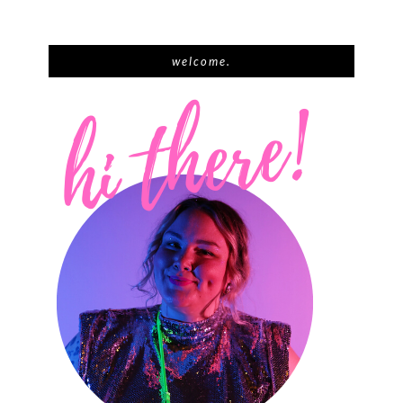
welcome.