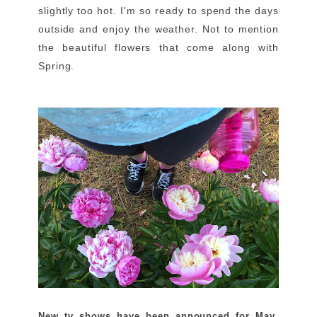
slightly too hot. I'm so ready to spend the days
outside and enjoy the weather. Not to mention
the beautiful flowers that come along with
Spring.
New tv shows have been announced for May
,