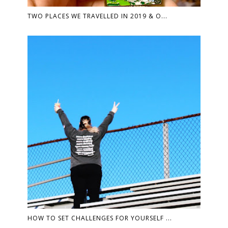
TWO PLACES WE TRAVELLED IN 2019 & O...
HOW TO SET CHALLENGES FOR YOURSELF ...