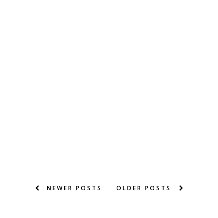
NEWER POSTS
OLDER POSTS