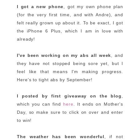
I got a new phone
, got my own phone plan
(for the very first time, and with Andre), and
felt really grown up about it. To be exact, I got
the iPhone 6 Plus, which I am in love with
already!
I've been working on my abs all week
, and
they have not stopped being sore yet, but I
feel like that means I'm making progress.
Here's to tight abs by September!
I posted by first giveaway on the blog
,
which you can find
here
. It ends on Mother's
Day, so make sure to click on over and enter
to win!
The weather has been wonderful
, if not