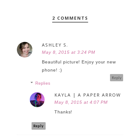
2 COMMENTS
ASHLEY S.
May 8, 2015 at 3:24 PM
Beautiful picture! Enjoy your new
phone! :)
Reply
Replies
KAYLA | A PAPER ARROW
May 8, 2015 at 4:07 PM
Thanks!
Reply