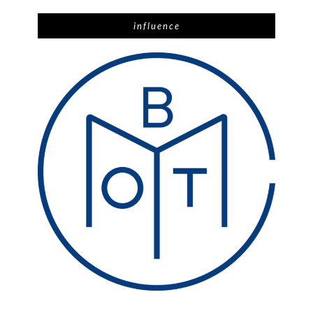
influence