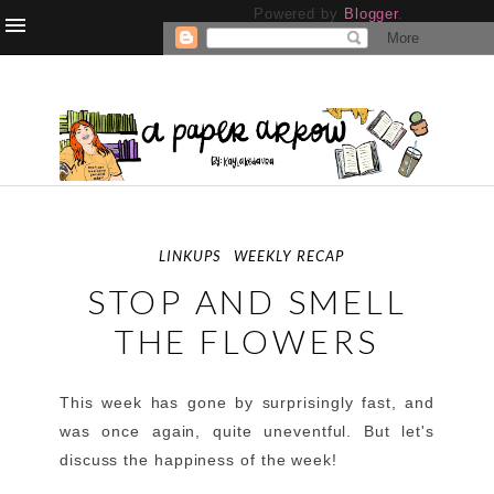
Powered by
Blogger
.
LINKUPS
WEEKLY RECAP
STOP AND SMELL
THE FLOWERS
This week has gone by surprisingly fast, and
was once again, quite uneventful. But let's
discuss the happiness of the week!