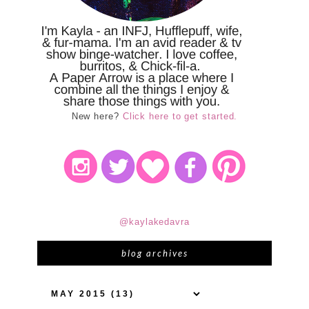
New here?
Click here to get started.
@kaylakedavra
blog archives