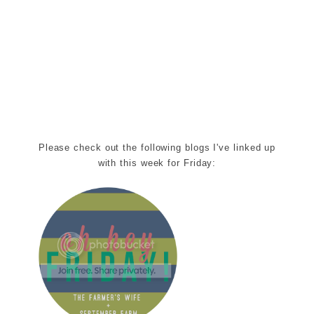
Please check out the following blogs I've linked up
with this week for Friday: