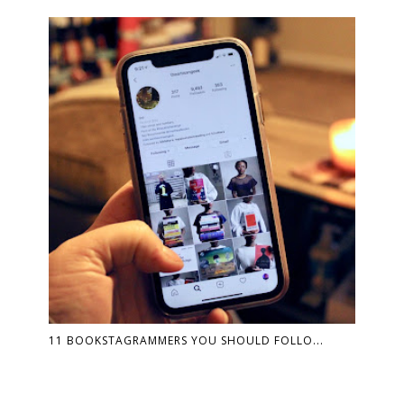
11 BOOKSTAGRAMMERS YOU SHOULD FOLLO...