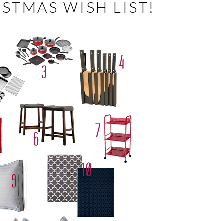
STMAS WISH LIST!