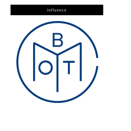
influence