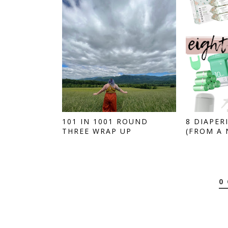
101 IN 1001 ROUND
8 DIAPER
THREE WRAP UP
(FROM A N
0