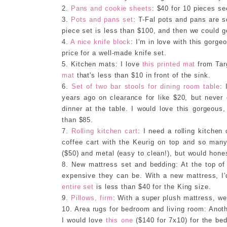
2.
Pans and cookie sheets
: $40 for 10 pieces se
3.
Pots and pans set
: T-Fal pots and pans are s
piece set is less than $100, and then we could g
4.
A nice knife block
: I'm in love with this gorg
price for a well-made knife set.
5. Kitchen mats: I love
this printed mat
from Targ
mat
that's less than $10 in front of the sink.
6.
Set of two bar stools for dining room table
: 
years ago on clearance for like $20, but never 
dinner at the table. I would love this gorgeous,
than $85.
7.
Rolling kitchen cart
: I need a rolling kitchen 
coffee cart with the Keurig on top and so many
($50) and metal (easy to clean!), but would hones
8. New mattress set and bedding: At the top of 
expensive they can be. With a new mattress, I'
entire set
is less than $40 for the King size.
9.
Pillows, firm
: With a super plush mattress, we'
10. Area rugs for bedroom and living room: Anothe
I would love
this one
($140 for 7x10) for the b