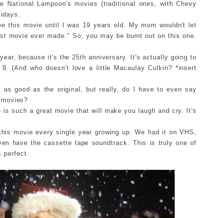
he National Lampoon's movies (traditional ones, with Chevy
lidays.
 see this movie until I was 19 years old. My mom wouldn't let
est movie ever made." So, you may be burnt out on this one.
year, because it's the 25th anniversary. It's actually going to
9. (And who doesn't love a little Macaulay Culkin? *insert
t as good as the original, but really, do I have to even say
movies?
is such a great movie that will make you laugh and cry. It's
this movie every single year growing up. We had it on VHS,
en have the cassette tape soundtrack. This is truly one of
s perfect.