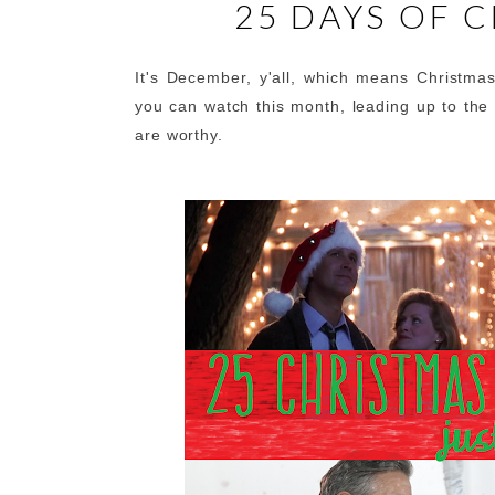
25 DAYS OF 
It's December, y'all, which means Christma
you can watch this month, leading up to the 
are worthy.