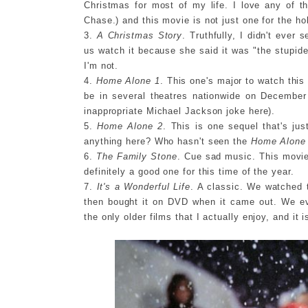
Christmas for most of my life. I love any of t
Chase.) and this movie is not just one for the ho
3.
A Christmas Story
. Truthfully, I didn't ever
us watch it because she said it was "the stupid
I'm not.
4.
Home Alone 1
. This one's major to watch this 
be in several theatres nationwide on December 
inappropriate Michael Jackson joke here).
5.
Home Alone 2
. This is one sequel that's jus
anything here? Who hasn't seen the
Home Alone
6.
The Family Stone
. Cue sad music. This movie 
definitely a good one for this time of the year.
7.
It's a Wonderful Life
. A classic. We watched 
then bought it on DVD when it came out. We ev
the only older films that I actually enjoy, and it i