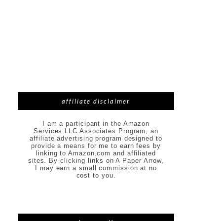
affiliate disclaimer
I am a participant in the Amazon
Services LLC Associates Program, an
affiliate advertising program designed to
provide a means for me to earn fees by
linking to Amazon.com and affiliated
sites. By clicking links on A Paper Arrow,
I may earn a small commission at no
cost to you.