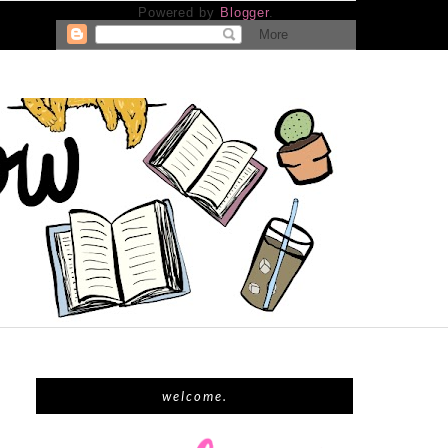
Powered by
Blogger
.
welcome.