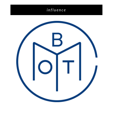
influence