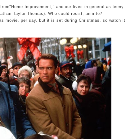
e from"Home Improvement," and our lives in general as teeny-
nathan Taylor Thomas). Who could resist, amirite?
s movie, per say, but it is set during Christmas, so watch it