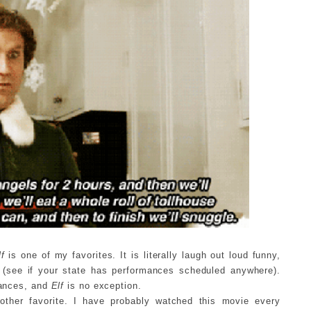
lf
is one of my favorites. It is literally laugh out loud funny,
al (see if your state has performances scheduled anywhere).
rmances, and
Elf
is no exception.
other favorite. I have probably watched this movie every