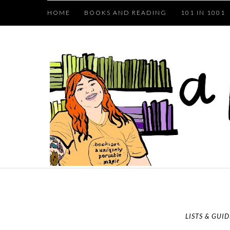
HOME
BOOKS AND READING
101 IN 1001
LISTS & GUID