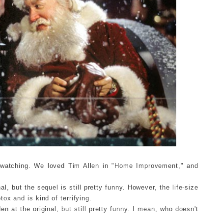
 watching. We loved Tim Allen in "Home Improvement," and
al, but the sequel is still pretty funny. However, the life-size
ox and is kind of terrifying.
en at the original, but still pretty funny. I mean, who doesn't