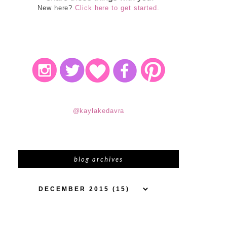
New here?
Click here to get started.
@kaylakedavra
blog archives