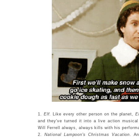
1.
Elf
. Like every other person on the planet,
E
and they've turned it into a live action music
Will Ferrell always, always kills with his perfo
2.
National Lampoon's Christmas Vacation
. An