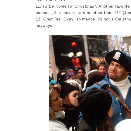
11.
I'll Be Home for Christmas*
. Another favorit
boopers, this movie stars no other than JTT (Jo
12.
Gremlins
. Okay, so maybe it's not a Christma
anyways.