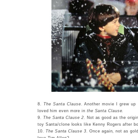
8.
The Santa Clause
. Another movie I grew up
loved him even more in
the Santa Clause.
9.
The Santa Clause 2
. Not as good as the origin
toy Santa/clone looks like Kenny Rogers after bot
10.
The Santa Clause 3
. Once again, not as gold
love Tim Allen?