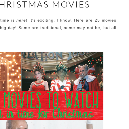
CHRISTMAS MOVIES
stime is
here
! It's exciting, I know. Here are 25 movies
big day! Some are traditional, some may not be, but all