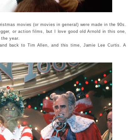
istmas movies (or movies in general) were made in the 90s.
ger, or action films, but I love good old Arnold in this one,
 the year.
, and back to Tim Allen, and this time, Jamie Lee Curtis. A