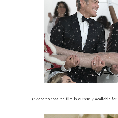
(* denotes that the film is currently available for