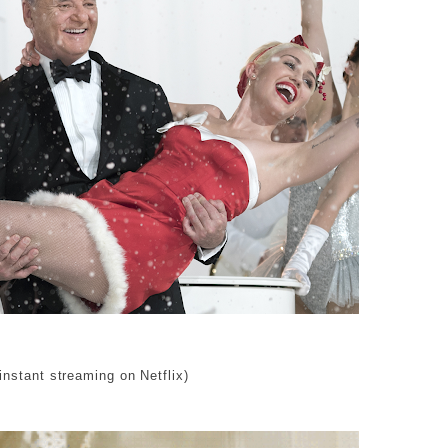
 instant streaming on Netflix)