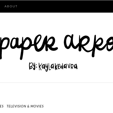
ABOUT
ES
TELEVISION & MOVIES