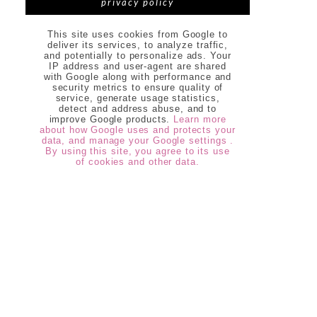
privacy policy
This site uses cookies from Google to
deliver its services, to analyze traffic,
and potentially to personalize ads. Your
IP address and user-agent are shared
with Google along with performance and
security metrics to ensure quality of
service, generate usage statistics,
detect and address abuse, and to
improve Google products.
Learn more
about how Google uses and protects your
data, and manage your Google settings .
By using this site, you agree to its use
of cookies and other data.