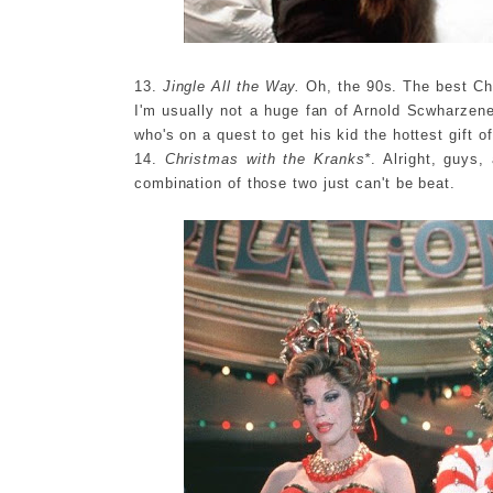
13.
Jingle All the Way.
Oh, the 90s. The best Chr
I'm usually not a huge fan of Arnold Scwharzeneg
who's on a quest to get his kid the hottest gift of
14.
Christmas with the Kranks*
. Alright, guys
combination of those two just can't be beat.