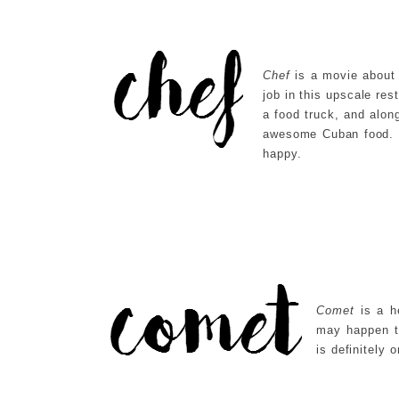
Chef
is a movie about 
job in this upscale res
a food truck, and alon
awesome Cuban food. I
happy.
Comet
is a h
may happen t
is definitely 