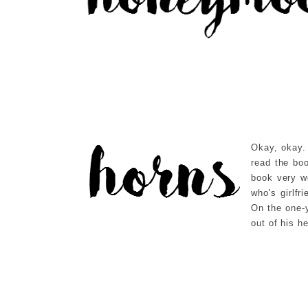
Okay, okay. 
read the boo
book very we
who's girlfr
On the one-
out of his h