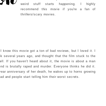
weird stuff starts happening. I highly
recommend this movie if you're a fan of
thrillers/scary movies.
I know this movie got a ton of bad reviews, but I loved it. I
k several years ago, and thought that the film stuck to the
ll. If you haven't heard about it, the movie is about a man
iend is brutally raped and murder. Everyone thinks he did it.
year anniversary of her death, he wakes up to horns growing
ead and people start telling him their worst secrets.