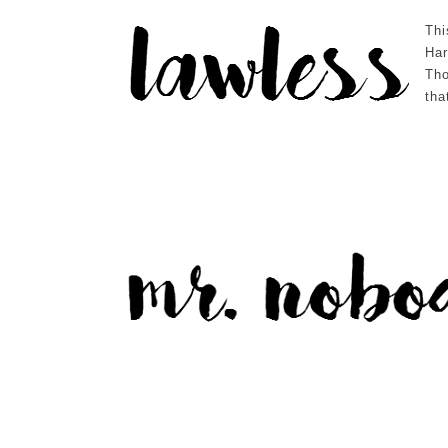
Thi
Har
Tho
tha