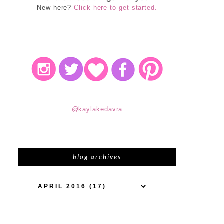
New here?
Click here to get started.
@kaylakedavra
blog archives