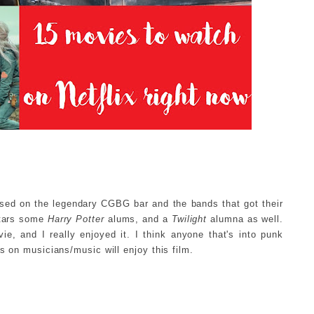
sed on the legendary CGBG bar and the bands that got their
 stars some
Harry Potter
alums, and a
Twilight
alumna as well.
ie, and I really enjoyed it. I think anyone that's into punk
s on musicians/music will enjoy this film.