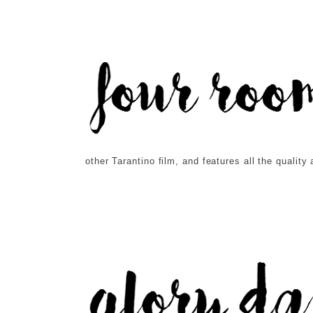
other Tarantino film, and features all the qualit