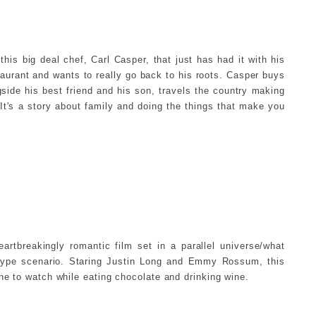
this big deal chef, Carl Casper, that just has had it with his
taurant and wants to really go back to his roots. Casper buys
gside his best friend and his son, travels the country making
t's a story about family and doing the things that make you
eartbreakingly romantic film set in a parallel universe/what
ype scenario. Staring Justin Long and Emmy Rossum, this
one to watch while eating chocolate and drinking wine.