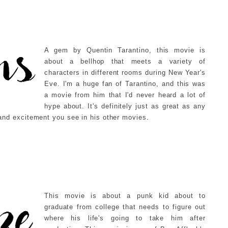
A gem by Quentin Tarantino, this movie is
about a bellhop that meets a variety of
characters in different rooms during New Year's
Eve. I'm a huge fan of Tarantino, and this was
a movie from him that I'd never heard a lot of
hype about. It's definitely just as great as any
y and excitement you see in his other movies.
This movie is about a punk kid about to
graduate from college that needs to figure out
where his life's going to take him after