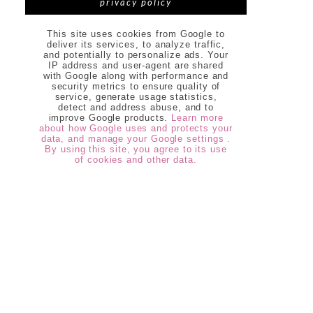
privacy policy
This site uses cookies from Google to
deliver its services, to analyze traffic,
and potentially to personalize ads. Your
IP address and user-agent are shared
with Google along with performance and
security metrics to ensure quality of
service, generate usage statistics,
detect and address abuse, and to
improve Google products.
Learn more
about how Google uses and protects your
data, and manage your Google settings .
By using this site, you agree to its use
of cookies and other data.