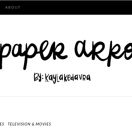
ABOUT
ES
TELEVISION & MOVIES