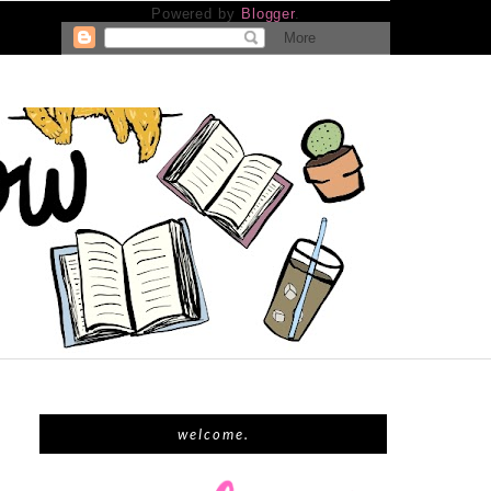
Powered by
Blogger
.
welcome.