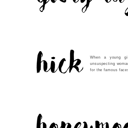
When a young gi
unsuspecting woman,
for the famous face