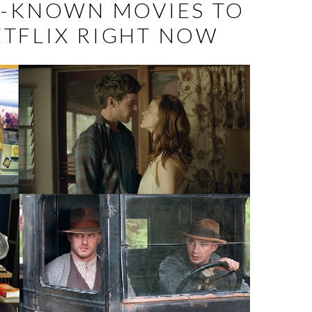
R-KNOWN MOVIES TO
TFLIX RIGHT NOW