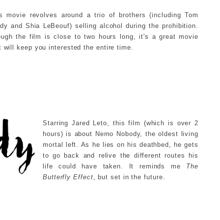
s movie revolves around a trio of brothers (including Tom
dy and Shia LeBeouf) selling alcohol during the prohibition.
ugh the film is close to two hours long, it's a great movie
t will keep you interested the entire time.
Starring Jared Leto, this film (which is over 2
hours) is about Nemo Nobody, the oldest living
mortal left. As he lies on his deathbed, he gets
to go back and relive the different routes his
life could have taken. It reminds me
The
Butterfly Effect
, but
set in the future.