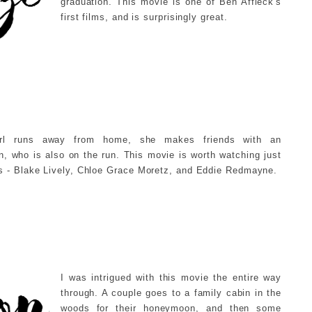
graduation. This movie is one of Ben Affleck's
first films, and is surprisingly great.
rl runs away from home, she makes friends with an
 who is also on the run. This movie is worth watching just
s - Blake Lively, Chloe Grace Moretz, and Eddie Redmayne.
I was intrigued with this movie the entire way
through. A couple goes to a family cabin in the
woods for their honeymoon, and then some