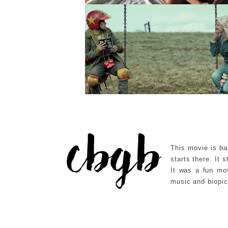
This movie is ba
starts there. It
It was a fun mov
music and biopic