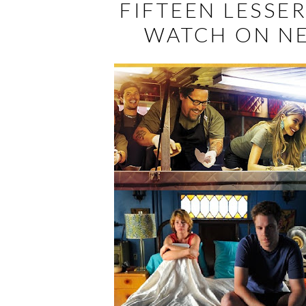
FIFTEEN LESSE
WATCH ON NE