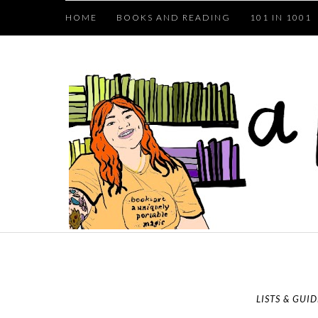
HOME
BOOKS AND READING
101 IN 1001
LISTS & GUID