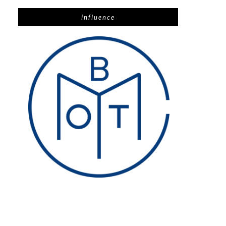
influence