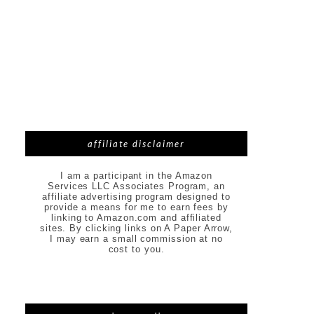
affiliate disclaimer
I am a participant in the Amazon
Services LLC Associates Program, an
affiliate advertising program designed to
provide a means for me to earn fees by
linking to Amazon.com and affiliated
sites. By clicking links on A Paper Arrow,
I may earn a small commission at no
cost to you.