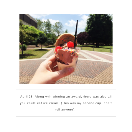
April 28: Along with winning an award, there was also all
you could eat ice cream. (This was my second cup, don't
tell anyone).