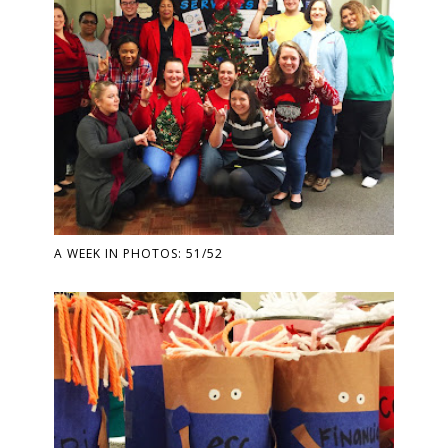
A WEEK IN PHOTOS: 51/52