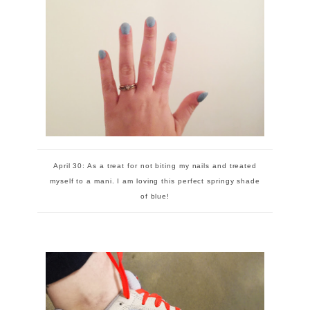
April 30: As a treat for not biting my nails and treated
myself to a mani. I am loving this perfect springy shade
of blue!