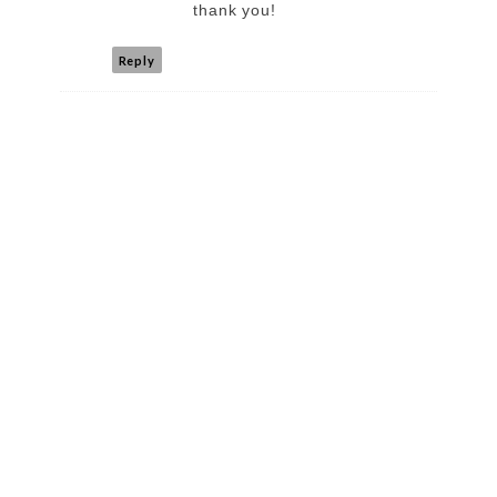
thank you!
Reply