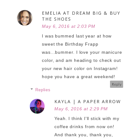
EMELIA AT DREAM BIG & BUY
THE SHOES
May 6, 2016 at 2:03 PM
I was bummed last year at how
sweet the Birthday Frapp
was...bummer. I love your manicure
color, and am heading to check out
your new hair color on Instagram!
hope you have a great weekend!
Reply
Replies
KAYLA | A PAPER ARROW
May 6, 2016 at 2:29 PM
Yeah. I think I'll stick with my
coffee drinks from now on!
And thank you, thank you,