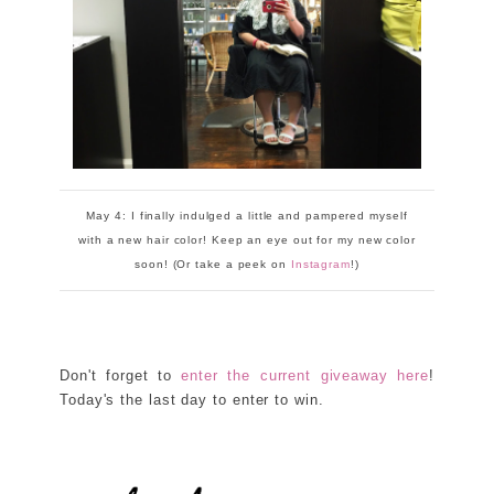
May 4: I finally indulged a little and pampered myself
with a new hair color! Keep an eye out for my new color
soon! (Or take a peek on
Instagram
!)
Don't forget to
enter the current giveaway here
!
Today's the last day to enter to win.