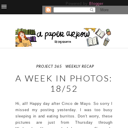
Powered by
Blogger
.
PROJECT 365
WEEKLY RECAP
A WEEK IN PHOTOS:
18/52
Hi, all! Happy day after Cinco de Mayo. So sorry I
missed my posting yesterday. I was too busy
sleeping in and eating burritos. Don't worry, these
pictures are just from Thursday through