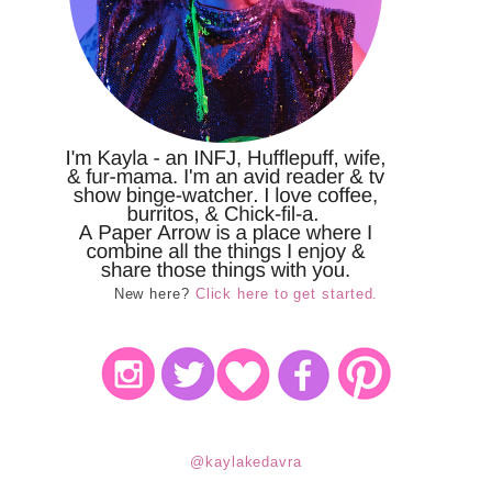
New here?
Click here to get started.
@kaylakedavra