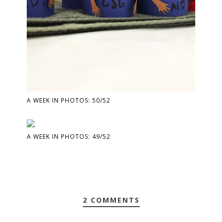
A WEEK IN PHOTOS: 50/52
A WEEK IN PHOTOS: 49/52
2 COMMENTS