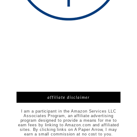
affiliate disclaimer
I am a participant in the Amazon Services LLC
Associates Program, an affiliate advertising
program designed to provide a means for me to
earn fees by linking to Amazon.com and affiliated
sites. By clicking links on A Paper Arrow, I may
earn a small commission at no cost to you.