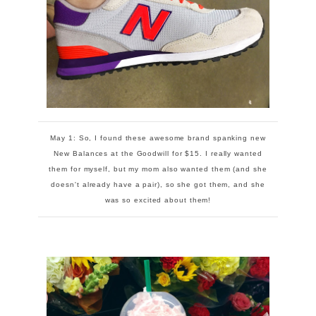
May 1: So, I found these awesome brand spanking new
New Balances at the Goodwill for $15. I really wanted
them for myself, but my mom also wanted them (and she
doesn't already have a pair), so she got them, and she
was so excited about them!