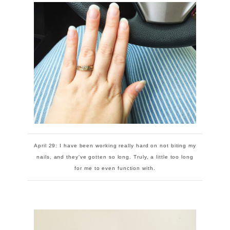
April 29: I have been working really hard on not biting my
nails, and they've gotten so long. Truly, a little too long
for me to even function with.