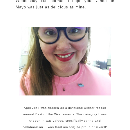
Wednesday like normal. I hope your Cinco de
Mayo was just as delicious as mine.
April 28: I was chosen as a divisional winner for our
annual Best of the West awards. The category I was
chosen in was values, specifically caring and
collaboration. I was (and am still) so proud of myself!