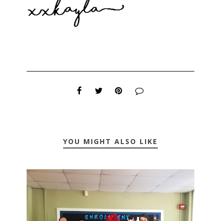
YOU MIGHT ALSO LIKE