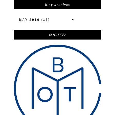
blog archives
influence