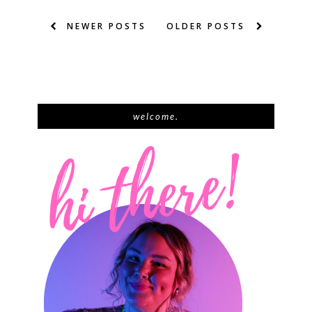
NEWER POSTS
OLDER POSTS
welcome.