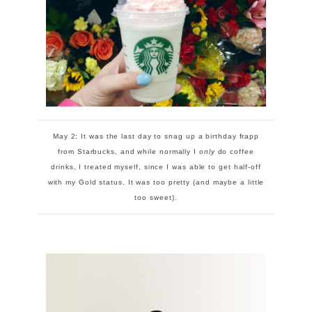
May 2: It was the last day to snag up a birthday frapp
from Starbucks, and while normally I
only
do coffee
drinks, I treated myself, since I was able to get half-off
with my Gold status. It was too pretty (and maybe a little
too sweet).