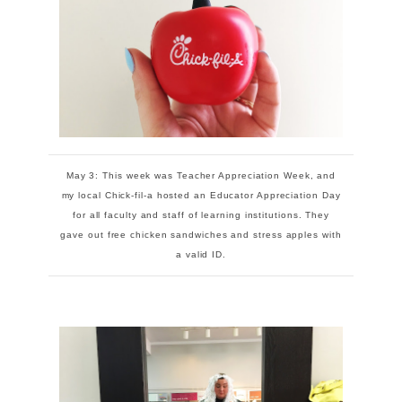
May 3: This week was Teacher Appreciation Week, and
my local Chick-fil-a hosted an Educator Appreciation Day
for all faculty and staff of learning institutions. They
gave out free chicken sandwiches and stress apples with
a valid ID.