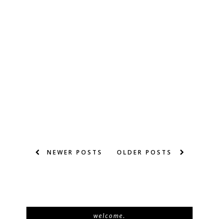
NEWER POSTS
OLDER POSTS
welcome.