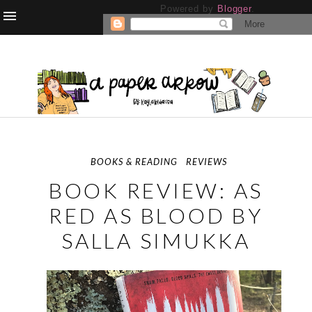
Powered by
Blogger
.
BOOKS & READING
REVIEWS
BOOK REVIEW: AS
RED AS BLOOD BY
SALLA SIMUKKA