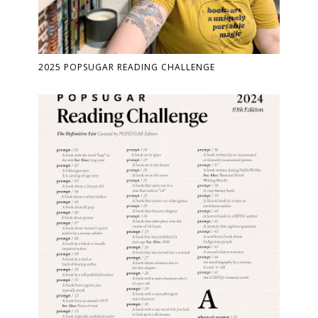
2025 POPSUGAR READING CHALLENGE