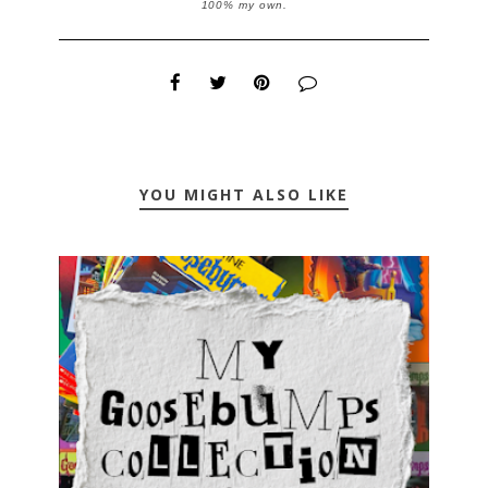
100% my own.
YOU MIGHT ALSO LIKE