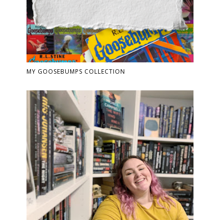
MY GOOSEBUMPS COLLECTION