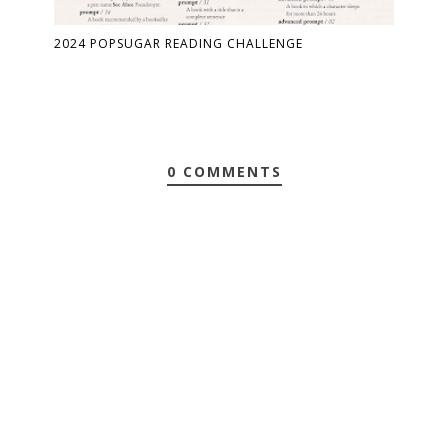
2024 POPSUGAR READING CHALLENGE
0 COMMENTS