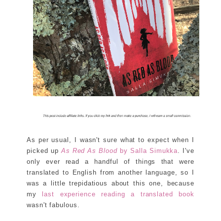
As per usual, I wasn't sure what to expect when I
picked up
As Red As Blood
by Salla Simukka
. I've
only ever read a handful of things that were
translated to English from another language, so I
was a little trepidatious about this one, because
my
last experience reading a translated book
wasn't fabulous.