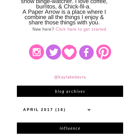
New here?
Click here to get started.
@kaylakedavra
blog archives
influence