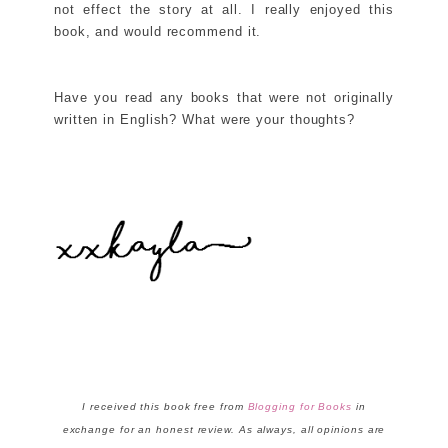
not effect the story at all. I really enjoyed this
book, and would recommend it.
Have you read any books that were not originally
written in English? What were your thoughts?
I received this book free from
Blogging for Books
in
exchange for an honest review. As always, all opinions are