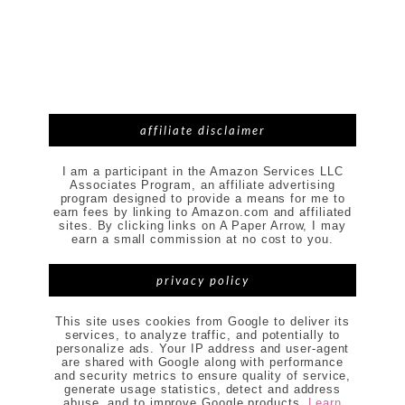
affiliate disclaimer
I am a participant in the Amazon Services LLC
Associates Program, an affiliate advertising
program designed to provide a means for me to
earn fees by linking to Amazon.com and affiliated
sites. By clicking links on A Paper Arrow, I may
earn a small commission at no cost to you.
privacy policy
This site uses cookies from Google to deliver its
services, to analyze traffic, and potentially to
personalize ads. Your IP address and user-agent
are shared with Google along with performance
and security metrics to ensure quality of service,
generate usage statistics, detect and address
abuse, and to improve Google products.
Learn