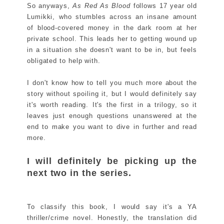
So anyways,
As Red As Blood
follows 17 year old
Lumikki, who stumbles across an insane amount
of blood-covered money in the dark room at her
private school. This leads her to getting wound up
in a situation she doesn't want to be in, but feels
obligated to help with.
I don't know how to tell you much more about the
story without spoiling it, but I would definitely say
it's worth reading. It's the first in a trilogy, so it
leaves just enough questions unanswered at the
end to make you want to dive in further and read
more.
I will definitely be picking up the
next two in the series.
To classify this book, I would say it's a YA
thriller/crime novel. Honestly, the translation did