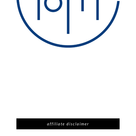
affiliate disclaimer