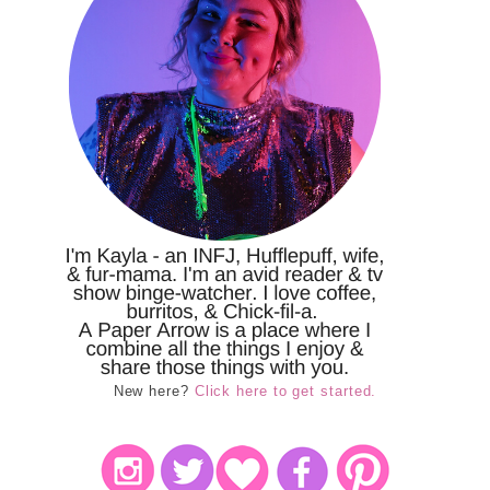
New here?
Click here to get started.