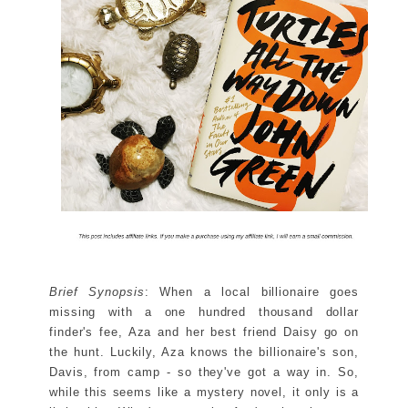
Brief Synopsis
: When a local billionaire goes
missing with a one hundred thousand dollar
finder's fee, Aza and her best friend Daisy go on
the hunt. Luckily, Aza knows the billionaire's son,
Davis, from camp - so they've got a way in. So,
while this seems like a mystery novel, it only is a