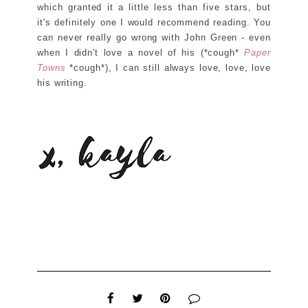
which granted it a little less than five stars, but
it's definitely one I would recommend reading. You
can never really go wrong with John Green - even
when I didn't love a novel of his (*cough*
Paper
Towns
*cough*), I can still always love, love, love
his writing.