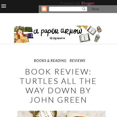
Powered by
Blogger
.
BOOKS & READING
REVIEWS
BOOK REVIEW:
TURTLES ALL THE
WAY DOWN BY
JOHN GREEN