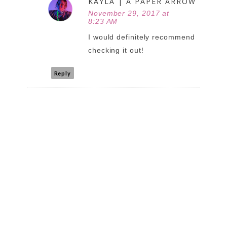
KAYLA | A PAPER ARROW
November 29, 2017 at
8:23 AM
I would definitely recommend
checking it out!
Reply