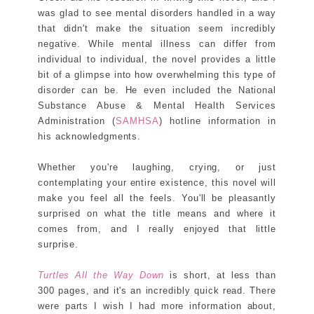
was glad to see mental disorders handled in a way
that didn't make the situation seem incredibly
negative. While mental illness can differ from
individual to individual, the novel provides a little
bit of a glimpse into how overwhelming this type of
disorder can be. He even included the National
Substance Abuse & Mental Health Services
Administration (
SAMHSA
) hotline information in
his acknowledgments.
Whether you're laughing, crying, or just
contemplating your entire existence, this novel will
make you feel all the feels. You'll be pleasantly
surprised on what the title means and where it
comes from, and I really enjoyed that little
surprise.
Turtles All the Way Down
is short, at less than
300 pages, and it's an incredibly quick read. There
were parts I wish I had more information about,