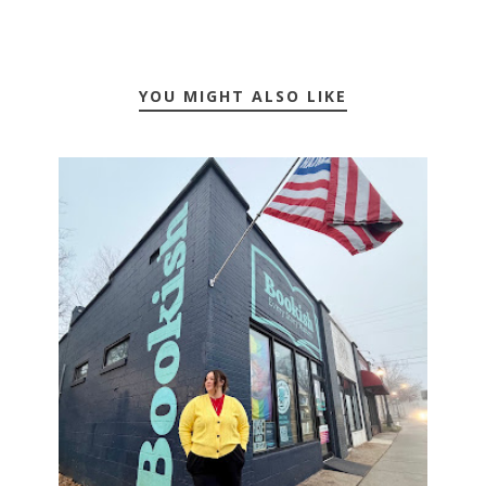
YOU MIGHT ALSO LIKE