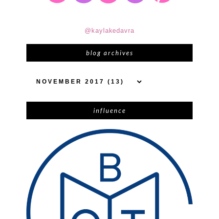
@kaylakedavra
blog archives
influence