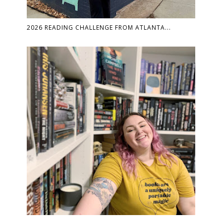
2026 READING CHALLENGE FROM ATLANTA...