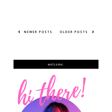
NEWER POSTS
OLDER POSTS
welcome.