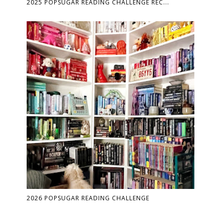
2025 POPSUGAR READING CHALLENGE REC...
2026 POPSUGAR READING CHALLENGE