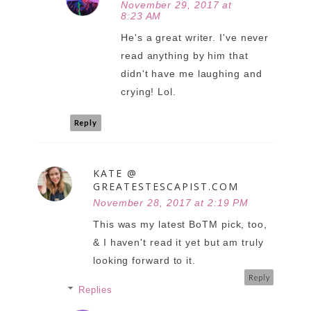
November 29, 2017 at
8:23 AM
He's a great writer. I've never
read anything by him that
didn't have me laughing and
crying! Lol.
Reply
KATE @
GREATESTESCAPIST.COM
November 28, 2017 at 2:19 PM
This was my latest BoTM pick, too,
& I haven't read it yet but am truly
looking forward to it.
Reply
Replies