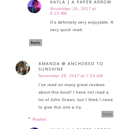
KAYLA | A PAPER ARROW
November 29, 2017 at
8:23 AM
It's definitely very enjoyable. A
very quick read.
Reply
AMANDA @ ANCHORED TO
SUNSHINE
November 29, 2017 at 7:24 AM
I've read so many great reviews
about this book! I have not read a
lot of John Green, but I think I need
to give this one a try.
Reply
Replies