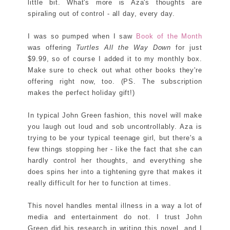
little bit. What's more is Aza's thoughts are
spiraling out of control - all day, every day.
I was so pumped when I saw
Book of the Month
was offering
Turtles All the Way Down
for just
$9.99, so of course I added it to my monthly box.
Make sure to check out what other books they're
offering right now, too. (PS. The subscription
makes the perfect holiday gift!)
In typical John Green fashion, this novel will make
you laugh out loud and sob uncontrollably. Aza is
trying to be your typical teenage girl, but there's a
few things stopping her - like the fact that she can
hardly control her thoughts, and everything she
does spins her into a tightening gyre that makes it
really difficult for her to function at times.
This novel handles mental illness in a way a lot of
media and entertainment do not. I trust John
Green did his research in writing this novel, and I