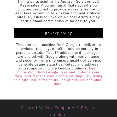
I am a participant in the Amazon Services LLC
Associates Program, an affiliate advertising
program designed to provide a means for me to
earn fees by linking to Amazon.com and affiliated
sites. By clicking links on A Paper Arrow, I may
earn a small commission at no cost to you.
privacy policy
This site uses cookies from Google to deliver its
services, to analyze traffic, and potentially to
personalize ads. Your IP address and user-agent
are shared with Google along with performance
and security metrics to ensure quality of service,
generate usage statistics, detect and address
abuse, and to improve Google products.
Learn
more about how Google uses and protects your
data, and manage your Google settings . By using
this site, you agree to its use of cookies and other
data.
Created By
Sora Templates
&
Blogger
Templates