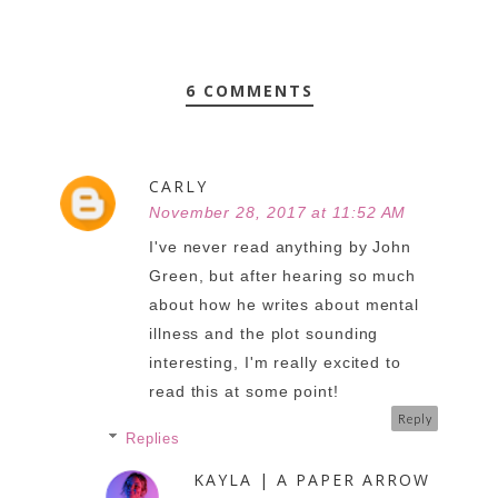
6 COMMENTS
CARLY
November 28, 2017 at 11:52 AM
I've never read anything by John
Green, but after hearing so much
about how he writes about mental
illness and the plot sounding
interesting, I'm really excited to
read this at some point!
Reply
Replies
KAYLA | A PAPER ARROW