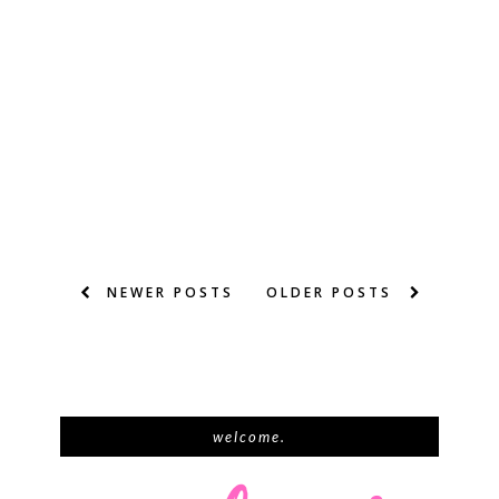
NEWER POSTS
OLDER POSTS
welcome.