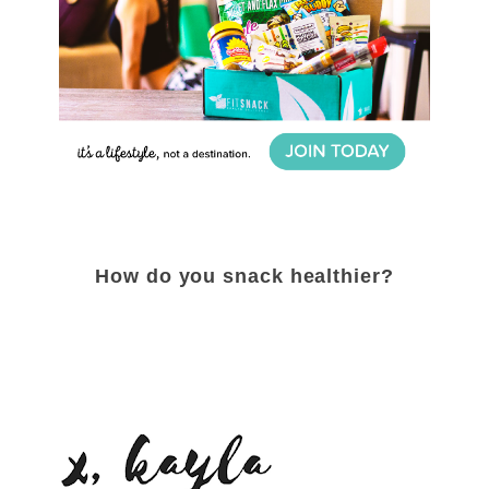
How do you snack healthier?