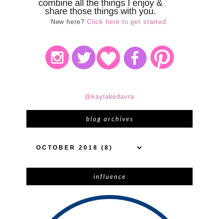
New here?
Click here to get started.
@kaylakedavra
blog archives
influence