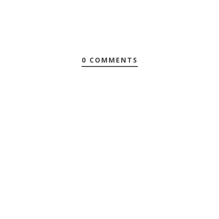
0 COMMENTS