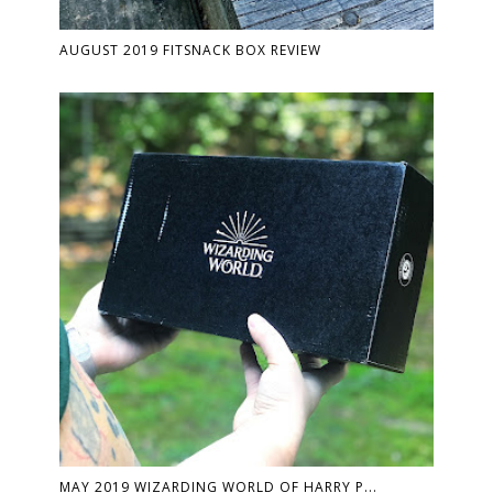
AUGUST 2019 FITSNACK BOX REVIEW
MAY 2019 WIZARDING WORLD OF HARRY P...