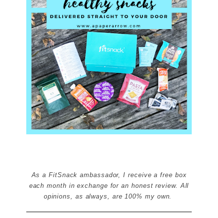
As a FitSnack ambassador, I receive a free box
each month in exchange for an honest review. All
opinions, as always, are 100% my own.