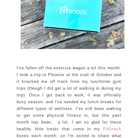
I've fallen off the exercise wagon a bit this month.
I took a trip to Phoenix at the start of October and
it knocked me off track from my lunchtime gym
trips (though I did get a lot of walking in during my
trip). Once I got back to work, it was officially
busy season, and I've needed my lunch breaks for
different types of wellness. I've still been walking
to get some physical fitness in, but this past
month has been... a lot. I am so glad for these
healthy little treats that come in my
FitSnack
boxes each month, so I'm exited to share what