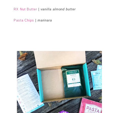
RX Nut Butter
|
vanilla almond butter
Pasta Chips
|
marinara