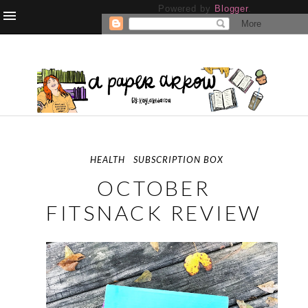
Powered by
Blogger
.
HEALTH
SUBSCRIPTION BOX
OCTOBER
FITSNACK REVIEW