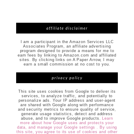
affiliate disclaimer
I am a participant in the Amazon Services LLC
Associates Program, an affiliate advertising
program designed to provide a means for me to
earn fees by linking to Amazon.com and affiliated
sites. By clicking links on A Paper Arrow, I may
earn a small commission at no cost to you.
privacy policy
This site uses cookies from Google to deliver its
services, to analyze traffic, and potentially to
personalize ads. Your IP address and user-agent
are shared with Google along with performance
and security metrics to ensure quality of service,
generate usage statistics, detect and address
abuse, and to improve Google products.
Learn
more about how Google uses and protects your
data, and manage your Google settings . By using
this site, you agree to its use of cookies and other