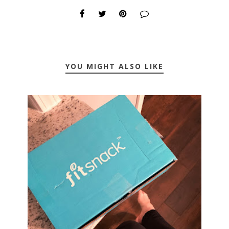
YOU MIGHT ALSO LIKE