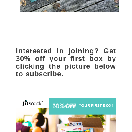
Interested in joining? Get
30% off your first box by
clicking the picture below
to subscribe.