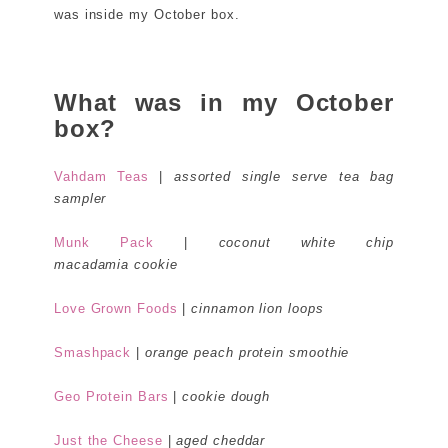
was inside my October box.
What was in my October
box?
Vahdam Teas
|
assorted single serve tea bag
sampler
Munk Pack
|
coconut white chip
macadamia cookie
Love Grown Foods
|
cinnamon lion loops
Smashpack
|
orange peach protein smoothie
Geo Protein Bars
|
cookie dough
Just the Cheese
|
aged cheddar