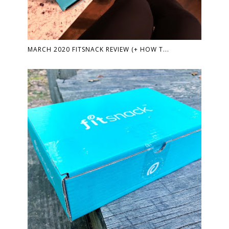
MARCH 2020 FITSNACK REVIEW (+ HOW T...