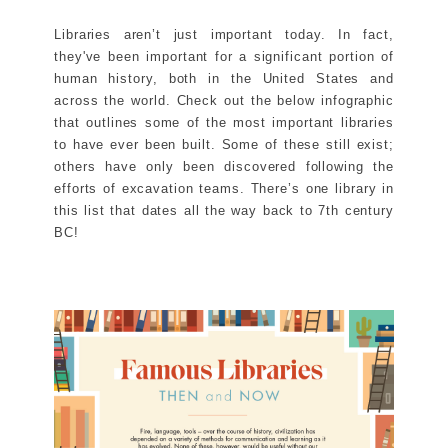
Libraries aren’t just important today. In fact,
they've been important for a significant portion of
human history, both in the United States and
across the world. Check out the below infographic
that outlines some of the most important libraries
to have ever been built. Some of these still exist;
others have only been discovered following the
efforts of excavation teams. There’s one library in
this list that dates all the way back to 7th century
BC!