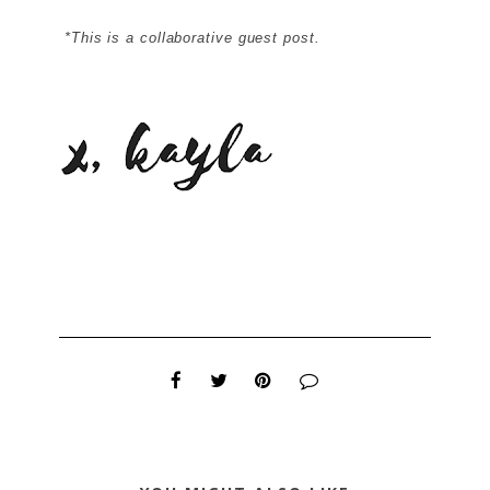
*This is a collaborative guest post.