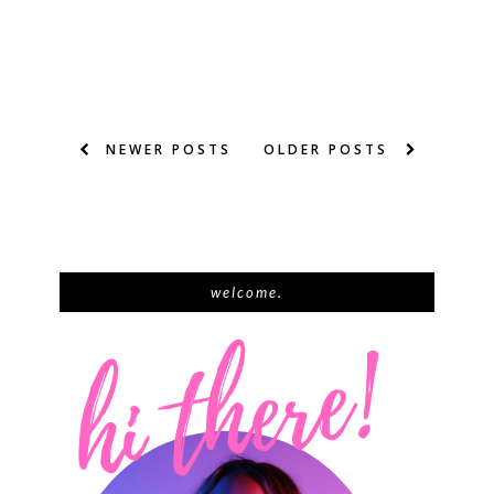
NEWER POSTS
OLDER POSTS
welcome.