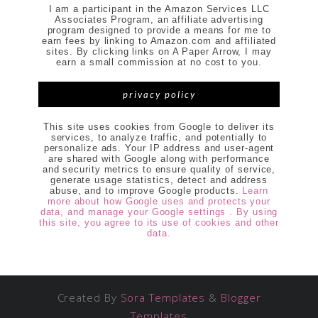
I am a participant in the Amazon Services LLC
Associates Program, an affiliate advertising
program designed to provide a means for me to
earn fees by linking to Amazon.com and affiliated
sites. By clicking links on A Paper Arrow, I may
earn a small commission at no cost to you.
privacy policy
This site uses cookies from Google to deliver its
services, to analyze traffic, and potentially to
personalize ads. Your IP address and user-agent
are shared with Google along with performance
and security metrics to ensure quality of service,
generate usage statistics, detect and address
abuse, and to improve Google products.
Learn
more about how Google uses and protects your
data, and manage your Google settings . By using
this site, you agree to its use of cookies and other
data.
Created By
Sora Templates
&
Blogger
Templates