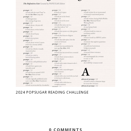
2024 POPSUGAR READING CHALLENGE
0 COMMENTS