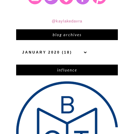
@kaylakedavra
blog archives
influence