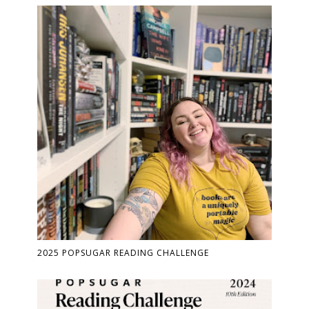
2025 POPSUGAR READING CHALLENGE