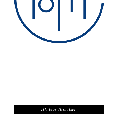
affiliate disclaimer