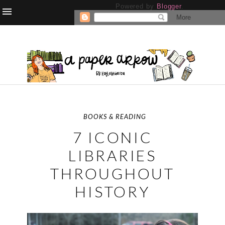
Powered by
Blogger
.
BOOKS & READING
7 ICONIC
LIBRARIES
THROUGHOUT
HISTORY