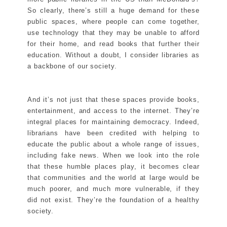
So clearly, there’s still a huge demand for these
public spaces, where people can come together,
use technology that they may be unable to afford
for their home, and read books that further their
education. Without a doubt, I consider libraries as
a backbone of our society.
And it’s not just that these spaces provide books,
entertainment, and access to the internet. They’re
integral places for maintaining democracy. Indeed,
librarians have been credited with helping to
educate the public about a whole range of issues,
including fake news. When we look into the role
that these humble places play, it becomes clear
that communities and the world at large would be
much poorer, and much more vulnerable, if they
did not exist. They’re the foundation of a healthy
society.