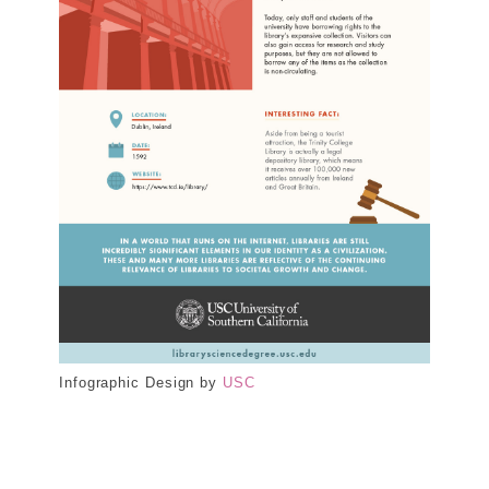
Infographic Design by
USC