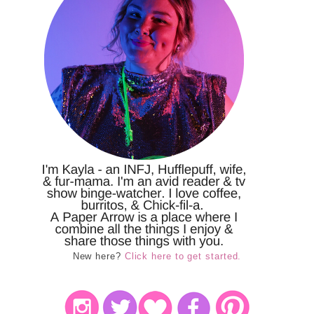
New here?
Click here to get started.