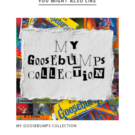
YOU MIGHT ALSO LIKE
MY GOOSEBUMPS COLLECTION