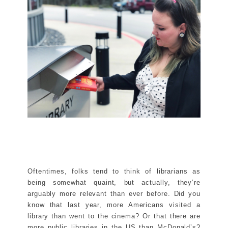
Oftentimes, folks tend to think of librarians as
being somewhat quaint, but actually, they’re
arguably more relevant than ever before. Did you
know that last year, more Americans visited a
library than went to the cinema? Or that there are
more public libraries in the US than McDonald’s?