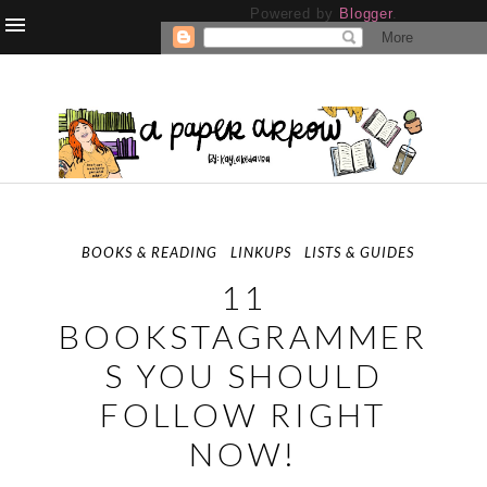
Powered by
Blogger
.
BOOKS & READING
LINKUPS
LISTS & GUIDES
11
BOOKSTAGRAMMER
S YOU SHOULD
FOLLOW RIGHT
NOW!