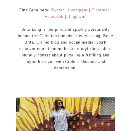
Find Brita here:
Twitter
|
Instagram
|
Pinterest
|
Facebook
|
Bloglovin'
Brita Long is the pink and sparkly personality
behind the Christian feminist lifestyle blog, Belle
Brita. On her blog and social media, you'll
discover more than authentic storytelling--she's
brutally honest about pursuing a fulfilling and
joyful life even with Crohn's Disease and
depression.