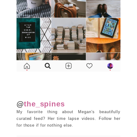
@
the_spines
My favorite thing about Megan's beautifully
curated feed? Her time lapse videos. Follow her
for those if for nothing else.