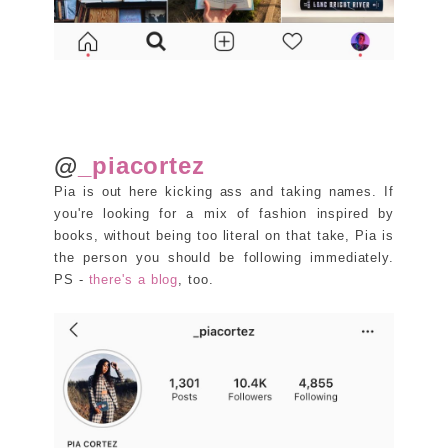
@
_piacortez
Pia is out here kicking ass and taking names. If
you're looking for a mix of fashion inspired by
books, without being too literal on that take, Pia is
the person you should be following immediately.
PS -
there's a blog
, too.