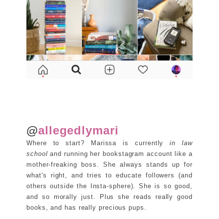
@
allegedlymari
Where to start? Marissa is currently
in law
school
and running her bookstagram account like a
mother-freaking boss. She always stands up for
what's right, and tries to educate followers (and
others outside the Insta-sphere). She is so good,
and so morally just. Plus she reads really good
books, and has really precious pups.