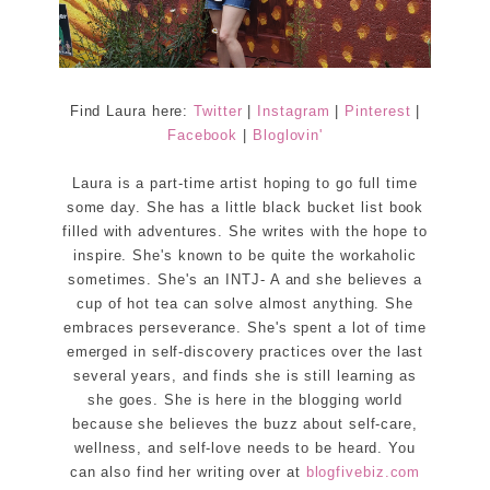
Find Laura here:
Twitter
|
Instagram
|
Pinterest
|
Facebook
|
Bloglovin'
Laura is a part-time artist hoping to go full time
some day. She has a little black bucket list book
filled with adventures. She writes with the hope to
inspire. She's known to be quite the workaholic
sometimes. She's an INTJ- A and she believes a
cup of hot tea can solve almost anything. She
embraces perseverance. She's spent a lot of time
emerged in self-discovery practices over the last
several years, and finds she is still learning as
she goes. She is here in the blogging world
because she believes the buzz about self-care,
wellness, and self-love needs to be heard. You
can also find her writing over at
blogfivebiz.com