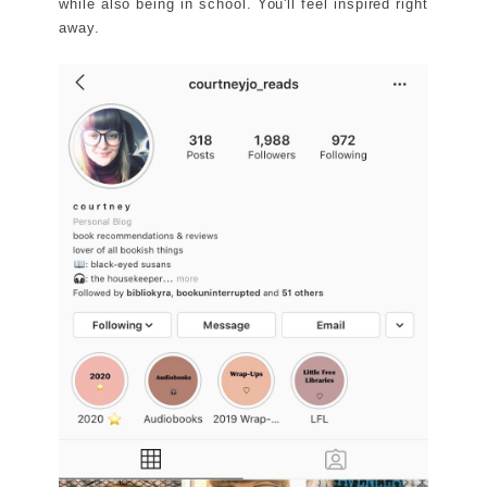
while also being in school. You'll feel inspired right
away.