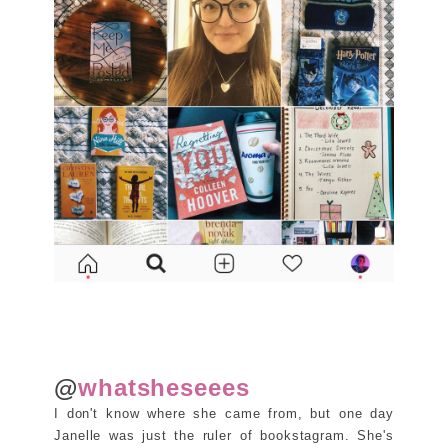
@
whatsheseees
I don't know where she came from, but one day
Janelle was just the ruler of bookstagram. She's