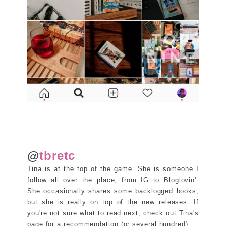
@
tbretc
Tina is at the top of the game. She is someone I
follow all over the place, from IG to Bloglovin'.
She occasionally shares some backlogged books,
but she is really on top of the new releases. If
you're not sure what to read next, check out Tina's
page for a recommendation (or several hundred).