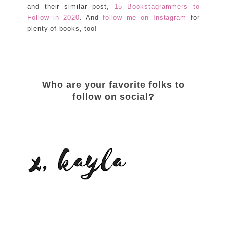
and their similar post,
15 Bookstagrammers to
Follow in 2020
. And
follow me on Instagram
for
plenty of books, too!
Who are your favorite folks to
follow on social?