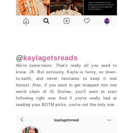
@
kaylagetsreads
We're name-twins. That's really all you need to
know. JK. But seriously, Kayla is funny, so down-
to-earth, and never hesitates to keep it real
honest. Also, if you want to get wrapped into one
weird chain of IG Stories, you'll want to start
following right now. And if you're really bad at
reading your BOTM picks, you're not the only one.