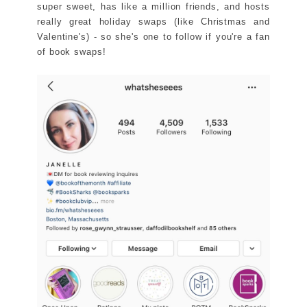
super sweet, has like a million friends, and hosts
really great holiday swaps (like Christmas and
Valentine's) - so she's one to follow if you're a fan
of book swaps!