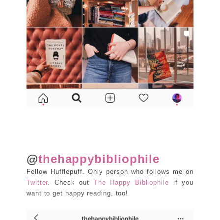
@
thehappybibliophile
Fellow Hufflepuff. Only person who follows me on
Twitter
. Check out
The Happy Bibliophile
if you
want to get happy reading, too!