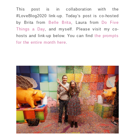
This post is in collaboration with the
#LoveBlog2020 link-up. Today's post is co-hosted
by Brita from
Belle Brita
, Laura from
Do Five
Things a Day
, and myself. Please visit my co-
hosts and link-up below. You can find
the prompts
for the entire month here
.