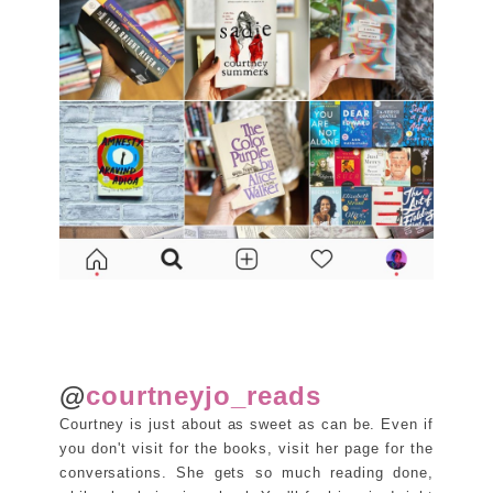
@
courtneyjo_reads
Courtney is just about as sweet as can be. Even if
you don't visit for the books, visit her page for the
conversations. She gets so much reading done,