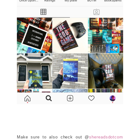
Make sure to also check out @
shereadsdotcom