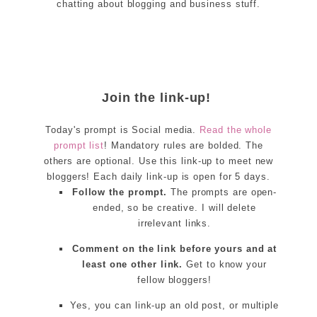
chatting about blogging and business stuff.
Join the link-up!
Today's prompt is Social media.
Read the whole
prompt list
! Mandatory rules are bolded. The
others are optional. Use this link-up to meet new
bloggers! Each daily link-up is open for 5 days.
Follow the prompt.
The prompts are open-
ended, so be creative. I will delete
irrelevant links.
Comment on the link before yours and at
least one other link.
Get to know your
fellow bloggers!
Yes, you can link-up an old post, or multiple