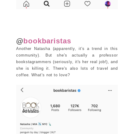
@
bookbaristas
Another Natasha (apparently, it's a trend in this
community). But she's actually a professor
bookstagrammers (seriously, it's her real job!), and
she is killing it. There's also lots of travel and
coffee. What's not to love?