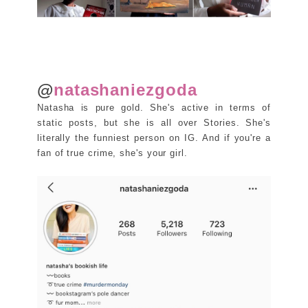
@
natashaniezgoda
Natasha is pure gold. She's active in terms of
static posts, but she is all over Stories. She's
literally the funniest person on IG. And if you're a
fan of true crime, she's your girl.