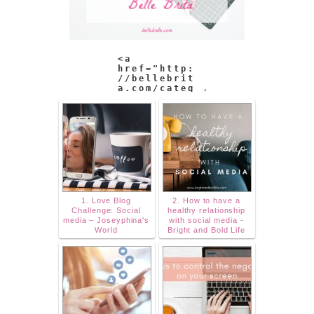
1. Love Blog
2. How to have a
Challenge: Social
healthy relationship
media – Joseyphina's
with social media -
World
Bright and Bold Life