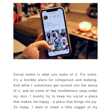
Social media is what you make of it. For some,
it's a horrible place for comparison and bullying.
And while I sometimes get sucked into the worse
of it, and let some of that horribleness seep under
my skin, I mostly try to keep my social a place
that makes me happy - a place that brings me joy.
So today, I want to share a little nugget of my