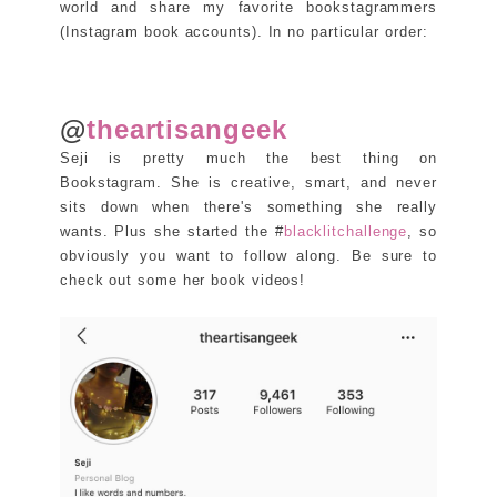
world and share my favorite bookstagrammers
(Instagram book accounts). In no particular order:
@
theartisangeek
Seji is pretty much the best thing on
Bookstagram. She is creative, smart, and never
sits down when there's something she really
wants. Plus she started the #
blacklitchallenge
, so
obviously you want to follow along. Be sure to
check out some her book videos!