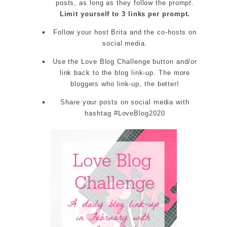
posts, as long as they follow the prompt.
Limit yourself to 3 links per prompt.
Follow your host Brita and the co-hosts on
social media.
Use the Love Blog Challenge button and/or
link back to the blog link-up. The more
bloggers who link-up, the better!
Share your posts on social media with
hashtag #LoveBlog2020