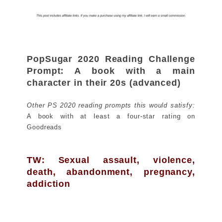
PopSugar 2020 Reading Challenge
Prompt: A book with a main
character in their 20s (advanced)
Other PS 2020 reading prompts this would satisfy:
A book with at least a four-star rating on
Goodreads
TW: Sexual assault, violence,
death, abandonment, pregnancy,
addiction