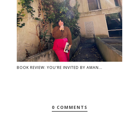
BOOK REVIEW: YOU'RE INVITED BY AMAN...
0 COMMENTS