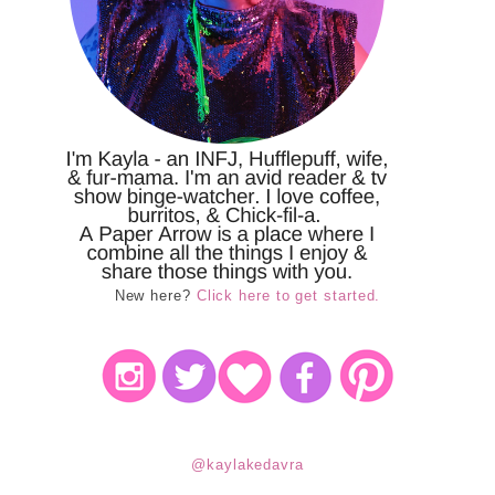
New here?
Click here to get started.
@kaylakedavra