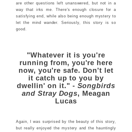
are other questions left unanswered, but not in a
way that irks me. There's enough closure for a
satisfying end, while also being enough mystery to
let the mind wander. Seriously, this story is so
good.
"Whatever it is you're
running from, you're here
now, you're safe. Don't let
it catch up to you by
dwellin' on it." -
Songbirds
and Stray Dogs
, Meagan
Lucas
Again, I was surprised by the beauty of this story,
but really enjoyed the mystery and the hauntingly