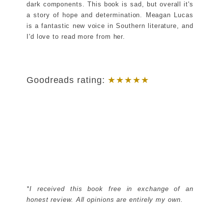
dark components. This book is sad, but overall it's
a story of hope and determination. Meagan Lucas
is a fantastic new voice in Southern literature, and
I'd love to read more from her.
Goodreads rating:
★★★
★
★
*I received this book free in exchange of an
honest review. All opinions are entirely my own.