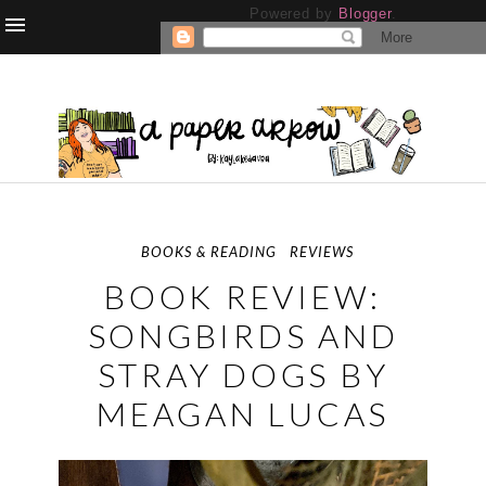
Powered by
Blogger
.
BOOKS & READING
REVIEWS
BOOK REVIEW:
SONGBIRDS AND
STRAY DOGS BY
MEAGAN LUCAS