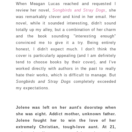
When Meagan Lucas reached and requested I
review her novel,
Songbirds and Stray Dogs
, she
was remarkably clever and kind in her email. Her
novel, while it sounded interesting, didn't sound
totally up my alley, but a combination of her charm
and the book sounding "interesting enough"
convinced me to give it a try. Being entirely
honest, I didn't expect much. I don't think the
cover is particularly appealing (and I am definitely
tend to choose books by their cover), and I've
worked directly with authors in the past to really
hate their works, which is difficult to manage. But
Songbirds and Stray Dogs
completely exceeded
my expectations.
Jolene was left on her aunt's doorstep when
she was eight. Addict mother, unknown father.
Jolene fought her to win the love of her
extremely Christian, tough-love aunt. At 21,