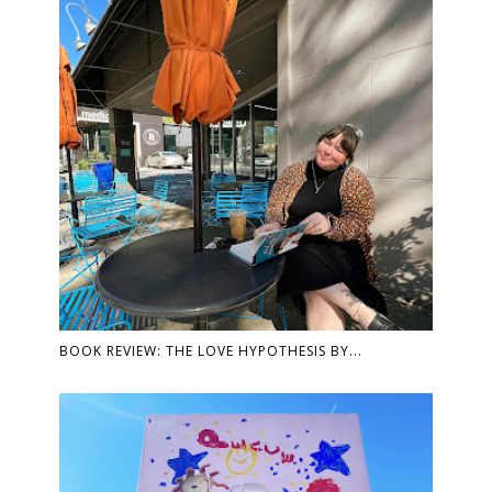
BOOK REVIEW: THE LOVE HYPOTHESIS BY...