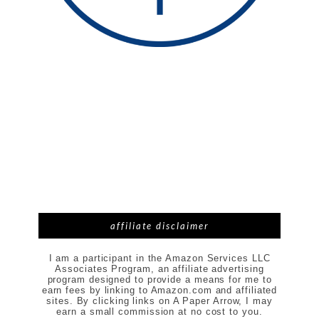
affiliate disclaimer
I am a participant in the Amazon Services LLC
Associates Program, an affiliate advertising
program designed to provide a means for me to
earn fees by linking to Amazon.com and affiliated
sites. By clicking links on A Paper Arrow, I may
earn a small commission at no cost to you.