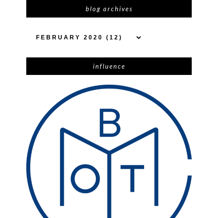
blog archives
influence