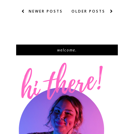
NEWER POSTS
OLDER POSTS
welcome.