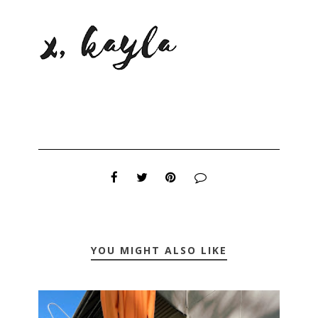
YOU MIGHT ALSO LIKE