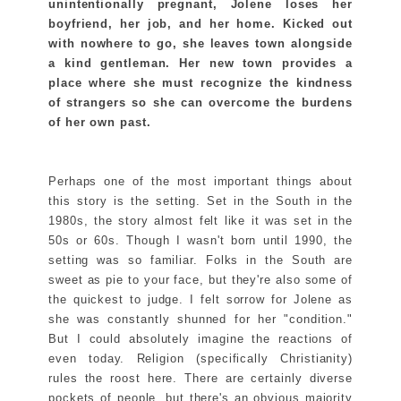
unintentionally pregnant, Jolene loses her
boyfriend, her job, and her home. Kicked out
with nowhere to go, she leaves town alongside
a kind gentleman. Her new town provides a
place where she must recognize the kindness
of strangers so she can overcome the burdens
of her own past.
Perhaps one of the most important things about
this story is the setting. Set in the South in the
1980s, the story almost felt like it was set in the
50s or 60s. Though I wasn't born until 1990, the
setting was so familiar. Folks in the South are
sweet as pie to your face, but they're also some of
the quickest to judge. I felt sorrow for Jolene as
she was constantly shunned for her "condition."
But I could absolutely imagine the reactions of
even today. Religion (specifically Christianity)
rules the roost here. There are certainly diverse
pockets of people, but there's an obvious majority