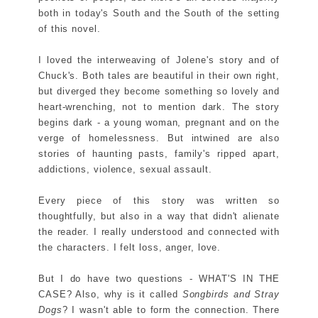
both in today's South and the South of the setting
of this novel.
I loved the interweaving of Jolene's story and of
Chuck's. Both tales are beautiful in their own right,
but diverged they become something so lovely and
heart-wrenching, not to mention dark. The story
begins dark - a young woman, pregnant and on the
verge of homelessness. But intwined are also
stories of haunting pasts, family's ripped apart,
addictions, violence, sexual assault.
Every piece of this story was written so
thoughtfully, but also in a way that didn't alienate
the reader. I really understood and connected with
the characters. I felt loss, anger, love.
But I do have two questions - WHAT'S IN THE
CASE? Also, why is it called
Songbirds and Stray
Dogs
? I wasn't able to form the connection. There