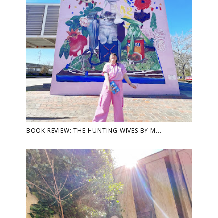
BOOK REVIEW: THE HUNTING WIVES BY M...