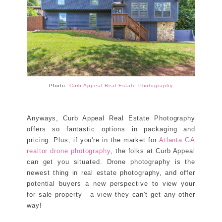
Photo:
Curb Appeal Real Estate Photography
Anyways, Curb Appeal Real Estate Photography
offers so fantastic options in packaging and
pricing. Plus, if you're in the market for
Atlanta GA
realtor drone photography
, the folks at Curb Appeal
can get you situated. Drone photography is the
newest thing in real estate photography, and offer
potential buyers a new perspective to view your
for sale property - a view they can't get any other
way!