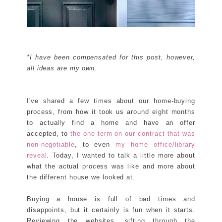
*I have been compensated for this post, however,
all ideas are my own.
I've shared a few times about our home-buying
process, from how it took us around eight months
to actually find a home and have an offer
accepted, to
the one term on our contract that was
non-negotiable
, to even
my home office/library
reveal
. Today, I wanted to talk a little more about
what the actual process was like and more about
the different house we looked at.
Buying a house is full of bad times and
disappoints, but it certainly is fun when it starts.
Reviewing the websites, sifting through the