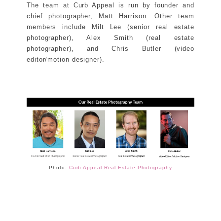
The team at Curb Appeal is run by founder and
chief photographer, Matt Harrison. Other team
members include Milt Lee (senior real estate
photographer), Alex Smith (real estate
photographer), and Chris Butler (video
editor/motion designer).
Photo:
Curb Appeal Real Estate Photography