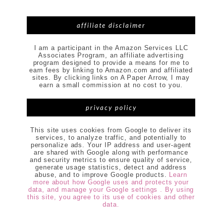
affiliate disclaimer
I am a participant in the Amazon Services LLC
Associates Program, an affiliate advertising
program designed to provide a means for me to
earn fees by linking to Amazon.com and affiliated
sites. By clicking links on A Paper Arrow, I may
earn a small commission at no cost to you.
privacy policy
This site uses cookies from Google to deliver its
services, to analyze traffic, and potentially to
personalize ads. Your IP address and user-agent
are shared with Google along with performance
and security metrics to ensure quality of service,
generate usage statistics, detect and address
abuse, and to improve Google products.
Learn
more about how Google uses and protects your
data, and manage your Google settings . By using
this site, you agree to its use of cookies and other
data.