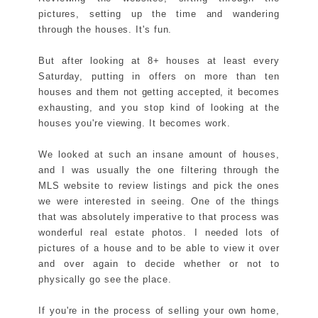
pictures, setting up the time and wandering
through the houses. It's fun.
But after looking at 8+ houses at least every
Saturday, putting in offers on more than ten
houses and them not getting accepted, it becomes
exhausting, and you stop kind of looking at the
houses you're viewing. It becomes work.
We looked at such an insane amount of houses,
and I was usually the one filtering through the
MLS website to review listings and pick the ones
we were interested in seeing. One of the things
that was absolutely imperative to that process was
wonderful real estate photos. I needed lots of
pictures of a house and to be able to view it over
and over again to decide whether or not to
physically go see the place.
If you're in the process of selling your own home,