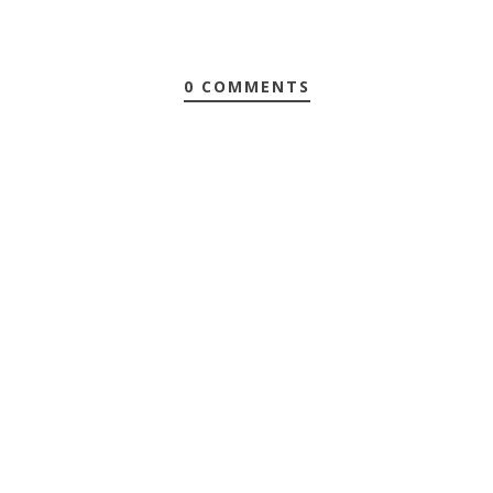
0 COMMENTS