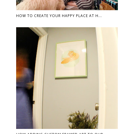
HOW TO CREATE YOUR HAPPY PLACE AT H...