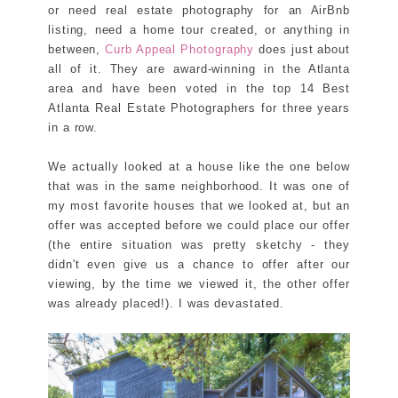
or need real estate photography for an AirBnb
listing, need a home tour created, or anything in
between,
Curb Appeal Photography
does just about
all of it. They are award-winning in the Atlanta
area and have been voted in the top 14 Best
Atlanta Real Estate Photographers for three years
in a row.
We actually looked at a house like the one below
that was in the same neighborhood. It was one of
my most favorite houses that we looked at, but an
offer was accepted before we could place our offer
(the entire situation was pretty sketchy - they
didn't even give us a chance to offer after our
viewing, by the time we viewed it, the other offer
was already placed!). I was devastated.