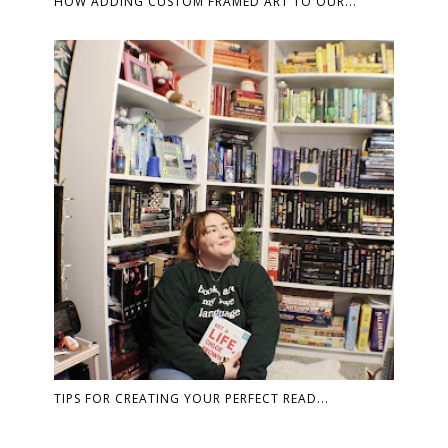
HOW ADDING CUSTOM FRAMED ART TO OUR...
TIPS FOR CREATING YOUR PERFECT READ...