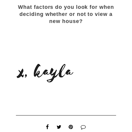
What factors do you look for when
deciding whether or not to view a
new house?