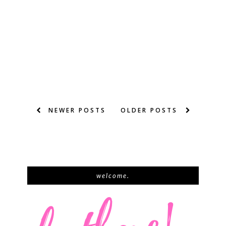
NEWER POSTS
OLDER POSTS
welcome.