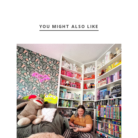
YOU MIGHT ALSO LIKE