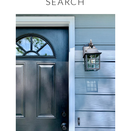
SEARCH