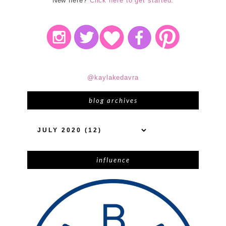
New here?
Click here to get started.
@kaylakedavra
blog archives
influence