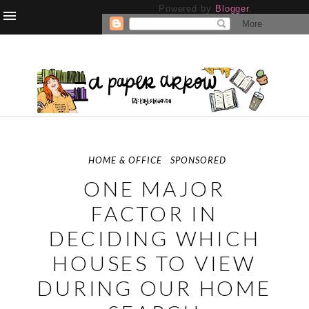
Powered by
Blogger
.
HOME & OFFICE
SPONSORED
ONE MAJOR
FACTOR IN
DECIDING WHICH
HOUSES TO VIEW
DURING OUR HOME