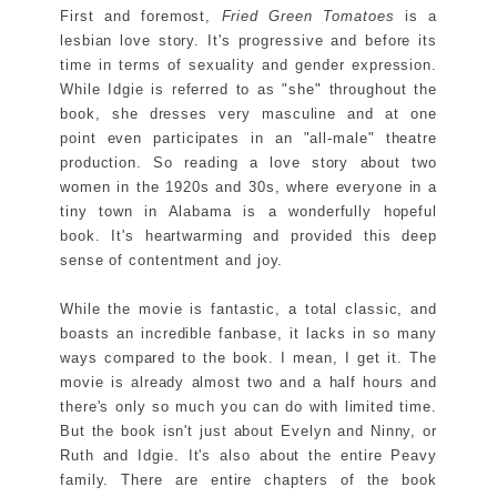
First and foremost,
Fried Green Tomatoes
is a
lesbian love story. It's progressive and before its
time in terms of sexuality and gender expression.
While Idgie is referred to as "she" throughout the
book, she dresses very masculine and at one
point even participates in an "all-male" theatre
production. So reading a love story about two
women in the 1920s and 30s, where everyone in a
tiny town in Alabama is a wonderfully hopeful
book. It's heartwarming and provided this deep
sense of contentment and joy.
While the movie is fantastic, a total classic, and
boasts an incredible fanbase, it lacks in so many
ways compared to the book. I mean, I get it. The
movie is already almost two and a half hours and
there's only so much you can do with limited time.
But the book isn't just about Evelyn and Ninny, or
Ruth and Idgie. It's also about the entire Peavy
family. There are entire chapters of the book