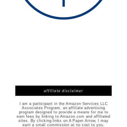
affiliate disclaimer
I am a participant in the Amazon Services LLC
Associates Program, an affiliate advertising
program designed to provide a means for me to
earn fees by linking to Amazon.com and affiliated
sites. By clicking links on A Paper Arrow, I may
earn a small commission at no cost to you.