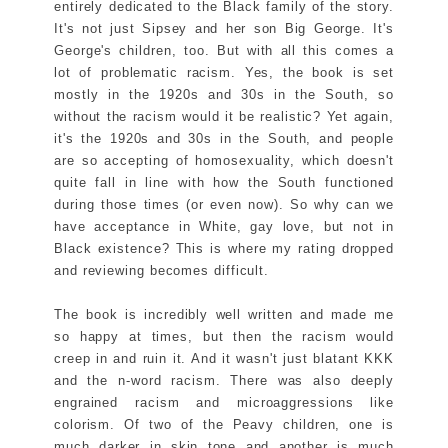
entirely dedicated to the Black family of the story.
It's not just Sipsey and her son Big George. It's
George's children, too. But with all this comes a
lot of problematic racism. Yes, the book is set
mostly in the 1920s and 30s in the South, so
without the racism would it be realistic? Yet again,
it's the 1920s and 30s in the South, and people
are so accepting of homosexuality, which doesn't
quite fall in line with how the South functioned
during those times (or even now). So why can we
have acceptance in White, gay love, but not in
Black existence? This is where my rating dropped
and reviewing becomes difficult.
The book is incredibly well written and made me
so happy at times, but then the racism would
creep in and ruin it. And it wasn't just blatant KKK
and the n-word racism. There was also deeply
engrained racism and microaggressions like
colorism. Of two of the Peavy children, one is
much darker in skin tone and another is much