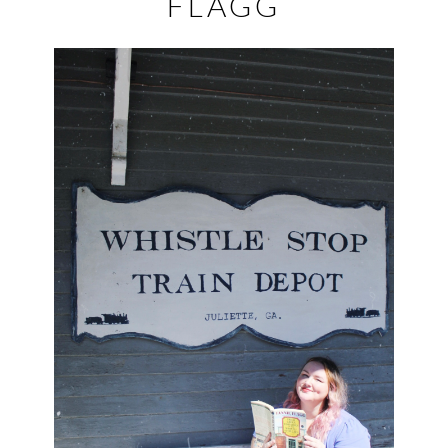
FLAGG