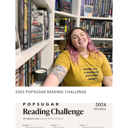
2025 POPSUGAR READING CHALLENGE