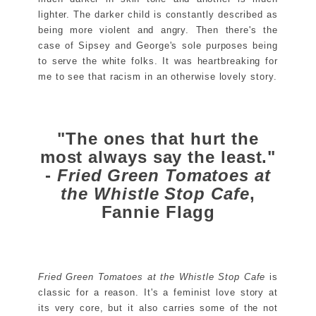
lighter. The darker child is constantly described as
being more violent and angry. Then there's the
case of Sipsey and George's sole purposes being
to serve the white folks. It was heartbreaking for
me to see that racism in an otherwise lovely story.
"The ones that hurt the
most always say the least."
-
Fried Green Tomatoes at
the Whistle Stop Cafe
,
Fannie Flagg
Fried Green Tomatoes at the Whistle Stop Cafe
is
classic for a reason. It's a feminist love story at
its very core, but it also carries some of the not