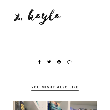
YOU MIGHT ALSO LIKE