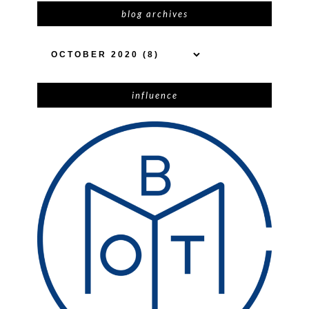
blog archives
influence