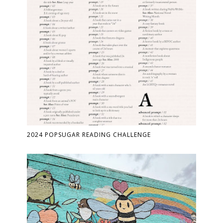
2024 POPSUGAR READING CHALLENGE