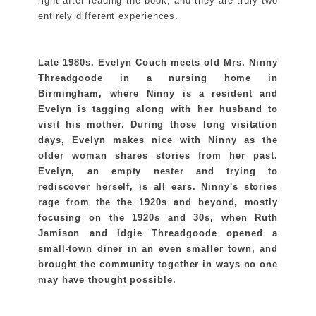
right after reading the book, and they are truly two
entirely different experiences.
Late 1980s. Evelyn Couch meets old Mrs. Ninny
Threadgoode in a nursing home in
Birmingham, where Ninny is a resident and
Evelyn is tagging along with her husband to
visit his mother. During those long visitation
days, Evelyn makes nice with Ninny as the
older woman shares stories from her past.
Evelyn, an empty nester and trying to
rediscover herself, is all ears. Ninny's stories
rage from the the 1920s and beyond, mostly
focusing on the 1920s and 30s, when Ruth
Jamison and Idgie Threadgoode opened a
small-town diner in an even smaller town, and
brought the community together in ways no one
may have thought possible.