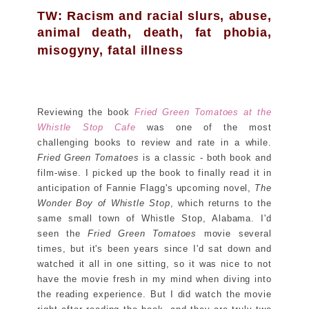
TW: Racism and racial slurs, abuse,
animal death, death, fat phobia,
misogyny, fatal illness
Reviewing the book
Fried Green Tomatoes at the
Whistle Stop Cafe
was one of the most
challenging books to review and rate in a while.
Fried Green Tomatoes
is a classic - both book and
film-wise. I picked up the book to finally read it in
anticipation of Fannie Flagg's upcoming novel,
The
Wonder Boy of Whistle Stop
, which returns to the
same small town of Whistle Stop, Alabama. I'd
seen the
Fried Green Tomatoes
movie several
times, but it's been years since I'd sat down and
watched it all in one sitting, so it was nice to not
have the movie fresh in my mind when diving into
the reading experience. But I did watch the movie