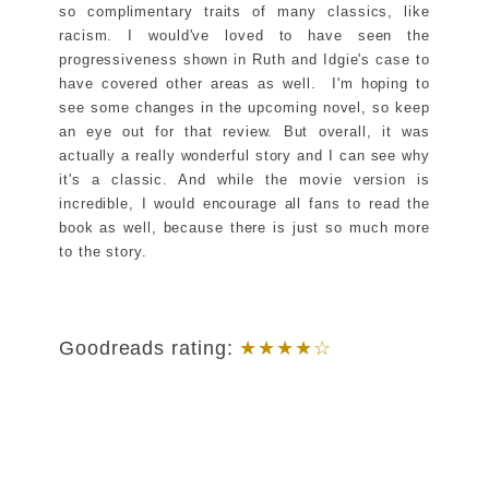
so complimentary traits of many classics, like
racism. I would've loved to have seen the
progressiveness shown in Ruth and Idgie's case to
have covered other areas as well. I'm hoping to
see some changes in the upcoming novel, so keep
an eye out for that review. But overall, it was
actually a really wonderful story and I can see why
it's a classic. And while the movie version is
incredible, I would encourage all fans to read the
book as well, because there is just so much more
to the story.
Goodreads rating:
★★★★☆