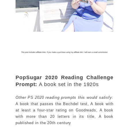
PopSugar 2020 Reading Challenge
Prompt:
A book set in the 1920s
Other PS 2020 reading prompts this would satisfy:
A book that passes the Bechdel test, A book with
at least a four-star rating on Goodreads, A book
with more than 20 letters in its title, A book
published in the 20th century