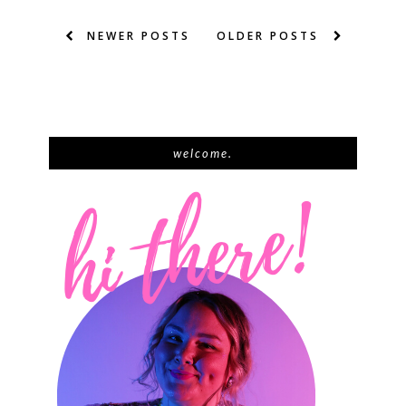
NEWER POSTS
OLDER POSTS
welcome.