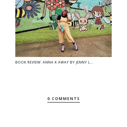
BOOK REVIEW: ANNA K AWAY BY JENNY L...
0 COMMENTS