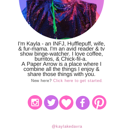
New here?
Click here to get started.
@kaylakedavra