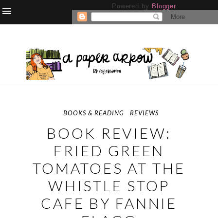
Powered by
Blogger
.
BOOKS & READING
REVIEWS
BOOK REVIEW:
FRIED GREEN
TOMATOES AT THE
WHISTLE STOP
CAFE BY FANNIE