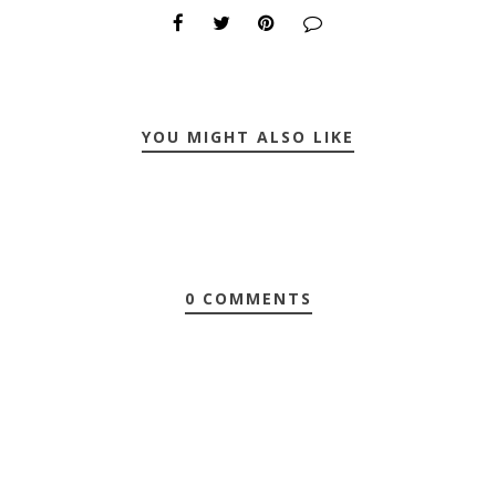
YOU MIGHT ALSO LIKE
0 COMMENTS