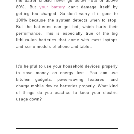
the batter should never go below 40% or above
80%. But
your battery
can't damage itself by
getting too charged. So don't worry if it goes to
100% because the system detects when to stop.
But the batteries can get hot, which hurts their
performance. This is especially true of the big
lithium-ion batteries that come with most laptops
and some models of phone and tablet.
It's helpful to use your household devices properly
to save money on energy loss. You can use
kitchen gadgets, power-saving features, and
charge mobile device batteries properly. What kind
of things do you practice to keep your electric
usage down?