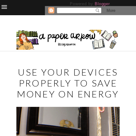
Powered by
Blogger
.
USE YOUR DEVICES
PROPERLY TO SAVE
MONEY ON ENERGY