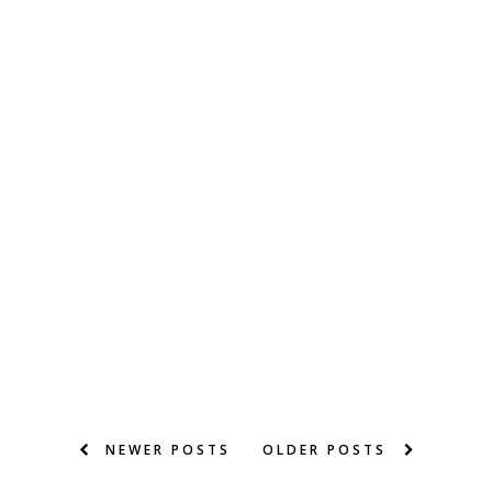
NEWER POSTS
OLDER POSTS