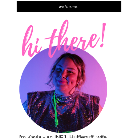
welcome.