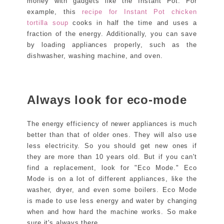
money with gadgets like the Instant Pot. For
example, this
recipe for Instant Pot chicken
tortilla soup
cooks in half the time and uses a
fraction of the energy. Additionally, you can save
by loading appliances properly, such as the
dishwasher, washing machine, and oven.
Always look for eco-mode
The energy efficiency of newer appliances is much
better than that of older ones. They will also use
less electricity. So you should get new ones if
they are more than 10 years old. But if you can't
find a replacement, look for "Eco Mode." Eco
Mode is on a lot of different appliances, like the
washer, dryer, and even some boilers. Eco Mode
is made to use less energy and water by changing
when and how hard the machine works. So make
sure it's always there.