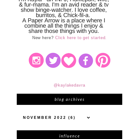
New here?
Click here to get started.
@kaylakedavra
blog archives
influence