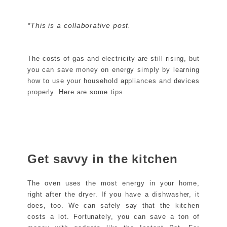
*This is a collaborative post.
The costs of gas and electricity are still rising, but
you can save money on energy simply by learning
how to use your household appliances and devices
properly. Here are some tips.
Get savvy in the kitchen
The oven uses the most energy in your home,
right after the dryer. If you have a dishwasher, it
does, too. We can safely say that the kitchen
costs a lot. Fortunately, you can save a ton of