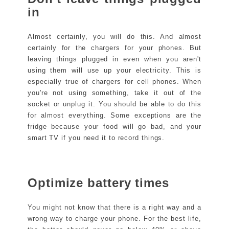
in
Almost certainly, you will do this. And almost
certainly for the chargers for your phones. But
leaving things plugged in even when you aren't
using them will use up your electricity. This is
especially true of chargers for cell phones. When
you're not using something, take it out of the
socket or unplug it. You should be able to do this
for almost everything. Some exceptions are the
fridge because your food will go bad, and your
smart TV if you need it to record things.
Optimize battery times
You might not know that there is a right way and a
wrong way to charge your phone. For the best life,