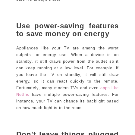
Use power-saving features
to save money on energy
Appliances like your TV are among the worst
culprits for energy use. When a device is on
standby, it still draws power from the outlet so it
can keep running at a low level. For example, if
you leave the TV on standby, it will still draw
energy, so it can react quickly to the remote.
Fortunately, many modern TVs and even
apps like
Netflix
have multiple power-saving features. For
instance, your TV can change its backlight based
on how much light is in the room.
Don't leave things plugged