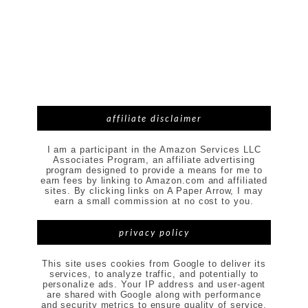
affiliate disclaimer
I am a participant in the Amazon Services LLC
Associates Program, an affiliate advertising
program designed to provide a means for me to
earn fees by linking to Amazon.com and affiliated
sites. By clicking links on A Paper Arrow, I may
earn a small commission at no cost to you.
privacy policy
This site uses cookies from Google to deliver its
services, to analyze traffic, and potentially to
personalize ads. Your IP address and user-agent
are shared with Google along with performance
and security metrics to ensure quality of service,