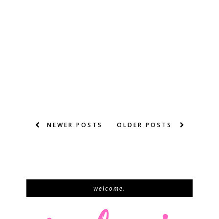
NEWER POSTS
OLDER POSTS
welcome.