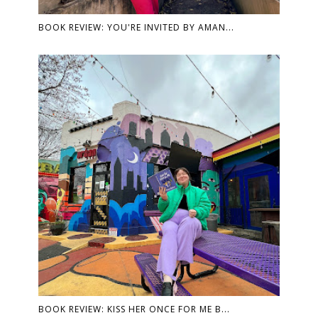
BOOK REVIEW: YOU'RE INVITED BY AMAN...
BOOK REVIEW: KISS HER ONCE FOR ME B...