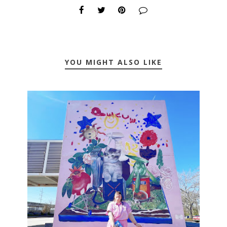
YOU MIGHT ALSO LIKE