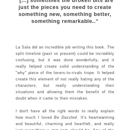
"[...] sometimes the broken bits are
just the pieces you need to create
something new, something better,
something remarkable.."
La Sala did an incredible job writing this book. The
split timeline (past vs present) could be incredibly
confusing, but it was done wonderfully, and it
really helped create solid understanding of the
"why" piece of the lovers-to-rivals trope. It helped
create this element of not really hating any of the
characters, but really understanding their
situations and allowing them the benefit of the
doubt when it came to their mistakes.
I don't have all the right words to really explain
how much I loved
Be Dazzled
. It's heartwarming
and beautiful, charming and heartfelt, and really