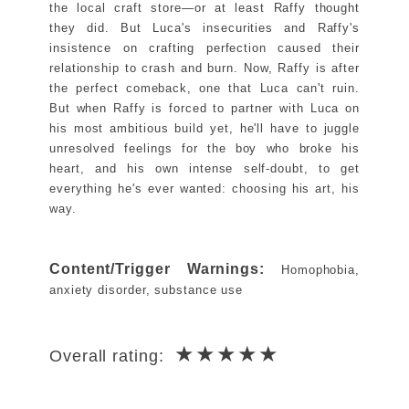
the local craft store―or at least Raffy thought
they did. But Luca's insecurities and Raffy's
insistence on crafting perfection caused their
relationship to crash and burn. Now, Raffy is after
the perfect comeback, one that Luca can't ruin.
But when Raffy is forced to partner with Luca on
his most ambitious build yet, he'll have to juggle
unresolved feelings for the boy who broke his
heart, and his own intense self-doubt, to get
everything he's ever wanted: choosing his art, his
way.
Content/Trigger Warnings:
Homophobia,
anxiety disorder, substance use
★★★★★
Overall rating: