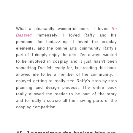
What a pleasantly wonderful book. I loved
Be
Dazzled
immensely. I loved Raffy and his
penchant for bedazzling. I loved the cosplay
elements, and the online arts community Raffy's
part of. I deeply enjoy the arts. I've always wanted
to be involved in cosplay and it just hasn't been
something I've felt ready for, but reading this book
allowed me to be a member of the community. I
enjoyed getting to really see Raffy's step-by-step
planning and design process. The entire book
really allowed the reader to be part of the story
and to really visualize all the moving parts of the
cosplay competition.