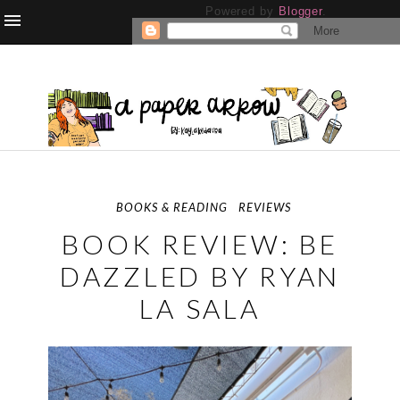
Powered by
Blogger
.
BOOKS & READING
REVIEWS
BOOK REVIEW: BE
DAZZLED BY RYAN
LA SALA