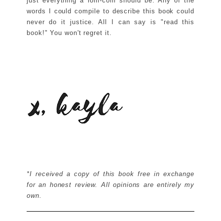
just everything a rom-com should be. Any of the
words I could compile to describe this book could
never do it justice. All I can say is "read this
book!" You won't regret it.
*I received a copy of this book free in exchange
for an honest review. All opinions are entirely my
own.