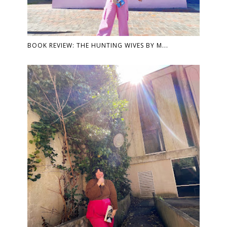
BOOK REVIEW: THE HUNTING WIVES BY M...