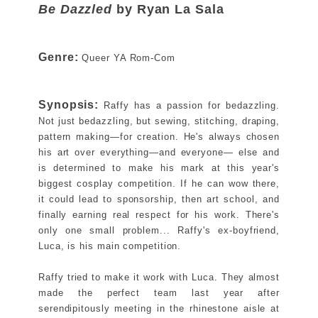
Be Dazzled
by Ryan La Sala
Genre:
Queer YA Rom-Com
Synopsis:
Raffy has a passion for bedazzling.
Not just bedazzling, but sewing, stitching, draping,
pattern making―for creation. He's always chosen
his art over everything―and everyone― else and
is determined to make his mark at this year's
biggest cosplay competition. If he can wow there,
it could lead to sponsorship, then art school, and
finally earning real respect for his work. There's
only one small problem... Raffy's ex-boyfriend,
Luca, is his main competition.
Raffy tried to make it work with Luca. They almost
made the perfect team last year after
serendipitously meeting in the rhinestone aisle at