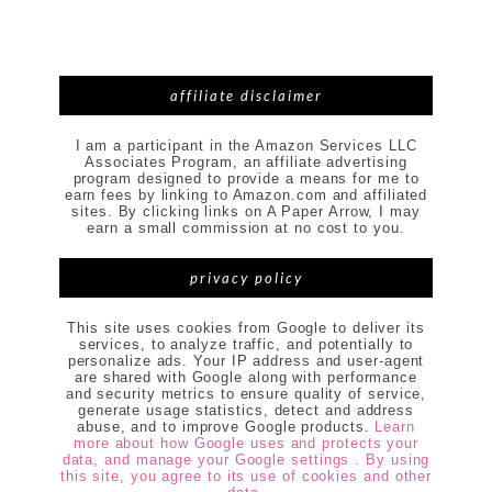
affiliate disclaimer
I am a participant in the Amazon Services LLC
Associates Program, an affiliate advertising
program designed to provide a means for me to
earn fees by linking to Amazon.com and affiliated
sites. By clicking links on A Paper Arrow, I may
earn a small commission at no cost to you.
privacy policy
This site uses cookies from Google to deliver its
services, to analyze traffic, and potentially to
personalize ads. Your IP address and user-agent
are shared with Google along with performance
and security metrics to ensure quality of service,
generate usage statistics, detect and address
abuse, and to improve Google products.
Learn
more about how Google uses and protects your
data, and manage your Google settings . By using
this site, you agree to its use of cookies and other