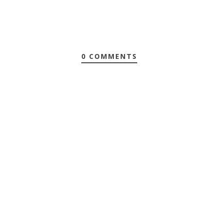
0 COMMENTS