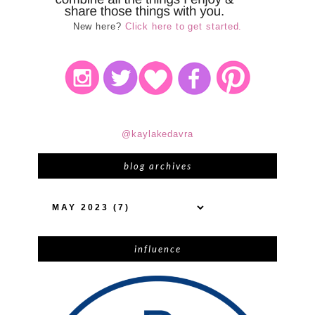
New here?
Click here to get started.
@kaylakedavra
blog archives
influence