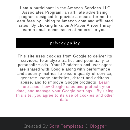
I am a participant in the Amazon Services LLC
Associates Program, an affiliate advertising
program designed to provide a means for me to
earn fees by linking to Amazon.com and affiliated
sites. By clicking links on A Paper Arrow, I may
earn a small commission at no cost to you.
privacy policy
This site uses cookies from Google to deliver its
services, to analyze traffic, and potentially to
personalize ads. Your IP address and user-agent
are shared with Google along with performance
and security metrics to ensure quality of service,
generate usage statistics, detect and address
abuse, and to improve Google products.
Learn
more about how Google uses and protects your
data, and manage your Google settings . By using
this site, you agree to its use of cookies and other
data.
Created By
Sora Templates
&
Blogger