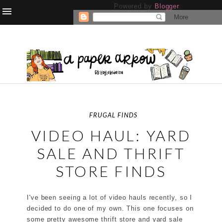
Powered by
Blogger
.
FRUGAL FINDS
VIDEO HAUL: YARD
SALE AND THRIFT
STORE FINDS
I've been seeing a lot of video hauls recently, so I
decided to do one of my own. This one focuses on
some pretty awesome thrift store and yard sale