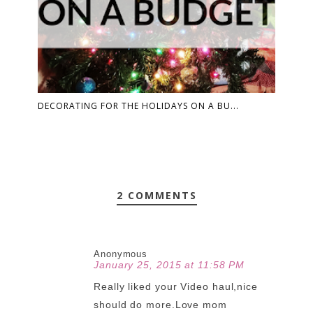
DECORATING FOR THE HOLIDAYS ON A BU...
2 COMMENTS
Anonymous
January 25, 2015 at 11:58 PM
Really liked your Video haul,nice
should do more.Love mom