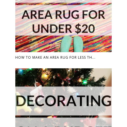
HOW TO MAKE AN AREA RUG FOR LESS TH...