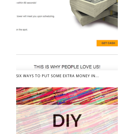
SIX WAYS TO PUT SOME EXTRA MONEY IN...