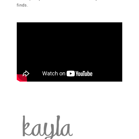
finds.