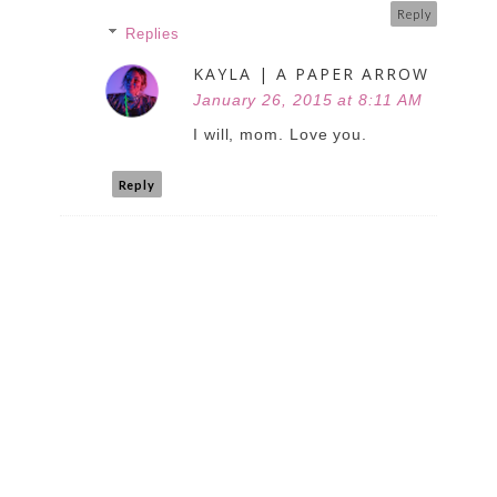
Reply
Replies
KAYLA | A PAPER ARROW
January 26, 2015 at 8:11 AM
I will, mom. Love you.
Reply