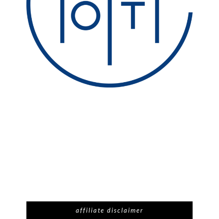
affiliate disclaimer