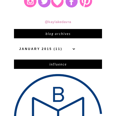
@kaylakedavra
blog archives
influence