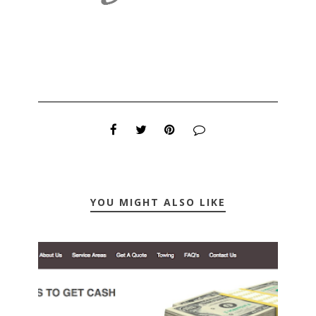
YOU MIGHT ALSO LIKE