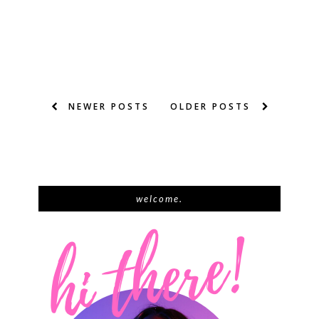
NEWER POSTS
OLDER POSTS
welcome.