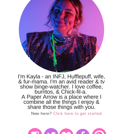
New here?
Click here to get started.