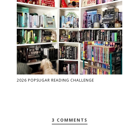
2026 POPSUGAR READING CHALLENGE
3 COMMENTS