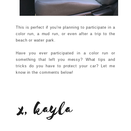
This is perfect if you're planning to participate in a
color run, a mud run, or even after a trip to the
beach or water park.
Have you ever participated in a color run or
something that left you messy? What tips and
tricks do you have to protect your car? Let me
know in the comments below!