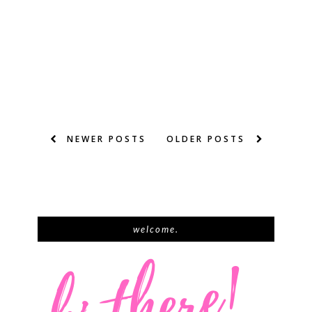
NEWER POSTS
OLDER POSTS
welcome.