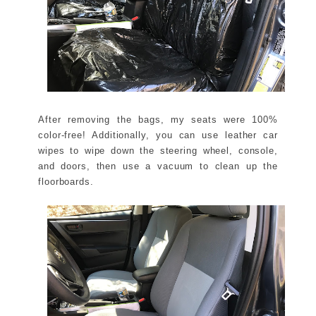
After removing the bags, my seats were 100%
color-free! Additionally, you can use leather car
wipes to wipe down the steering wheel, console,
and doors, then use a vacuum to clean up the
floorboards.