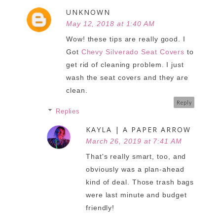
UNKNOWN
May 12, 2018 at 1:40 AM
Wow! these tips are really good. I
Got
Chevy Silverado Seat Covers
to
get rid of cleaning problem. I just
wash the seat covers and they are
clean.
Reply
Replies
KAYLA | A PAPER ARROW
March 26, 2019 at 7:41 AM
That's really smart, too, and
obviously was a plan-ahead
kind of deal. Those trash bags
were last minute and budget
friendly!