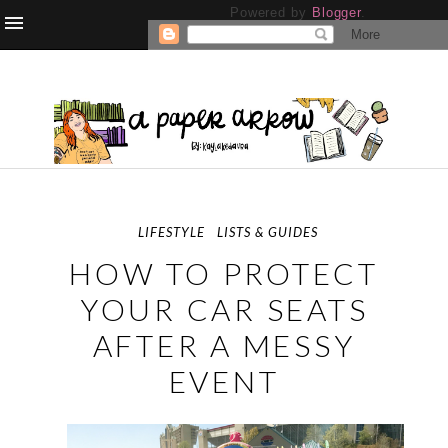
Powered by
Blogger
.
LIFESTYLE
LISTS & GUIDES
HOW TO PROTECT
YOUR CAR SEATS
AFTER A MESSY
EVENT