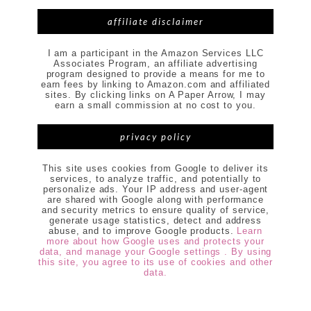
affiliate disclaimer
I am a participant in the Amazon Services LLC
Associates Program, an affiliate advertising
program designed to provide a means for me to
earn fees by linking to Amazon.com and affiliated
sites. By clicking links on A Paper Arrow, I may
earn a small commission at no cost to you.
privacy policy
This site uses cookies from Google to deliver its
services, to analyze traffic, and potentially to
personalize ads. Your IP address and user-agent
are shared with Google along with performance
and security metrics to ensure quality of service,
generate usage statistics, detect and address
abuse, and to improve Google products.
Learn
more about how Google uses and protects your
data, and manage your Google settings . By using
this site, you agree to its use of cookies and other
data.