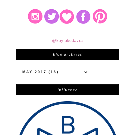
@kaylakedavra
blog archives
influence