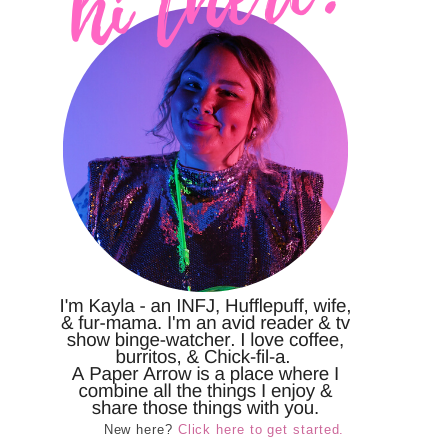
New here?
Click here to get started.