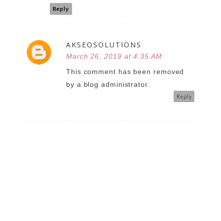
Reply
AKSEOSOLUTIONS
March 26, 2019 at 4:35 AM
This comment has been removed
by a blog administrator.
Reply