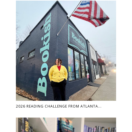
2026 READING CHALLENGE FROM ATLANTA...