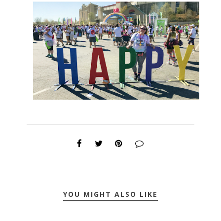
YOU MIGHT ALSO LIKE