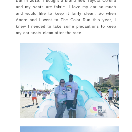
But in 2015, I bought a brand new Toyota Corolla
and my seats are fabric. I love my car so much
and would like to keep it fairly clean. So when
Andre and I went to The Color Run this year, I
knew I needed to take some precautions to keep
my car seats clean after the race.