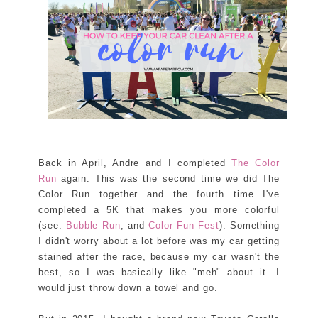
Back in April, Andre and I completed
The Color
Run
again. This was the second time we did The
Color Run together and the fourth time I've
completed a 5K that makes you more colorful
(see:
Bubble Run
, and
Color Fun Fest
). Something
I didn't worry about a lot before was my car getting
stained after the race, because my car wasn't the
best, so I was basically like "meh" about it. I
would just throw down a towel and go.