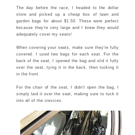
The day before the race, I headed to the dollar
store and picked up a cheap box of lawn and
garden bags for about $1.50. These were perfect
because they're very large and I knew they would
adequately cover my seats!
When covering your seats, make sure they're fully
covered. I used two bags for each seat. For the
back of the seat, I opened the bag and slid it fully
over the seat, tying it in the back, then tucking it
in the front.
For the chair of the seat, I didn't open the bag, I
simply laid it over the seat, making sure to tuck it
into all of the crevices.