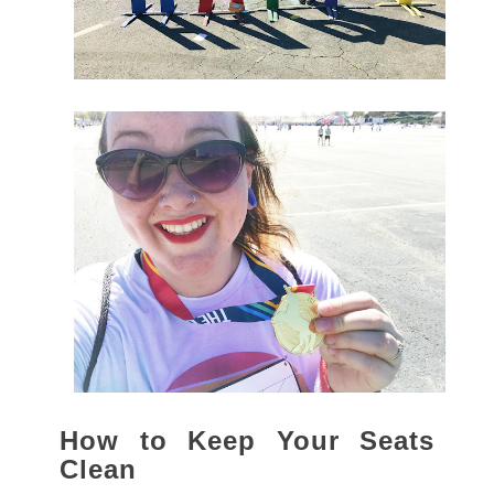
How to Keep Your Seats
Clean