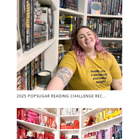
2025 POPSUGAR READING CHALLENGE REC...