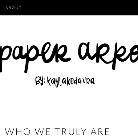
ABOUT
 WHO WE TRULY ARE