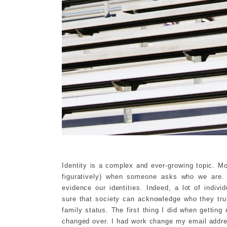
Identity is a complex and ever-growing topic. Most
figuratively) when someone asks who we are.
evidence our identities. Indeed, a lot of indi
sure that society can acknowledge who they tru
family status. The first thing I did when getti
changed over. I had work change my email addre