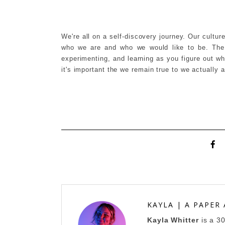
We're all on a self-discovery journey. Our cultur
who we are and who we would like to be. The k
experimenting, and learning as you figure out w
it's important the we remain true to we actually
KAYLA | A PAPER
Kayla Whitter
is a 3