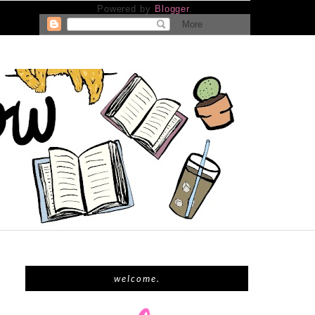
Powered by
Blogger
.
welcome.