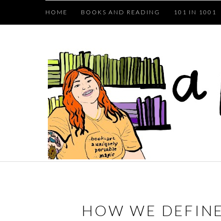
HOME
BOOKS AND READING
101 IN 1001
HOW WE DEFINE