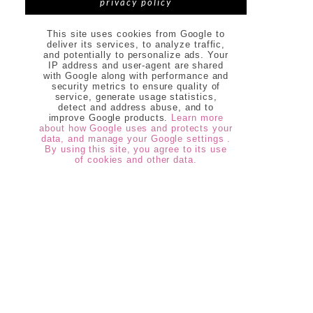
privacy policy
This site uses cookies from Google to
deliver its services, to analyze traffic,
and potentially to personalize ads. Your
IP address and user-agent are shared
with Google along with performance and
security metrics to ensure quality of
service, generate usage statistics,
detect and address abuse, and to
improve Google products.
Learn more
about how Google uses and protects your
data, and manage your Google settings .
By using this site, you agree to its use
of cookies and other data.