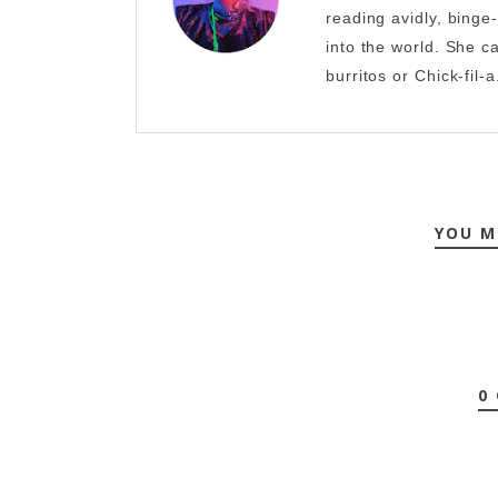
reading avidly, binge
into the world. She c
burritos or Chick-fil-a
YOU M
0