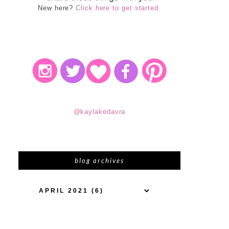
New here?
Click here to get started.
@kaylakedavra
blog archives