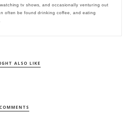
-watching tv shows, and occasionally venturing out
an often be found drinking coffee, and eating
.
IGHT ALSO LIKE
 COMMENTS