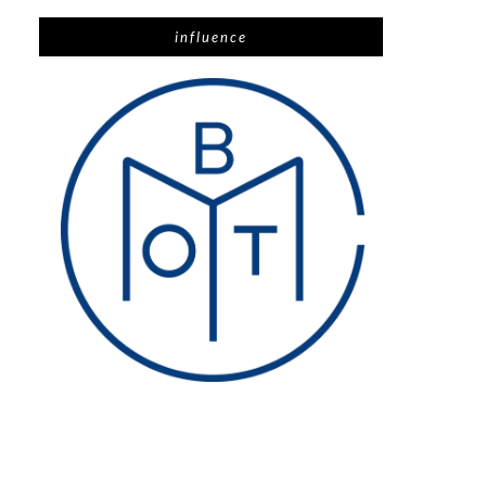
influence