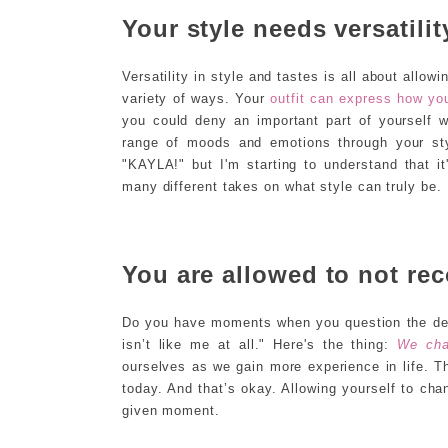
Your style needs versatilit
Versatility in style and tastes is all about allo
variety of ways. Your
outfit can express how you
you could deny an important part of yourself w
range of moods and emotions through your sty
"KAYLA!" but I'm starting to understand that i
many different takes on what style can truly be.
You are allowed to not rec
Do you have moments when you question the dec
isn’t like me at all." Here's the thing:
We cha
ourselves as we gain more experience in life.
today. And that’s okay. Allowing yourself to ch
given moment.