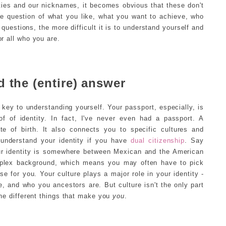
ies and our nicknames, it becomes obvious that these don't
he question of what you like, what you want to achieve, who
questions, the more difficult it is to understand yourself and
or all who you are.
 the (entire) answer
key to understanding yourself. Your passport, especially, is
 of identity. In fact, I've never even had a passport. A
e of birth. It also connects you to specific cultures and
 understand your identity if you have
dual citizenship
. Say
r identity is somewhere between Mexican and the American
mplex background, which means you may often have to pick
 for you. Your culture plays a major role in your identity -
e, and who you ancestors are. But culture isn't the only part
 the different things that make you
you
.