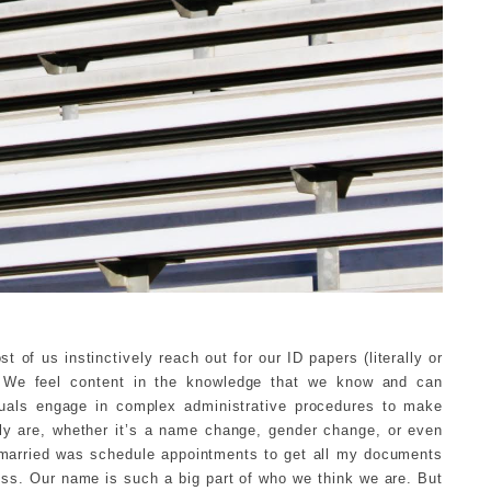
 of us instinctively reach out for our ID papers (literally or
 We feel content in the knowledge that we know and can
viduals engage in complex administrative procedures to make
ly are, whether it’s a name change, gender change, or even
ng married was schedule appointments to get all my documents
ss. Our name is such a big part of who we think we are. But