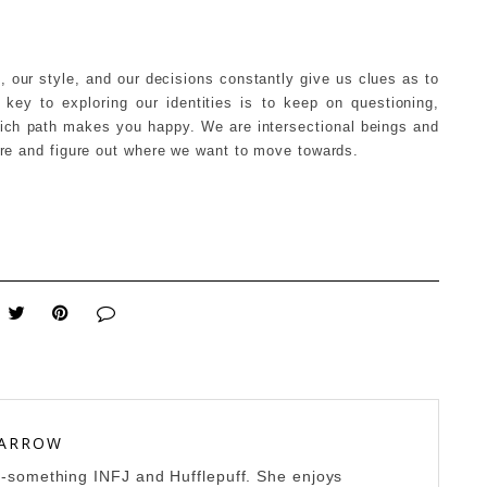
e, our style, and our decisions constantly give us clues as to
ey to exploring our identities is to keep on questioning,
hich path makes you happy. We are intersectional beings and
 are and figure out where we want to move towards.
 ARROW
0-something INFJ and Hufflepuff. She enjoys