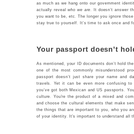
as much as we hang onto our government identit
actually reveal
who we are
. It doesn’t answer t
you want to be, etc. The longer you ignore those 
stay true to yourself. It’s time to ask once and f
Your passport doesn’t hold
As mentioned, your ID documents don’t hold the 
one of the most commonly misunderstood proof
passport doesn’t just share your name and dat
travels. Yet it can be even more confusing to
you’ve got both Mexican and US passports. You
culture. You're the product of a mixed and co
and choose the cultural elements that make sense
the things that are important to you, who you ar
of your identity. It's important to understand all