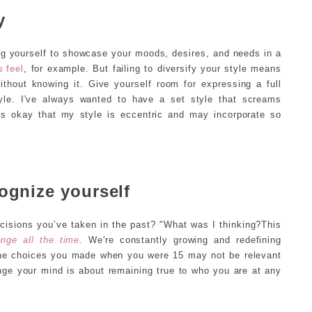
y
wing yourself to showcase your moods, desires, and needs in a
 feel
, for example. But failing to diversify your style means
ithout knowing it. Give yourself room for expressing a full
le. I've always wanted to have a set style that screams
t's okay that my style is eccentric and may incorporate so
ognize yourself
isions you’ve taken in the past? "What was I thinking?This
nge all the time
.
We're constantly growing and redefining
 The choices you made when you were 15 may not be relevant
ange your mind is about remaining true to who you are at any