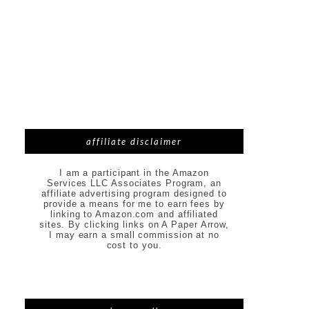
affiliate disclaimer
I am a participant in the Amazon
Services LLC Associates Program, an
affiliate advertising program designed to
provide a means for me to earn fees by
linking to Amazon.com and affiliated
sites. By clicking links on A Paper Arrow,
I may earn a small commission at no
cost to you.