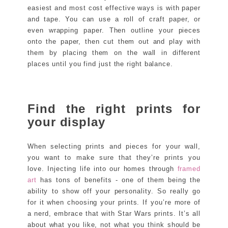
easiest and most cost effective ways is with paper
and tape. You can use a roll of craft paper, or
even wrapping paper. Then outline your pieces
onto the paper, then cut them out and play with
them by placing them on the wall in different
places until you find just the right balance.
Find the right prints for
your display
When selecting prints and pieces for your wall,
you want to make sure that they’re prints you
love. Injecting life into our homes through
framed
art
has tons of benefits - one of them being the
ability to show off your personality. So really go
for it when choosing your prints. If you’re more of
a nerd, embrace that with Star Wars prints. It’s all
about what you like, not what you think should be