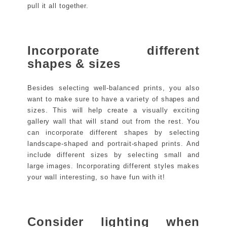
pull it all together.
Incorporate different
shapes & sizes
Besides selecting well-balanced prints, you also
want to make sure to have a variety of shapes and
sizes. This will help create a visually exciting
gallery wall that will stand out from the rest. You
can incorporate different shapes by selecting
landscape-shaped and portrait-shaped prints. And
include different sizes by selecting small and
large images. Incorporating different styles makes
your wall interesting, so have fun with it!
Consider lighting when