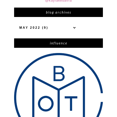
@kaylakedavra
blog archives
influence