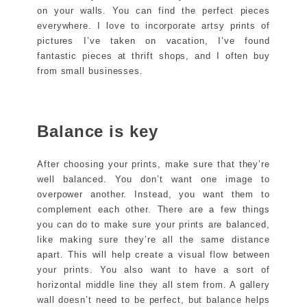
on your walls. You can find the perfect pieces
everywhere. I love to incorporate artsy prints of
pictures I’ve taken on vacation, I’ve found
fantastic pieces at thrift shops, and I often buy
from small businesses.
Balance is key
After choosing your prints, make sure that they’re
well balanced. You don’t want one image to
overpower another. Instead, you want them to
complement each other. There are a few things
you can do to make sure your prints are balanced,
like making sure they’re all the same distance
apart. This will help create a visual flow between
your prints. You also want to have a sort of
horizontal middle line they all stem from. A gallery
wall doesn’t need to be perfect, but balance helps