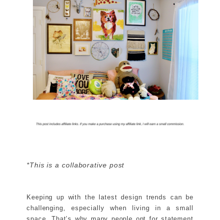
*This is a collaborative post
Keeping up with the latest design trends can be
challenging, especially when living in a small
space. That’s why many people opt for statement