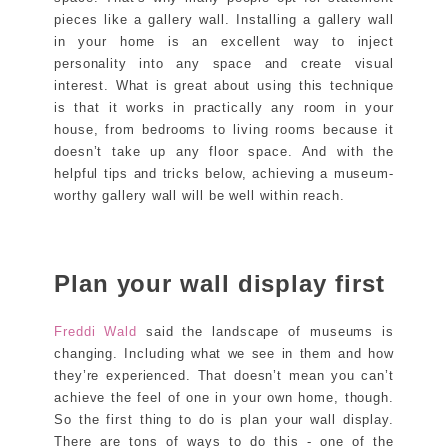
pieces like a gallery wall. Installing a gallery wall
in your home is an excellent way to inject
personality into any space and create visual
interest. What is great about using this technique
is that it works in practically any room in your
house, from bedrooms to living rooms because it
doesn’t take up any floor space. And with the
helpful tips and tricks below, achieving a museum-
worthy gallery wall will be well within reach.
Plan your wall display first
Freddi Wald
said the landscape of museums is
changing. Including what we see in them and how
they’re experienced. That doesn’t mean you can’t
achieve the feel of one in your own home, though.
So the first thing to do is plan your wall display.
There are tons of ways to do this - one of the