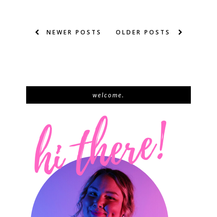
NEWER POSTS
OLDER POSTS
welcome.