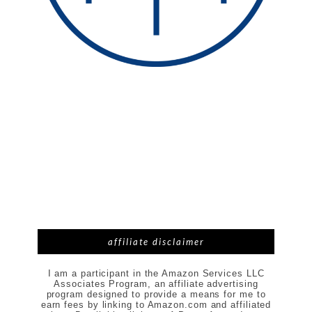
affiliate disclaimer
I am a participant in the Amazon Services LLC
Associates Program, an affiliate advertising
program designed to provide a means for me to
earn fees by linking to Amazon.com and affiliated