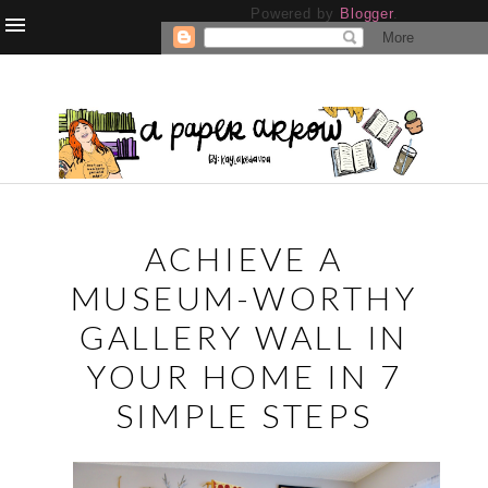
Powered by
Blogger
.
ACHIEVE A
MUSEUM-WORTHY
GALLERY WALL IN
YOUR HOME IN 7
SIMPLE STEPS