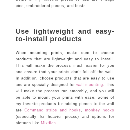
pins, embroidered pieces, and busts.
Use lightweight and easy-
to-install products
When mounting prints, make sure to choose
products that are lightweight and easy to install.
This will make the process much easier for you
and ensure that your prints don’t fall off the wall.
In addition, choose products that are easy to use
and are specially designed for
wall mounting
. This
will make the process run smoothly, and you will
be able to mount your prints with ease. Some of
my favorite products for adding pieces to the wall
are
Command strips and hooks
,
monkey hooks
(especially for heavier pieces) and options for
pictures like
Mixtiles
.