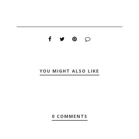
YOU MIGHT ALSO LIKE
0 COMMENTS