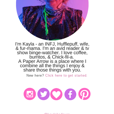
New here?
Click here to get started.