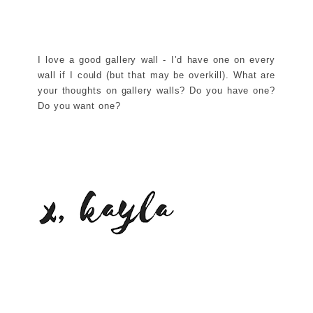
I love a good gallery wall - I’d have one on every
wall if I could (but that may be overkill). What are
your thoughts on gallery walls? Do you have one?
Do you want one?