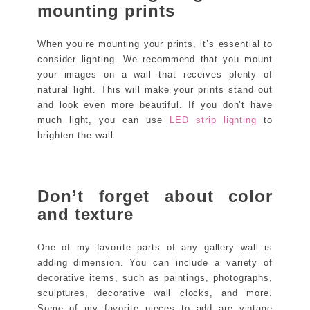
mounting prints
When you’re mounting your prints, it’s essential to
consider lighting. We recommend that you mount
your images on a wall that receives plenty of
natural light. This will make your prints stand out
and look even more beautiful. If you don’t have
much light, you can use
LED strip lighting
to
brighten the wall.
Don’t forget about color
and texture
One of my favorite parts of any gallery wall is
adding dimension. You can include a variety of
decorative items, such as paintings, photographs,
sculptures, decorative wall clocks, and more.
Some of my favorite pieces to add are vintage