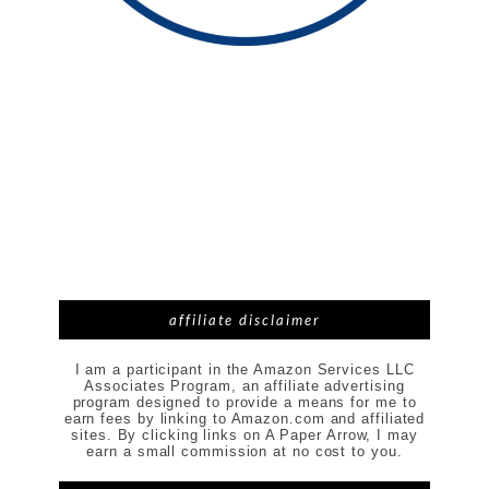
affiliate disclaimer
I am a participant in the Amazon Services LLC
Associates Program, an affiliate advertising
program designed to provide a means for me to
earn fees by linking to Amazon.com and affiliated
sites. By clicking links on A Paper Arrow, I may
earn a small commission at no cost to you.