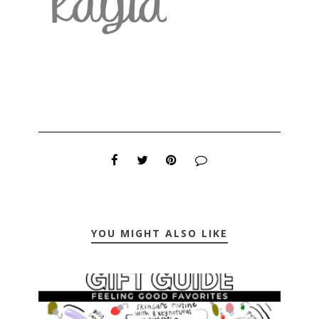
YOU MIGHT ALSO LIKE