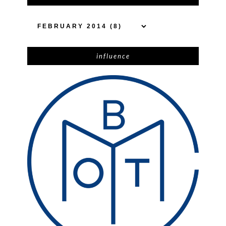
influence