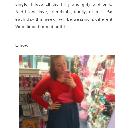
single. I love all the frilly and girly and pink.
And I love love, friendship, family, all of it. So
each day this week I will be wearing a different
Valentines themed outfit.
Enjoy.