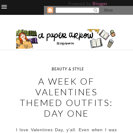
Powered by
Blogger
.
BEAUTY & STYLE
A WEEK OF
VALENTINES
THEMED OUTFITS:
DAY ONE
I love Valentines Day, y'all. Even when I was