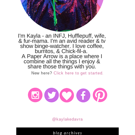
New here?
Click here to get started.
@kaylakedavra
blog archives