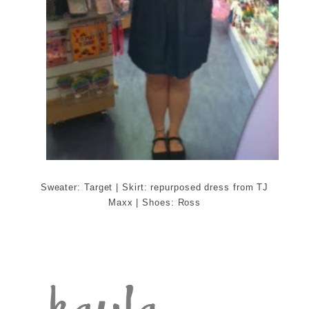
Sweater: Target | Skirt: repurposed dress from TJ
Maxx | Shoes: Ross