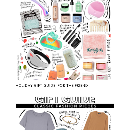
HOLIDAY GIFT GUIDE: FOR THE FRIEND ...