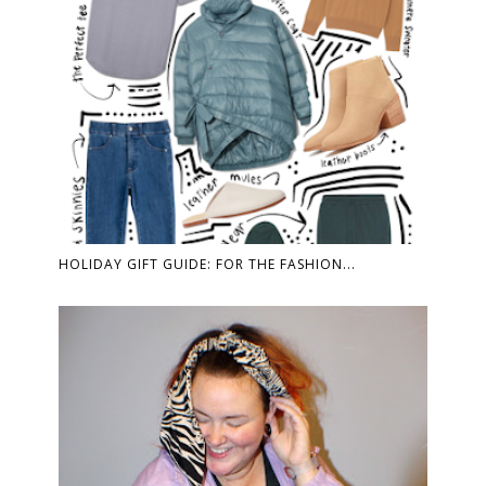
HOLIDAY GIFT GUIDE: FOR THE FASHION...