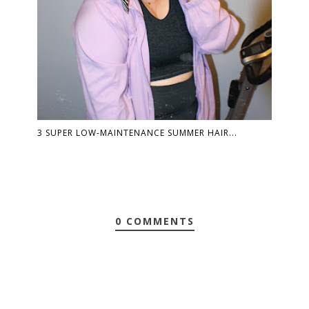
3 SUPER LOW-MAINTENANCE SUMMER HAIR...
0 COMMENTS