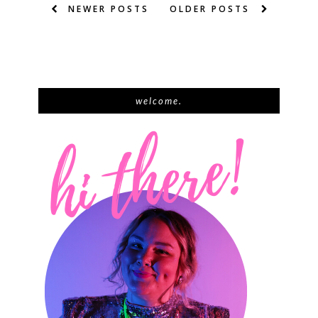
NEWER POSTS
OLDER POSTS
welcome.