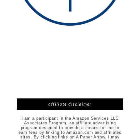
affiliate disclaimer
I am a participant in the Amazon Services LLC
Associates Program, an affiliate advertising
program designed to provide a means for me to
earn fees by linking to Amazon.com and affiliated
sites. By clicking links on A Paper Arrow, I may