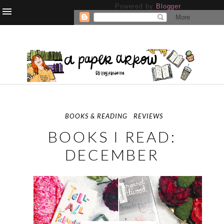
Powered by
Blogger
.
BOOKS & READING
REVIEWS
BOOKS I READ:
DECEMBER