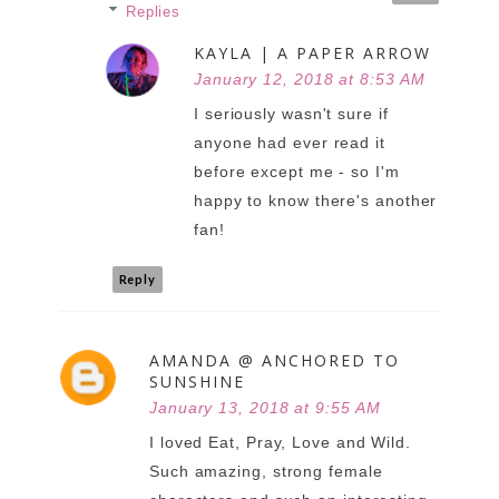
Replies
KAYLA | A PAPER ARROW
January 12, 2018 at 8:53 AM
I seriously wasn't sure if
anyone had ever read it
before except me - so I'm
happy to know there's another
fan!
Reply
AMANDA @ ANCHORED TO
SUNSHINE
January 13, 2018 at 9:55 AM
I loved Eat, Pray, Love and Wild.
Such amazing, strong female