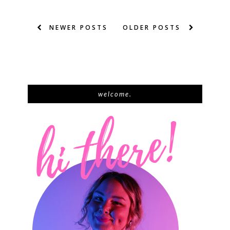
NEWER POSTS
OLDER POSTS
welcome.