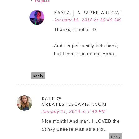
Replies
KAYLA | A PAPER ARROW
January 11, 2018 at 10:46 AM
Thanks, Emelia! :D
And it's just a silly kids book,
but I love it so much! Haha.
Reply
KATE @
GREATESTESCAPIST.COM
January 11, 2018 at 1:40 PM
Nice month! And man, I LOVED the
Stinky Cheese Man as a kid.
Reply