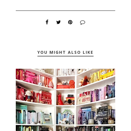
YOU MIGHT ALSO LIKE