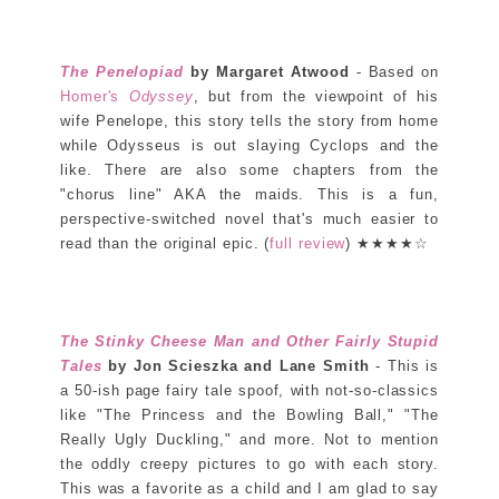
The Penelopiad
by Margaret Atwood
- Based on
Homer's
Odyssey
, but from the viewpoint of his
wife Penelope, this story tells the story from home
while Odysseus is out slaying Cyclops and the
like. There are also some chapters from the
"chorus line" AKA the maids. This is a fun,
perspective-switched novel that's much easier to
read than the original epic. (
full review
) ★★★★☆
The Stinky Cheese Man and Other Fairly Stupid
Tales
by Jon Scieszka and Lane Smith
- This is
a 50-ish page fairy tale spoof, with not-so-classics
like "The Princess and the Bowling Ball," "The
Really Ugly Duckling," and more. Not to mention
the oddly creepy pictures to go with each story.
This was a favorite as a child and I am glad to say