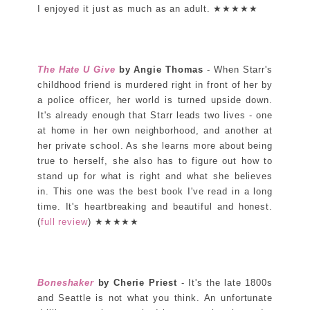
I enjoyed it just as much as an adult. ★★★★★
The Hate U Give
by Angie Thomas
- When Starr's
childhood friend is murdered right in front of her by
a police officer, her world is turned upside down.
It's already enough that Starr leads two lives - one
at home in her own neighborhood, and another at
her private school. As she learns more about being
true to herself, she also has to figure out how to
stand up for what is right and what she believes
in. This one was the best book I've read in a long
time. It's heartbreaking and beautiful and honest.
(
full review
) ★★★★★
Boneshaker
by Cherie Priest
- It's the late 1800s
and Seattle is not what you think. An unfortunate