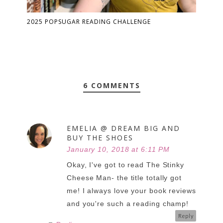
2025 POPSUGAR READING CHALLENGE
6 COMMENTS
EMELIA @ DREAM BIG AND
BUY THE SHOES
January 10, 2018 at 6:11 PM
Okay, I've got to read The Stinky
Cheese Man- the title totally got
me! I always love your book reviews
and you're such a reading champ!
Reply