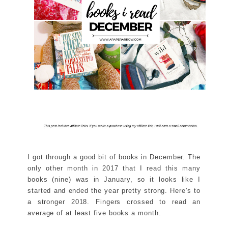
I got through a good bit of books in December. The
only other month in 2017 that I read this many
books (nine) was in January, so it looks like I
started and ended the year pretty strong. Here's to
a stronger 2018. Fingers crossed to read an
average of at least five books a month.