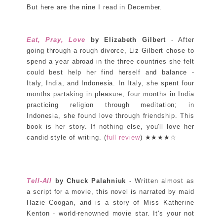
But here are the nine I read in December.
Eat, Pray, Love
by Elizabeth Gilbert
- After
going through a rough divorce, Liz Gilbert chose to
spend a year abroad in the three countries she felt
could best help her find herself and balance -
Italy, India, and Indonesia. In Italy, she spent four
months partaking in pleasure; four months in India
practicing religion through meditation; in
Indonesia, she found love through friendship. This
book is her story. If nothing else, you'll love her
candid style of writing. (
full review
) ★★★★☆
Tell-All
by Chuck Palahniuk
- Written almost as
a script for a movie, this novel is narrated by maid
Hazie Coogan, and is a story of Miss Katherine
Kenton - world-renowned movie star. It's your not