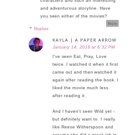
characters and such an interesting
and adventurous storyline. Have
you seen either of the movies?
Reply
Replies
KAYLA | A PAPER ARROW
January 14, 2018 at 6:32 PM
I've seen Eat, Pray, Love
twice. I watched it when it first
came out and then watched it
again after reading the book. I
liked the movie much less
after reading it.
And I haven't seen Wild yet -
but definitely want to. I really
like Reese Witherspoon and
assume she did a great job in