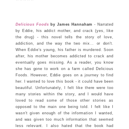
Delicious Foods
by James Hannaham
- Narrated
by Eddie, his addict mother, and crack (yes, like
the drug) - this novel tells the story of love,
addiction, and the way the two mix... or don't.
When Eddie's young, his father is murdered. Soon
after, his mother becomes addicted to crack and
eventually goes missing. As a reader, you know
she has gone to work on a farm called Delicious
Foods. However, Eddie goes on a journey to find
her. I wanted to love this book - it could have been
beautiful. Unfortunately, I felt like there were too
many stories within the story, and I would have
loved to read some of those other stories as
opposed to the main one being told. I felt like I
wasn't given enough of the information I wanted,
and was given too much information that seemed
less relevant. I also hated that the book had