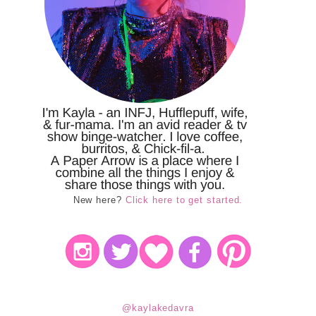
New here?
Click here to get started.
@kaylakedavra