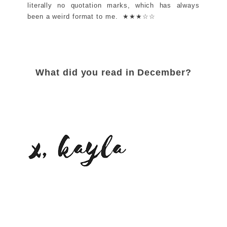
literally no quotation marks, which has always
been a weird format to me. ★★★☆☆
What did you read in December?