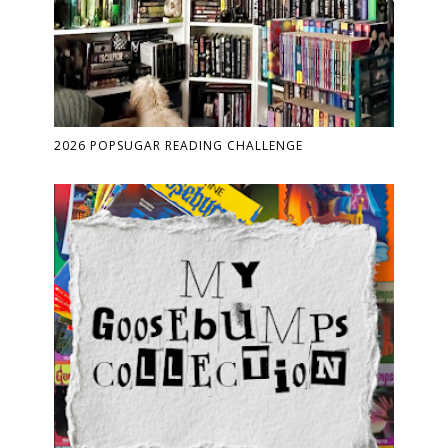
2026 POPSUGAR READING CHALLENGE