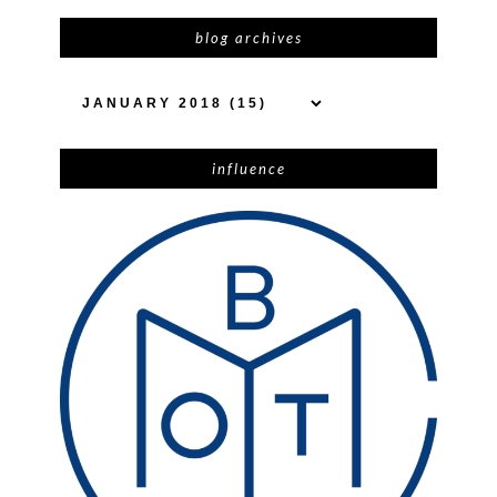
blog archives
influence