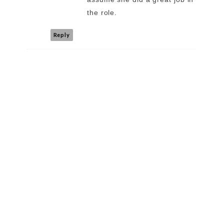
the role.
Reply