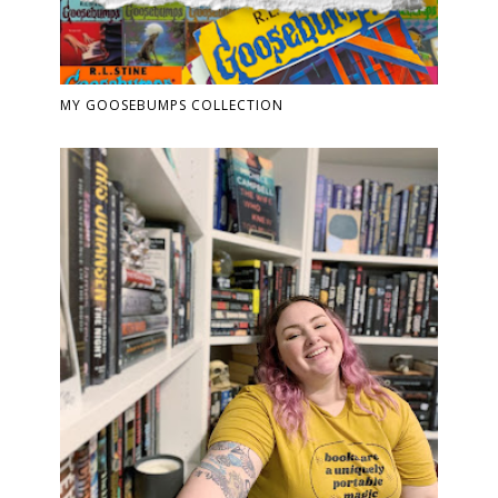
MY GOOSEBUMPS COLLECTION