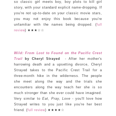
so classic girl meets boy, boy plots to kill girl
story, with your standard explicit name-dropping. If
you're not up-to-date on your classic movie stars,
you may not enjoy this book because you're
unfamiliar with the names being dropped. (
full
review
) ★★★☆☆
Wild: From Lost to Found on the Pacific Crest
Trail
by Cheryl Strayed
- After her mother's
harrowing death and a upsetting divorce, Cheryl
Strayed takes to the Pacific Crest Trail for a
three-month hike in the wilderness. The people
she meet along the way and the trials she
encounters along the way teach her she is so
much stronger than she ever could have imagined.
Very similar to
Eat, Pray, Love
- you'll love how
Strayed writes to you just like you're her best
friend. (
full review
) ★★★★☆