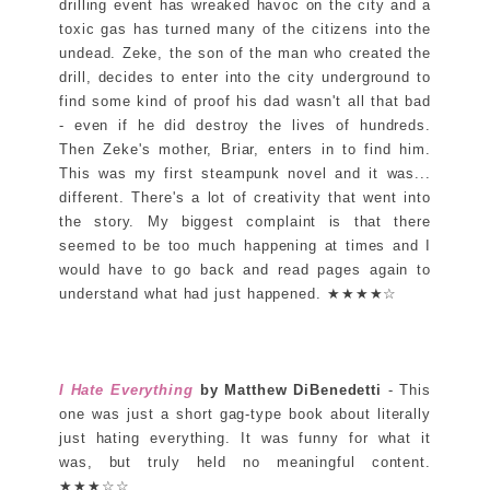
drilling event has wreaked havoc on the city and a
toxic gas has turned many of the citizens into the
undead. Zeke, the son of the man who created the
drill, decides to enter into the city underground to
find some kind of proof his dad wasn't all that bad
- even if he did destroy the lives of hundreds.
Then Zeke's mother, Briar, enters in to find him.
This was my first steampunk novel and it was...
different. There's a lot of creativity that went into
the story. My biggest complaint is that there
seemed to be too much happening at times and I
would have to go back and read pages again to
understand what had just happened. ★★★★☆
I Hate Everything
by Matthew DiBenedetti
- This
one was just a short gag-type book about literally
just hating everything. It was funny for what it
was, but truly held no meaningful content.
★★★☆☆