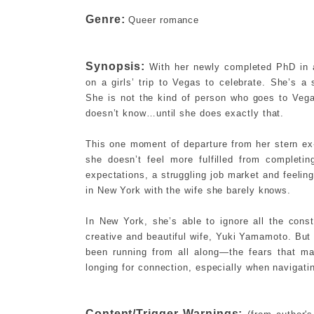
Genre:
Queer romance
Synopsis:
With her newly completed PhD in a
on a girls’ trip to Vegas to celebrate. She’s a 
She is not the kind of person who goes to Ve
doesn’t know…until she does exactly that.
This one moment of departure from her stern ex-
she doesn’t feel more fulfilled from completi
expectations, a struggling job market and feelin
in New York with the wife she barely knows.
In New York, she’s able to ignore all the const
creative and beautiful wife, Yuki Yamamoto. But
been running from all along—the fears that m
longing for connection, especially when navigati
Content/Trigger Warnings: