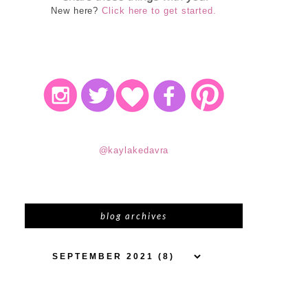
New here?
Click here to get started.
@kaylakedavra
blog archives