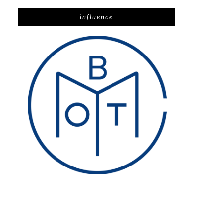
influence