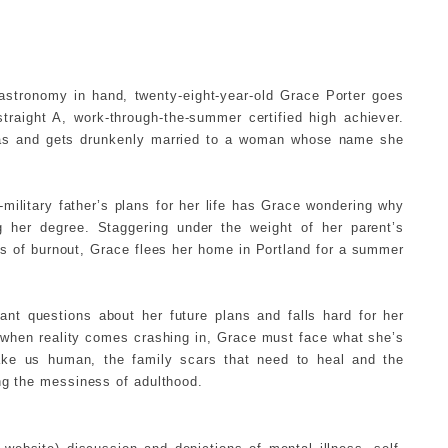
stronomy in hand, twenty-eight-year-old Grace Porter goes
straight A, work-through-the-summer certified high achiever.
gas and gets drunkenly married to a woman whose name she
military father’s plans for her life has Grace wondering why
ng her degree. Staggering under the weight of her parent’s
gs of burnout, Grace flees her home in Portland for a summer
ant questions about her future plans and falls hard for her
 when reality comes crashing in, Grace must face what she’s
ake us human, the family scars that need to heal and the
ng the messiness of adulthood.