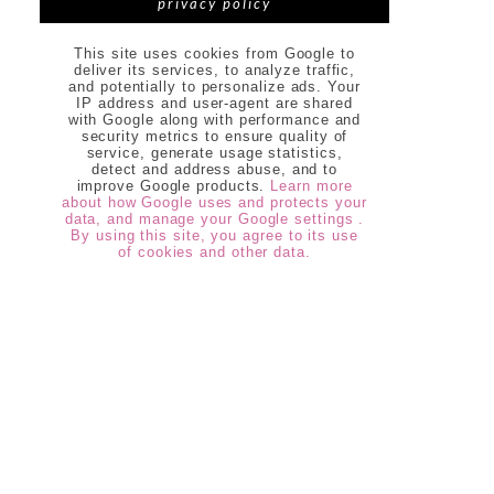
privacy policy
This site uses cookies from Google to
deliver its services, to analyze traffic,
and potentially to personalize ads. Your
IP address and user-agent are shared
with Google along with performance and
security metrics to ensure quality of
service, generate usage statistics,
detect and address abuse, and to
improve Google products.
Learn more
about how Google uses and protects your
data, and manage your Google settings .
By using this site, you agree to its use
of cookies and other data.