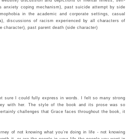
 website) discussion and depictions of mental illness, self-
 as anxiety coping mechanism), past suicide attempt by side
omophobia in the academic and corporate settings, casual
a), discussions of racism experienced by all characters of
de character), past parent death (side character)
t sure I could fully express in words. I felt so many strong
ney with her. The style of the book and its prose was so
ertainly challenges that Grace faces throughout the book, it
rney of not knowing what you’re doing in life - not knowing
rth it, or are the people in your life the people you want in