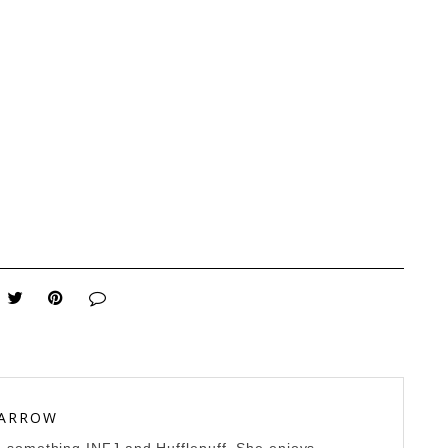
 ARROW
0-something INFJ and Hufflepuff. She enjoys