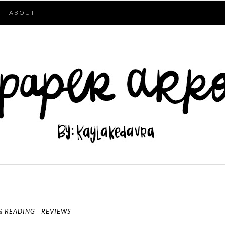
ABOUT
& READING
REVIEWS