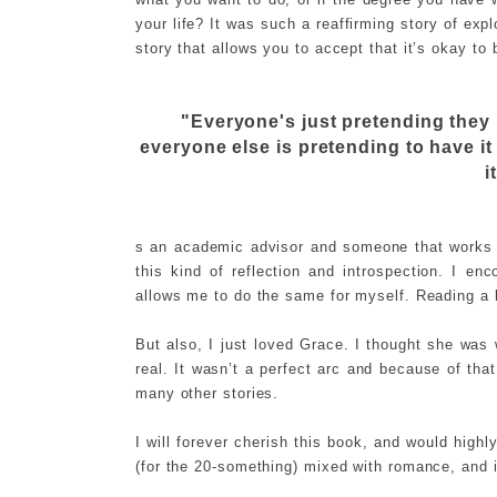
your life? It was such a reaffirming story of expl
story that allows you to accept that it’s okay to 
"Everyone's just pretending they 
everyone else is pretending to have i
i
s an academic advisor and someone that works w
this kind of reflection and introspection. I 
allows me to do the same for myself. Reading a bo
But also, I just loved Grace. I thought she was
real. It wasn’t a perfect arc and because of tha
many other stories.
I will forever cherish this book, and would highl
(for the 20-something) mixed with romance, and i