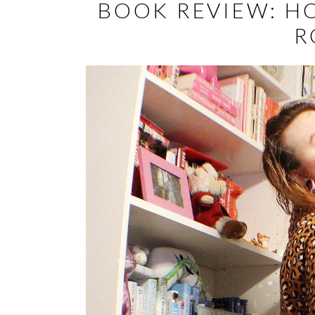
BOOK REVIEW: H
R