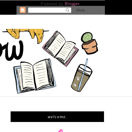
Powered by
Blogger
.
welcome.