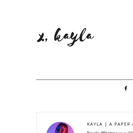
KAYLA | A PAPER
Kayla Whitter
is a 3