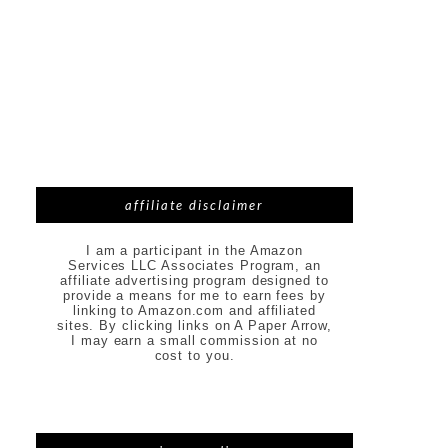
affiliate disclaimer
I am a participant in the Amazon
Services LLC Associates Program, an
affiliate advertising program designed to
provide a means for me to earn fees by
linking to Amazon.com and affiliated
sites. By clicking links on A Paper Arrow,
I may earn a small commission at no
cost to you.