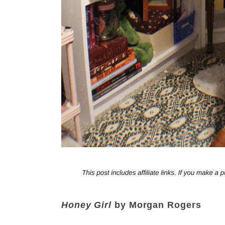
Honey Girl
by Morgan Rogers