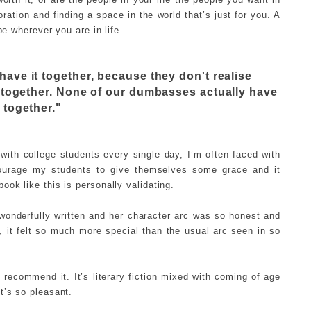
oration and finding a space in the world that’s just for you. A
be wherever you are in life.
have it together, because they don't realise
t together. None of our dumbasses actually have
t together."
ith college students every single day, I’m often faced with
encourage my students to give themselves some grace and it
ok like this is personally validating.
 wonderfully written and her character arc was so honest and
t, it felt so much more special than the usual arc seen in so
y recommend it. It’s literary fiction mixed with coming of age
t’s so pleasant.