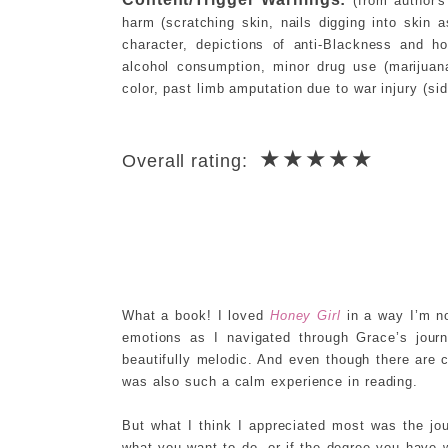
(from author's
harm (scratching skin, nails digging into skin
character, depictions of anti-Blackness and h
alcohol consumption, minor drug use (marijuan
color, past limb amputation due to war injury (si
★★★★★
Overall rating:
What a book! I loved
Honey Girl
in a way I’m no
emotions as I navigated through Grace’s jour
beautifully melodic. And even though there are c
was also such a calm experience in reading.
But what I think I appreciated most was the jou
what you want to do, or if the degree you have wo