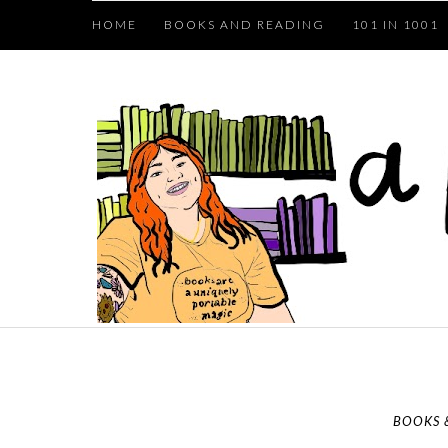
HOME
BOOKS AND READING
101 IN 1001
BOOKS 