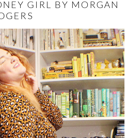
ONEY GIRL BY MORGAN
OGERS